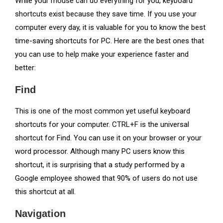
While your mouse can do everything for you, keyboard
shortcuts exist because they save time. If you use your
computer every day, it is valuable for you to know the best
time-saving shortcuts for PC. Here are the best ones that
you can use to help make your experience faster and
better:
Find
This is one of the most common yet useful keyboard
shortcuts for your computer. CTRL+F is the universal
shortcut for Find. You can use it on your browser or your
word processor. Although many PC users know this
shortcut, it is surprising that a study performed by a
Google employee showed that 90% of users do not use
this shortcut at all.
Navigation