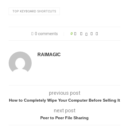
TOP KEYBOARD SHORTCUTS
0 comments
0
RAIMAGIC
previous post
How to Completely Wipe Your Computer Before Selling It
next post
Peer to Peer File Sharing