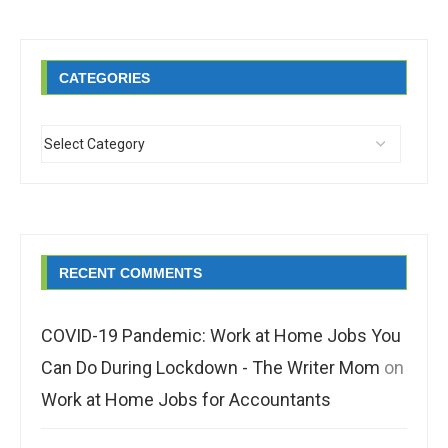
CATEGORIES
RECENT COMMENTS
COVID-19 Pandemic: Work at Home Jobs You
Can Do During Lockdown - The Writer Mom
on
Work at Home Jobs for Accountants