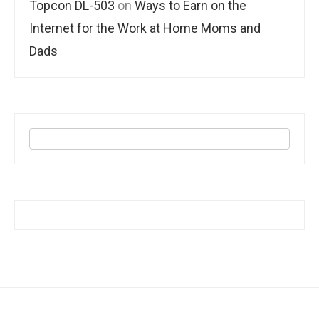
Topcon DL-503
on
Ways to Earn on the
Internet for the Work at Home Moms and
Dads