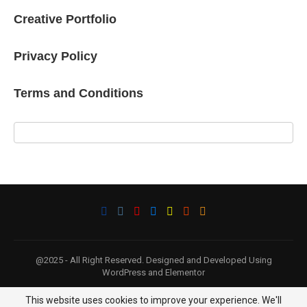
Creative Portfolio
Privacy Policy
Terms and Conditions
@2025 - All Right Reserved. Designed and Developed Using
WordPress and Elementor
This website uses cookies to improve your experience. We'll
BACK TO TOP