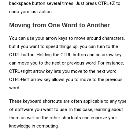
backspace button several times. Just press CTRL+Z to
undo your last action.
Moving from One Word to Another
You can use your arrow keys to move around characters,
but if you want to speed things up, you can turn to the
CTRL button. Holding the CTRL button and an arrow key
can move you to the next or previous word. For instance,
CTRL+right arrow key lets you move to the next word.
CTRL+left arrow key allows you to move to the previous
word.
These keyboard shortcuts are often applicable to any type
of software you want to use. In this case, learning about
them as well as the other shortcuts can improve your
knowledge in computing.