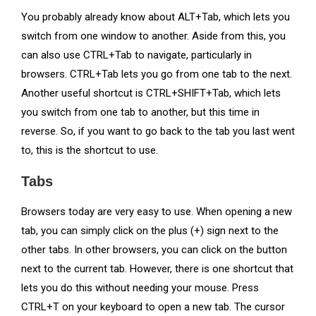
You probably already know about ALT+Tab, which lets you
switch from one window to another. Aside from this, you
can also use CTRL+Tab to navigate, particularly in
browsers. CTRL+Tab lets you go from one tab to the next.
Another useful shortcut is CTRL+SHIFT+Tab, which lets
you switch from one tab to another, but this time in
reverse. So, if you want to go back to the tab you last went
to, this is the shortcut to use.
Tabs
Browsers today are very easy to use. When opening a new
tab, you can simply click on the plus (+) sign next to the
other tabs. In other browsers, you can click on the button
next to the current tab. However, there is one shortcut that
lets you do this without needing your mouse. Press
CTRL+T on your keyboard to open a new tab. The cursor