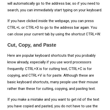
will automatically go to the address bar, so if you need to
search, you can immediately start typing on your keyboard.
If you have clicked inside the webpage, you can press
CTRL+L or CTRL+D to go to the address bar again. You
can close your current tab by using the shortcut CTRL+W.
Cut, Copy, and Paste
Here are popular keyboard shortcuts that you probably
know already, especially if you use word processors
frequently. CTRL+X is for cutting text, CTRL+C is for
copying, and CTRL+V is for paste. Although these are
basic keyboard shortcuts, many people use their mouse
rather than these for cutting, copying, and pasting text.
If you make a mistake and you want to get rid of the text
you have copied and pasted, you do not have to use the