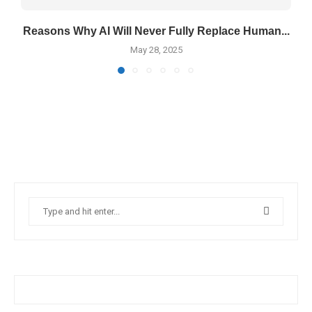
Reasons Why AI Will Never Fully Replace Human...
May 28, 2025