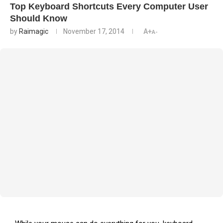
Top Keyboard Shortcuts Every Computer User
Should Know
by
Raimagic
November 17, 2014
A+
A-