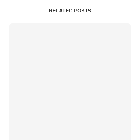
RELATED POSTS