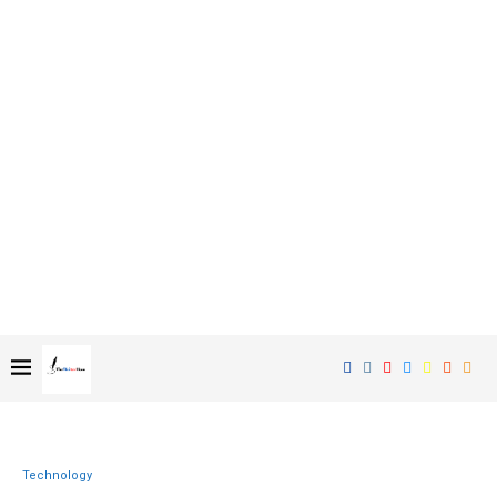
Technology