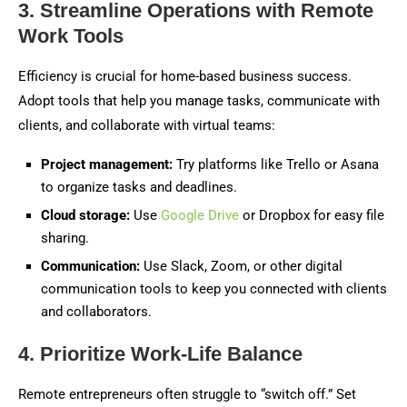
3. Streamline Operations with Remote
Work Tools
Efficiency is crucial for home-based business success.
Adopt tools that help you manage tasks, communicate with
clients, and collaborate with virtual teams:
Project management:
Try platforms like Trello or Asana
to organize tasks and deadlines.
Cloud storage:
Use
Google Drive
or Dropbox for easy file
sharing.
Communication:
Use Slack, Zoom, or other digital
communication tools to keep you connected with clients
and collaborators.
4. Prioritize Work-Life Balance
Remote entrepreneurs often struggle to “switch off.” Set