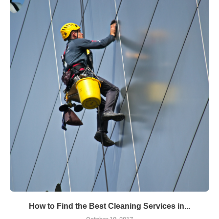
How to Find the Best Cleaning Services in...