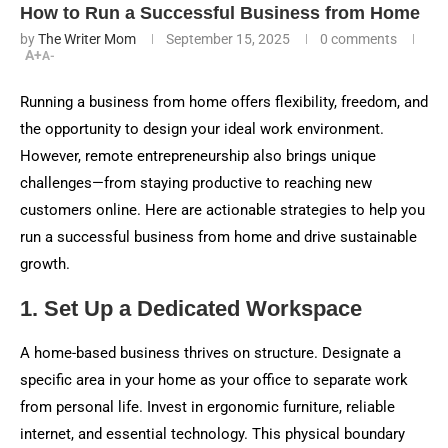
How to Run a Successful Business from Home
by
The Writer Mom
September 15, 2025
0 comments
A+
A-
Running a business from home offers flexibility, freedom, and
the opportunity to design your ideal work environment.
However, remote entrepreneurship also brings unique
challenges—from staying productive to reaching new
customers online. Here are actionable strategies to help you
run a successful business from home and drive sustainable
growth.
1. Set Up a Dedicated Workspace
A home-based business thrives on structure. Designate a
specific area in your home as your office to separate work
from personal life. Invest in ergonomic furniture, reliable
internet, and essential technology. This physical boundary