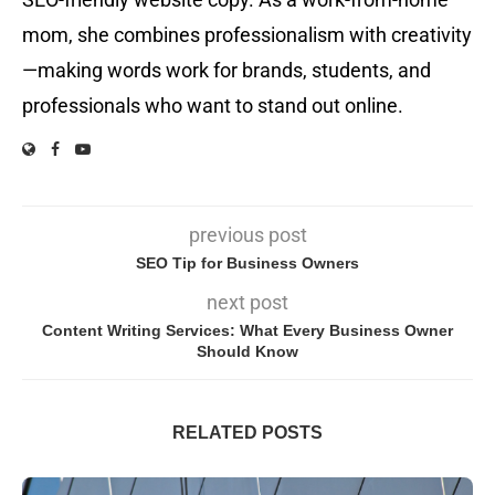
mom, she combines professionalism with creativity
—making words work for brands, students, and
professionals who want to stand out online.
previous post
SEO Tip for Business Owners
next post
Content Writing Services: What Every Business Owner
Should Know
RELATED POSTS