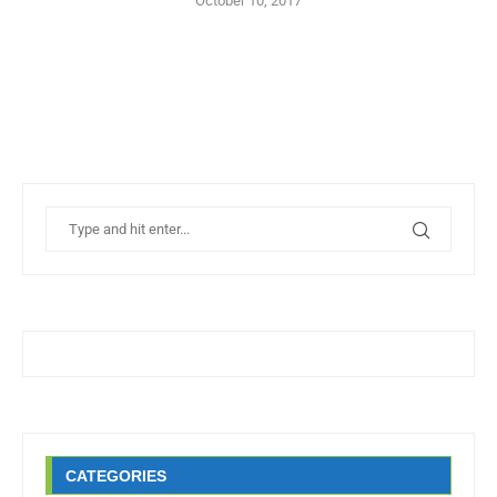
October 10, 2017
CATEGORIES