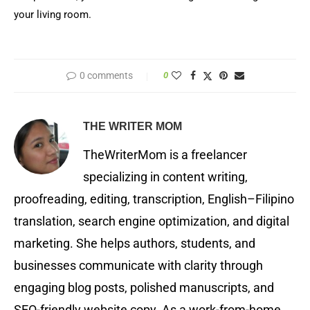
your living room.
0 comments
0
THE WRITER MOM
TheWriterMom is a freelancer
specializing in content writing,
proofreading, editing, transcription, English–Filipino
translation, search engine optimization, and digital
marketing. She helps authors, students, and
businesses communicate with clarity through
engaging blog posts, polished manuscripts, and
SEO-friendly website copy. As a work-from-home