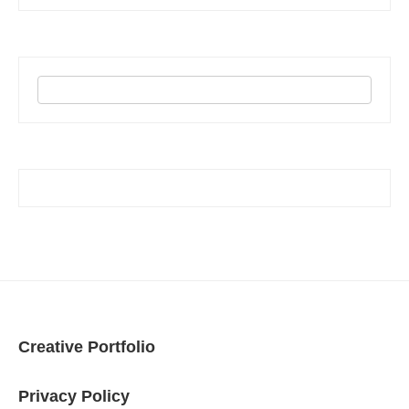
Creative Portfolio
Privacy Policy