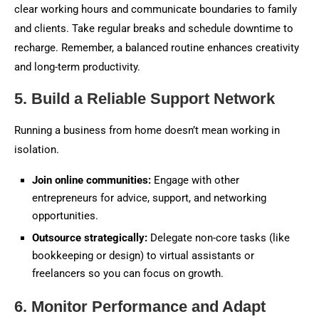
clear working hours and communicate boundaries to family
and clients. Take regular breaks and schedule downtime to
recharge. Remember, a balanced routine enhances creativity
and long-term productivity.
5. Build a Reliable Support Network
Running a business from home doesn’t mean working in
isolation.
Join online communities:
Engage with other
entrepreneurs for advice, support, and networking
opportunities.
Outsource strategically:
Delegate non-core tasks (like
bookkeeping or design) to virtual assistants or
freelancers so you can focus on growth.
6. Monitor Performance and Adapt