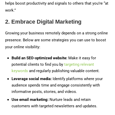
helps boost productivity and signals to others that you’re “at
work.”
2. Embrace Digital Marketing
Growing your business remotely depends on a strong online
presence. Below are some strategies you can use to boost
your online visibility:
Build an SEO-optimized website:
Make it easy for
potential clients to find you by
targeting relevant
keywords
and regularly publishing valuable content.
Leverage social media:
Identify platforms where your
audience spends time and engage consistently with
informative posts, stories, and videos.
Use email marketing:
Nurture leads and retain
customers with targeted newsletters and updates.