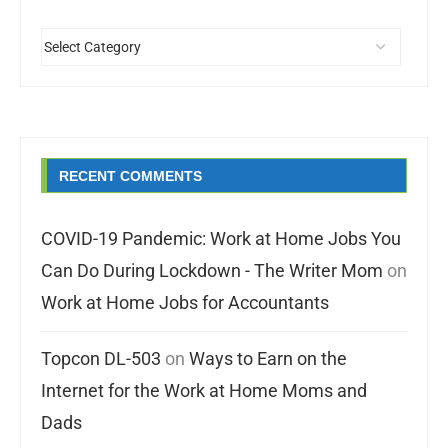
RECENT COMMENTS
COVID-19 Pandemic: Work at Home Jobs You
Can Do During Lockdown - The Writer Mom
on
Work at Home Jobs for Accountants
Topcon DL-503
on
Ways to Earn on the
Internet for the Work at Home Moms and
Dads