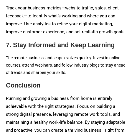
Track your business metrics—website traffic, sales, client
feedback—to identify what’s working and where you can
improve. Use analytics to refine your digital marketing,
improve customer experience, and set realistic growth goals.
7. Stay Informed and Keep Learning
The remote business landscape evolves quickly. Invest in online
courses, attend webinars, and follow industry blogs to stay ahead
of trends and sharpen your skills.
Conclusion
Running and growing a business from home is entirely
achievable with the right strategies. Focus on building a
strong digital presence, leveraging remote work tools, and
maintaining a healthy work-life balance. By staying adaptable
and proactive, you can create a thriving business—right from