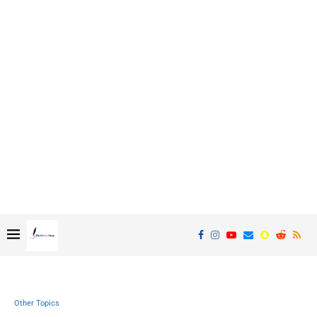
Other Topics