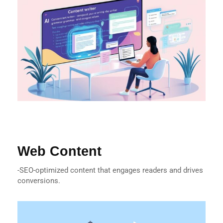
Web Content
-SEO-optimized content that engages readers and drives
conversions.