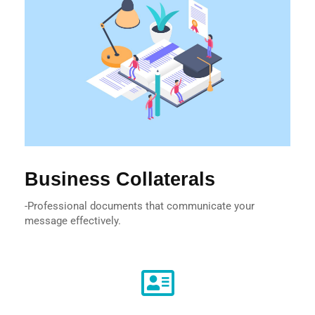
Business Collaterals
-Professional documents that communicate your
message effectively.