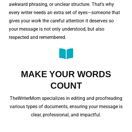
awkward phrasing, or unclear structure. That's why
every writer needs an extra set of eyes—someone that
gives your work the careful attention it deserves so
your message is not only understood, but also
respected and remembered.
MAKE YOUR WORDS
COUNT
TheWriterMom specializes in editing and proofreading
various types of documents, ensuring your message is
clear, professional, and impactful.