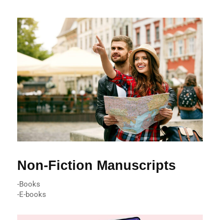
Non-Fiction Manuscripts
-Books
-E-books