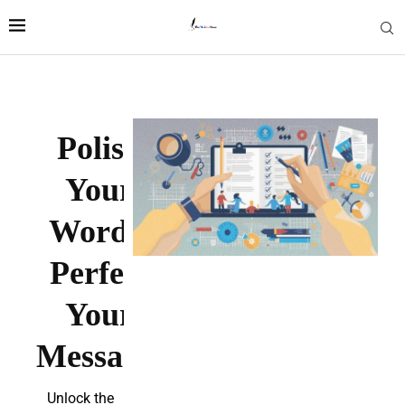
Polish
Your
Words.
Perfect
Your
Message.
Unlock the