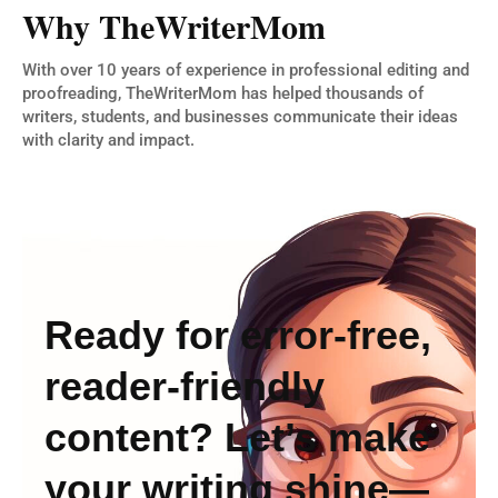
Why TheWriterMom
With over 10 years of experience in professional editing and
proofreading, TheWriterMom has helped thousands of
writers, students, and businesses communicate their ideas
with clarity and impact.
Ready for error-free,
reader-friendly
content? Let’s make
your writing shine—