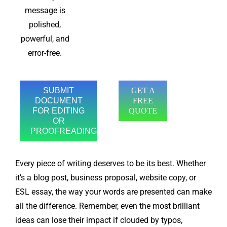
message is
polished,
powerful, and
error-free.
SUBMIT
GET A
DOCUMENT
FREE
FOR EDITING
QUOTE
OR
PROOFREADING
Every piece of writing deserves to be its best. Whether
it’s a blog post, business proposal, website copy, or
ESL essay, the way your words are presented can make
all the difference. Remember, even the most brilliant
ideas can lose their impact if clouded by typos,