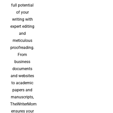
full potential
of your
writing with
expert editing
and
meticulous
proofreading.
From
business
documents
and websites
to academic
papers and
manuscripts,
TheWriterMom
ensures your