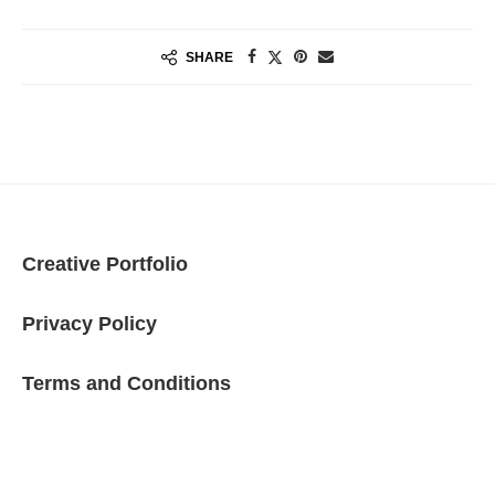
SHARE
Creative Portfolio
Privacy Policy
Terms and Conditions