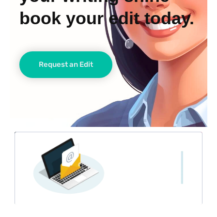
book your edit today.
Request an Edit