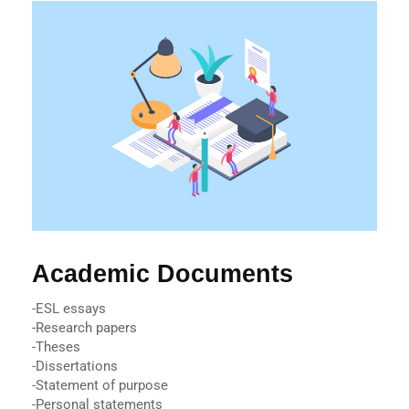
Academic Documents
-ESL essays
-Research papers
-Theses
-Dissertations
-Statement of purpose
-Personal statements