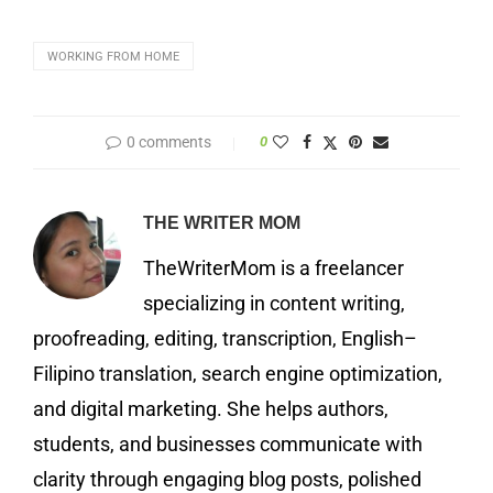
WORKING FROM HOME
0 comments
0
THE WRITER MOM
TheWriterMom is a freelancer
specializing in content writing,
proofreading, editing, transcription, English–
Filipino translation, search engine optimization,
and digital marketing. She helps authors,
students, and businesses communicate with
clarity through engaging blog posts, polished