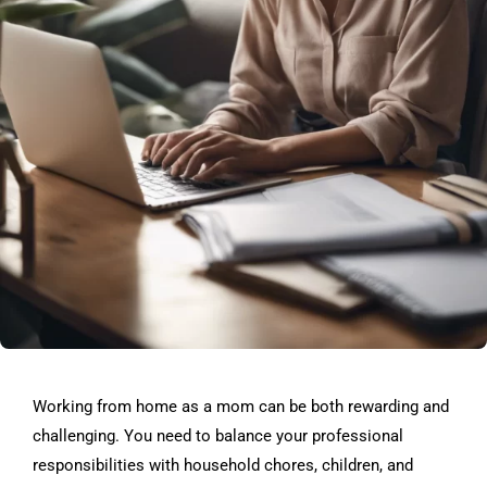
Working from home as a mom can be both rewarding and
challenging. You need to balance your professional
responsibilities with household chores, children, and