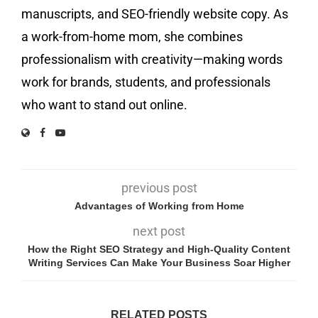
manuscripts, and SEO-friendly website copy. As
a work-from-home mom, she combines
professionalism with creativity—making words
work for brands, students, and professionals
who want to stand out online.
previous post
Advantages of Working from Home
next post
How the Right SEO Strategy and High-Quality Content
Writing Services Can Make Your Business Soar Higher
RELATED POSTS