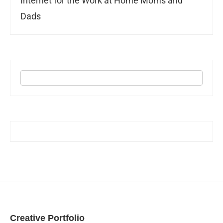
Internet for the Work at Home Moms and
Dads
Creative Portfolio