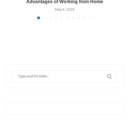
Advantages of Working from Home
May 6, 2024