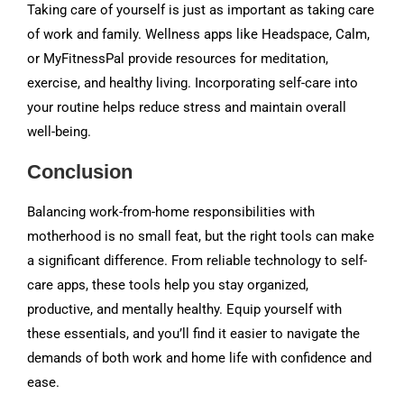
Taking care of yourself is just as important as taking care
of work and family. Wellness apps like Headspace, Calm,
or MyFitnessPal provide resources for meditation,
exercise, and healthy living. Incorporating self-care into
your routine helps reduce stress and maintain overall
well-being.
Conclusion
Balancing work-from-home responsibilities with
motherhood is no small feat, but the right tools can make
a significant difference. From reliable technology to self-
care apps, these tools help you stay organized,
productive, and mentally healthy. Equip yourself with
these essentials, and you’ll find it easier to navigate the
demands of both work and home life with confidence and
ease.