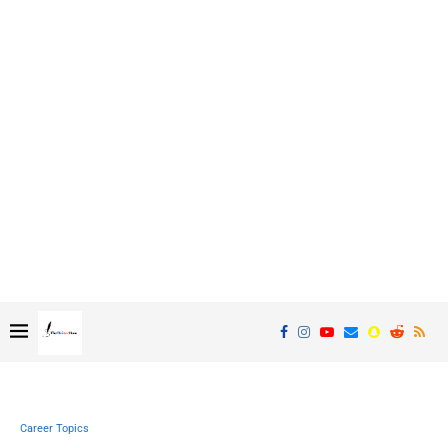
Career Topics