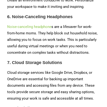
create an environment conducive to work. Personalize
your workspace to make it inviting and inspiring.
6.
Noise-Canceling Headphones
Noise-canceling headphone
s are a lifesaver for work-
from-home moms. They help block out household noise,
allowing you to focus on work tasks. This is particularly
useful during virtual meetings or when you need to
concentrate on complex tasks without distractions.
7.
Cloud Storage Solutions
Cloud storage services like Google Drive, Dropbox, or
OneDrive are essential for backing up important
documents and accessing files from any device. These
tools provide secure storage and easy sharing options,
ensuring your work is safe and accessible at all times.