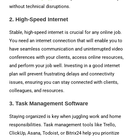
without technical disruptions.
2.
High-Speed Internet
Stable, high-speed internet is crucial for any online job.
You need an internet connection that will enable you to
have seamless communication and uninterrupted video
conferences with your clients, access online resources,
and perform your job well. Investing in a good internet
plan will prevent frustrating delays and connectivity
issues, ensuring you can stay connected with clients,
colleagues, and resources.
3.
Task Management Software
Staying organized is key when juggling work and home
responsibilities. Task management tools like Trello,
ClickUp, Asana, Todoist, or Bitrix24 help you prioritize