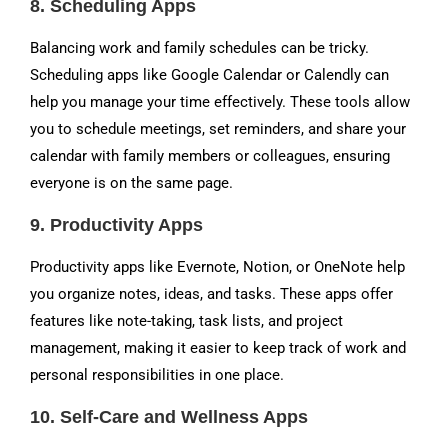
8.
Scheduling Apps
Balancing work and family schedules can be tricky.
Scheduling apps like Google Calendar or Calendly can
help you manage your time effectively. These tools allow
you to schedule meetings, set reminders, and share your
calendar with family members or colleagues, ensuring
everyone is on the same page.
9.
Productivity Apps
Productivity apps like Evernote, Notion, or OneNote help
you organize notes, ideas, and tasks. These apps offer
features like note-taking, task lists, and project
management, making it easier to keep track of work and
personal responsibilities in one place.
10.
Self-Care and Wellness Apps