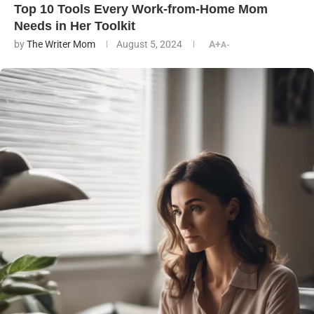
Top 10 Tools Every Work-from-Home Mom
Needs in Her Toolkit
by
The Writer Mom
August 5, 2024
A+
A-