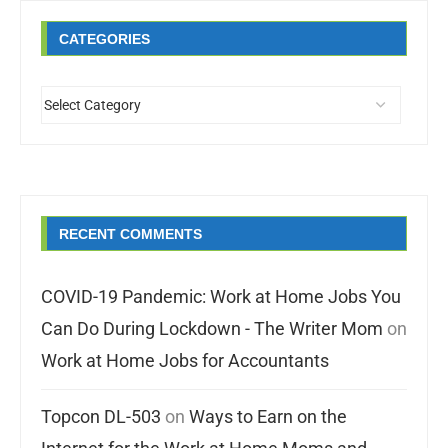
CATEGORIES
RECENT COMMENTS
COVID-19 Pandemic: Work at Home Jobs You
Can Do During Lockdown - The Writer Mom
on
Work at Home Jobs for Accountants
Topcon DL-503
on
Ways to Earn on the