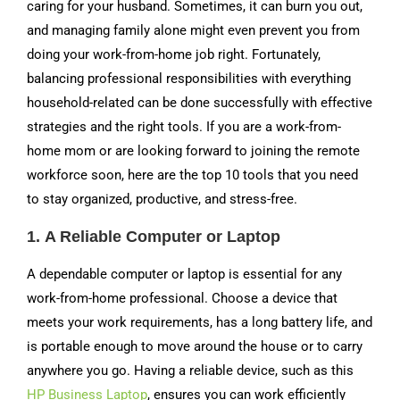
caring for your husband. Sometimes, it can burn you out,
and managing family alone might even prevent you from
doing your work-from-home job right. Fortunately,
balancing professional responsibilities with everything
household-related can be done successfully with effective
strategies and the right tools. If you are a work-from-
home mom or are looking forward to joining the remote
workforce soon, here are the top 10 tools that you need
to stay organized, productive, and stress-free.
1.
A Reliable Computer or Laptop
A dependable computer or laptop is essential for any
work-from-home professional. Choose a device that
meets your work requirements, has a long battery life, and
is portable enough to move around the house or to carry
anywhere you go. Having a reliable device, such as this
HP Business Laptop
, ensures you can work efficiently