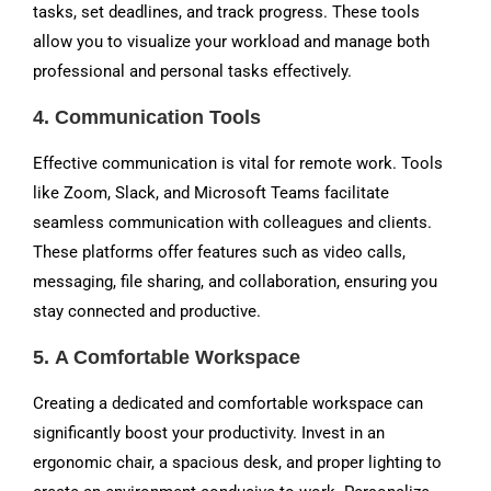
tasks, set deadlines, and track progress. These tools
allow you to visualize your workload and manage both
professional and personal tasks effectively.
4.
Communication Tools
Effective communication is vital for remote work. Tools
like Zoom, Slack, and Microsoft Teams facilitate
seamless communication with colleagues and clients.
These platforms offer features such as video calls,
messaging, file sharing, and collaboration, ensuring you
stay connected and productive.
5.
A Comfortable Workspace
Creating a dedicated and comfortable workspace can
significantly boost your productivity. Invest in an
ergonomic chair, a spacious desk, and proper lighting to