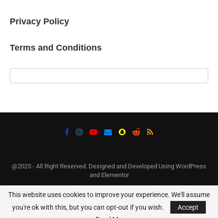
Privacy Policy
Terms and Conditions
@2025 - All Right Reserved. Designed and Developed Using WordPress
and Elementor
This website uses cookies to improve your experience. We'll assume
BACK TO TOP
you're ok with this, but you can opt-out if you wish.
Accept