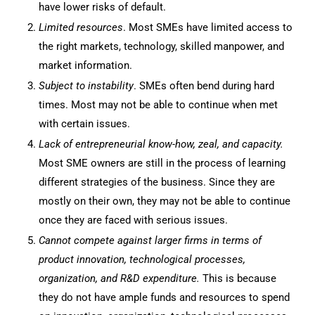
have lower risks of default.
Limited resources
. Most SMEs have limited access to
the right markets, technology, skilled manpower, and
market information.
Subject to instability
. SMEs often bend during hard
times. Most may not be able to continue when met
with certain issues.
Lack of entrepreneurial know
-how, zeal, and capacity.
Most SME owners are still in the process of learning
different strategies of the business. Since they are
mostly on their own, they may not be able to continue
once they are faced with serious issues.
Cannot compete against larger firms in terms of
product innovation, technological processes,
organization, and R&D expenditure.
This is because
they do not have ample funds and resources to spend