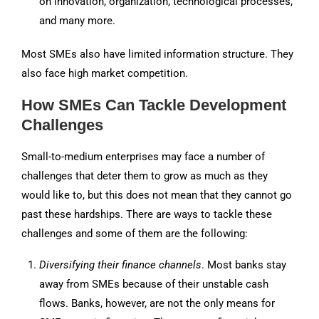
on innovation, organization, technological processes,
and many more.
Most SMEs also have limited information structure. They
also face high market competition.
How SMEs Can Tackle Development
Challenges
Small-to-medium enterprises may face a number of
challenges that deter them to grow as much as they
would like to, but this does not mean that they cannot go
past these hardships. There are ways to tackle these
challenges and some of them are the following:
Diversifying their finance channels
. Most banks stay
away from SMEs because of their unstable cash
flows. Banks, however, are not the only means for