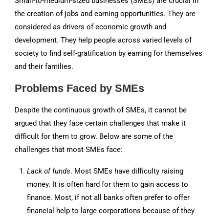
Small-to-medium-sized businesses (SMEs) are crucial in
the creation of jobs and earning opportunities. They are
considered as drivers of economic growth and
development. They help people across varied levels of
society to find self-gratification by earning for themselves
and their families.
Problems Faced by SMEs
Despite the continuous growth of SMEs, it cannot be
argued that they face certain challenges that make it
difficult for them to grow. Below are some of the
challenges that most SMEs face:
Lack of funds
. Most SMEs have difficulty raising
money. It is often hard for them to gain access to
finance. Most, if not all banks often prefer to offer
financial help to large corporations because of they