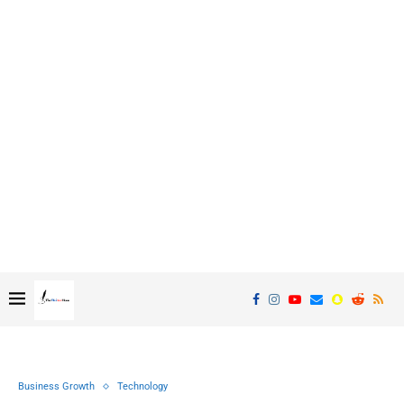
Business Growth
Technology