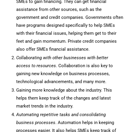
SMEs to gain financing. They can get financial
assistance from other sources, such as the
government and credit companies. Governments often
have programs designed specifically to help SMEs
with their financial issues, helping them get to their
feet and gain momentum. Private credit companies
also offer SMEs financial assistance.
Collaborating with other businesses with better
access to resources
. Collaboration is also key to
gaining new knowledge on business processes,
technological advancements, and many more.
Gaining more knowledge about the industry. This
helps them keep track of the changes and latest
market trends in the industry.
Automating repetitive tasks and consolidating
business processes
. Automation helps in keeping
processes easier. It also helps SMEs keep track of