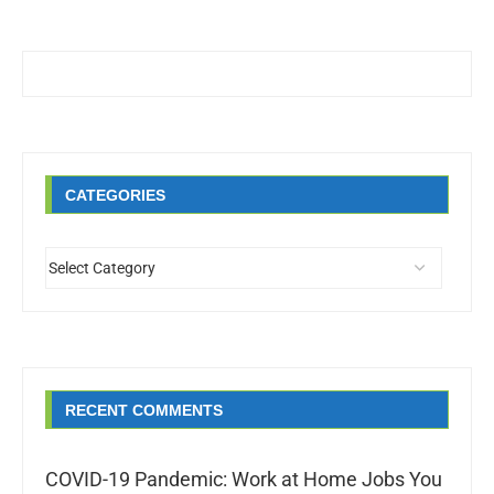
CATEGORIES
RECENT COMMENTS
COVID-19 Pandemic: Work at Home Jobs You