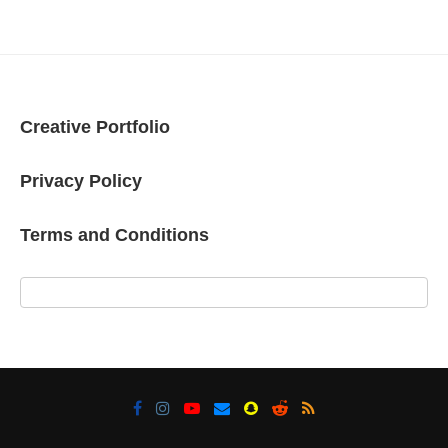
Creative Portfolio
Privacy Policy
Terms and Conditions