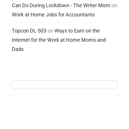
Can Do During Lockdown - The Writer Mom
on
Work at Home Jobs for Accountants
Topcon DL-503
on
Ways to Earn on the
Internet for the Work at Home Moms and
Dads