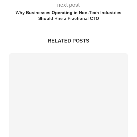
next post
Why Businesses Operating in Non-Tech Industries
Should Hire a Fractional CTO
RELATED POSTS