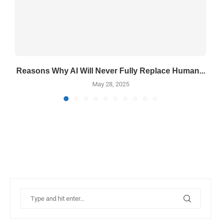
Reasons Why AI Will Never Fully Replace Human...
May 28, 2025