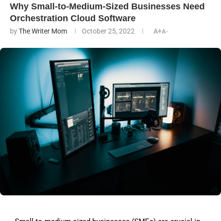
Why Small-to-Medium-Sized Businesses Need
Orchestration Cloud Software
by
The Writer Mom
October 25, 2022
A+
A-