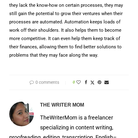
they lack the know-how on certain processes, they may
still gain the potential to grow their ventures when their
processes are automated. Automation keeps loads of
work off their shoulders. It also helps them to become
more competitive. It can even help them keep track of
their finances, allowing them to find better solutions to
problems that they may face along the way.
0 comments
0
THE WRITER MOM
TheWriterMom is a freelancer
specializing in content writing,
proofreading, editing, transcription, English–