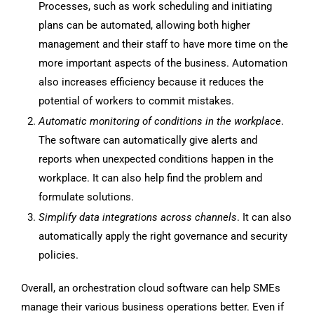
Processes, such as work scheduling and initiating
plans can be automated, allowing both higher
management and their staff to have more time on the
more important aspects of the business. Automation
also increases efficiency because it reduces the
potential of workers to commit mistakes.
Automatic monitoring of conditions in the workplace
.
The software can automatically give alerts and
reports when unexpected conditions happen in the
workplace. It can also help find the problem and
formulate solutions.
Simplify data integrations across channels
. It can also
automatically apply the right governance and security
policies.
Overall, an orchestration cloud software can help SMEs
manage their various business operations better. Even if