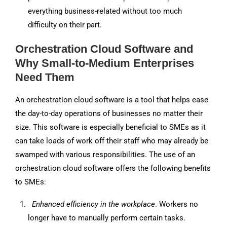
everything business-related without too much
difficulty on their part.
Orchestration Cloud Software and
Why Small-to-Medium Enterprises
Need Them
An orchestration cloud software is a tool that helps ease
the day-to-day operations of businesses no matter their
size. This software is especially beneficial to SMEs as it
can take loads of work off their staff who may already be
swamped with various responsibilities. The use of an
orchestration cloud software offers the following benefits
to SMEs:
Enhanced efficiency in the workplace
. Workers no
longer have to manually perform certain tasks.