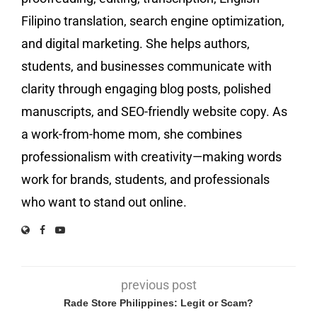
Filipino translation, search engine optimization,
and digital marketing. She helps authors,
students, and businesses communicate with
clarity through engaging blog posts, polished
manuscripts, and SEO-friendly website copy. As
a work-from-home mom, she combines
professionalism with creativity—making words
work for brands, students, and professionals
who want to stand out online.
previous post
Rade Store Philippines: Legit or Scam?