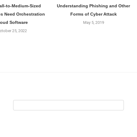
ll-to-Medium-Sized
Understanding Phishing and Other
s Need Orchestration
Forms of Cyber Attack
loud Software
May 5, 2019
ctober 25, 2022