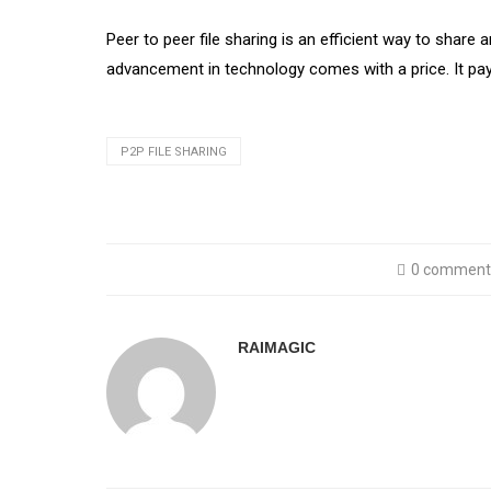
Peer to peer file sharing is an efficient way to share
advancement in technology comes with a price. It pays 
P2P FILE SHARING
0 comment
RAIMAGIC