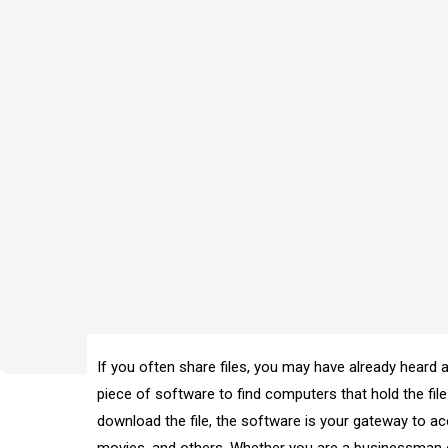
If you often share files, you may have already heard ab
piece of software to find computers that hold the fil
download the file, the software is your gateway to ac