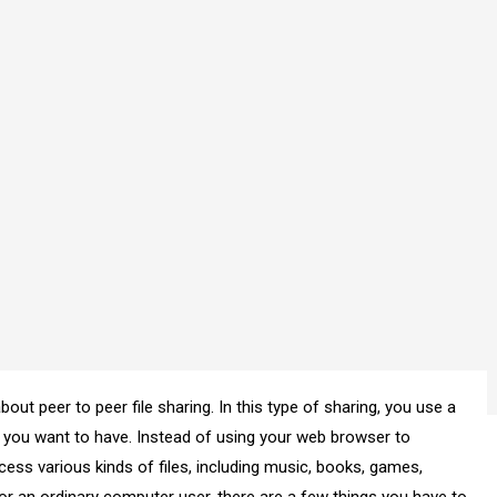
out peer to peer file sharing. In this type of sharing, you use a
e you want to have. Instead of using your web browser to
cess various kinds of files, including music, books, games,