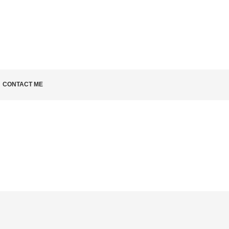
LD KNOW
CONTACT ME