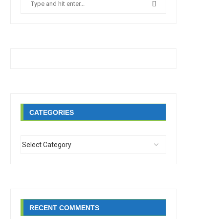
CATEGORIES
RECENT COMMENTS