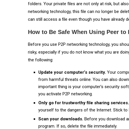
folders. Your private files are not only at risk, but a
networking technology, this file can no longer be dele
can still access a file even though you have already de
How to Be Safe When Using Peer to P
Before you use P2P networking technology, you should
risky, especially if you do not know what you are doin
the following:
Update your computer’s security.
Your comput
from harmful threats online. You can also down
important thing is your computer’s security sof
you activate P2P networking.
Only go for trustworthy file sharing services
yourself to the dangers of the Internet. Stick to
Scan your downloads.
Before you download any 
program. If so, delete the file immediately.