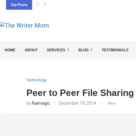
Top Posts
5 SEO BASICS EVERY ENTREPRENEUR SHOU
HOME
ABOUT
SERVICES
BLOG
TESTIMONIALS
Technology
Peer to Peer File Sharing
by
Raimagic
December 19, 2014
A+
A-