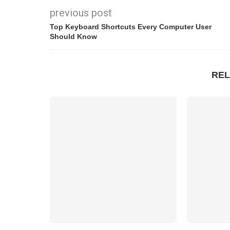
previous post
Top Keyboard Shortcuts Every Computer User
Should Know
REL