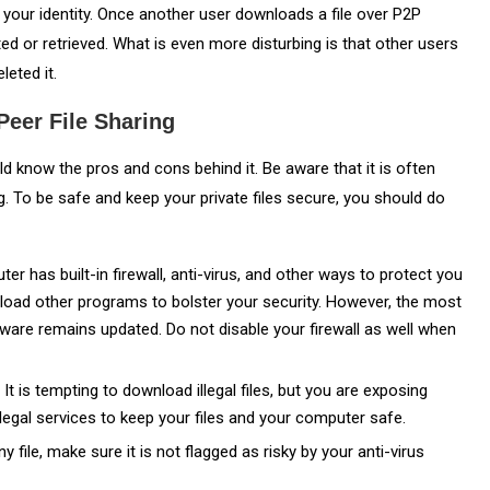
lso your identity. Once another user downloads a file over P2P
ted or retrieved. What is even more disturbing is that other users
leted it.
eer File Sharing
 know the pros and cons behind it. Be aware that it is often
g. To be safe and keep your private files secure, you should do
er has built-in firewall, anti-virus, and other ways to protect you
load other programs to bolster your security. However, the most
tware remains updated. Do not disable your firewall as well when
.
It is tempting to download illegal files, but you are exposing
 legal services to keep your files and your computer safe.
file, make sure it is not flagged as risky by your anti-virus