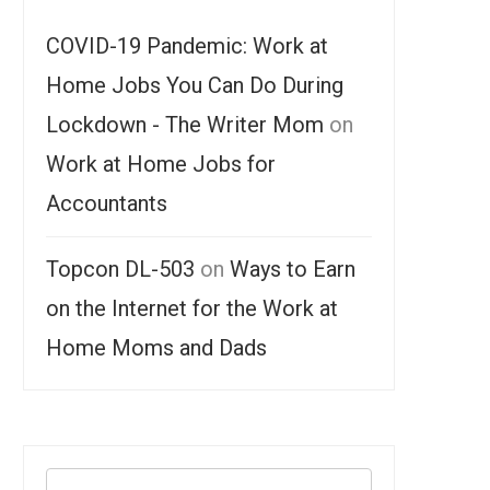
COVID-19 Pandemic: Work at
Home Jobs You Can Do During
Lockdown - The Writer Mom
on
Work at Home Jobs for
Accountants
Topcon DL-503
on
Ways to Earn
on the Internet for the Work at
Home Moms and Dads