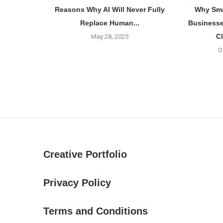
Reasons Why AI Will Never Fully
Why Sma
Replace Human...
Businesse
C
May 28, 2025
O
Creative Portfolio
Privacy Policy
Terms and Conditions