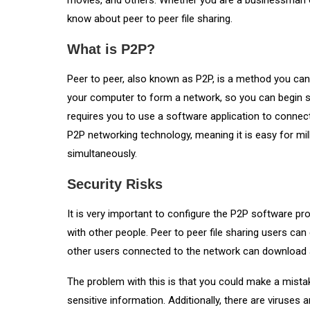
movies, and others. Whether you are a businessman o
know about peer to peer file sharing.
What is P2P?
Peer to peer, also known as P2P, is a method you can
your computer to form a network, so you can begin sh
requires you to use a software application to connec
P2P networking technology, meaning it is easy for m
simultaneously.
Security Risks
It is very important to configure the P2P software prope
with other people. Peer to peer file sharing users can
other users connected to the network can download an
The problem with this is that you could make a mista
sensitive information. Additionally, there are viruses