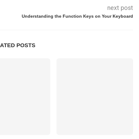
next post
Understanding the Function Keys on Your Keyboard
ATED POSTS