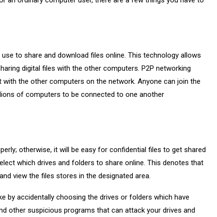
r an ordinary computer user, there are a few things you have to
 use to share and download files online. This technology allows
aring digital files with the other computers. P2P networking
t with the other computers on the network. Anyone can join the
illions of computers to be connected to one another
rly; otherwise, it will be easy for confidential files to get shared
 elect which drives and folders to share online. This denotes that
d view the files stores in the designated area.
ke by accidentally choosing the drives or folders which have
 and other suspicious programs that can attack your drives and