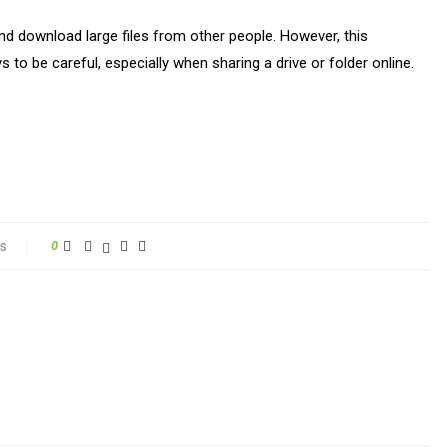
 and download large files from other people. However, this
to be careful, especially when sharing a drive or folder online.
s
0