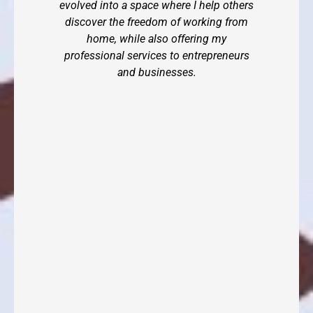
evolved into a space where I help others
discover the freedom of working from
home, while also offering my
professional services to entrepreneurs
and businesses.