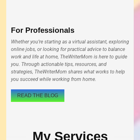
For Professionals
Whether you’re starting as a virtual assistant, exploring
online jobs, or looking for practical advice to balance
work and life at home, TheWriterMom is here to guide
you. Through actionable tips, resources, and
strategies, TheWriterMom shares what works to help
you succeed while working from home.
READ THE BLOG
My Services