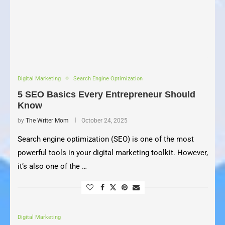
Digital Marketing
Search Engine Optimization
5 SEO Basics Every Entrepreneur Should
Know
by
The Writer Mom
October 24, 2025
Search engine optimization (SEO) is one of the most
powerful tools in your digital marketing toolkit. However,
it’s also one of the …
Digital Marketing