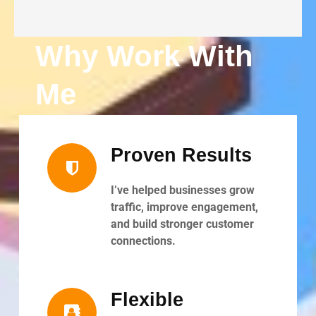
Why Work With
Me
Proven Results
I’ve helped businesses grow
traffic, improve engagement,
and build stronger customer
connections.
Flexible