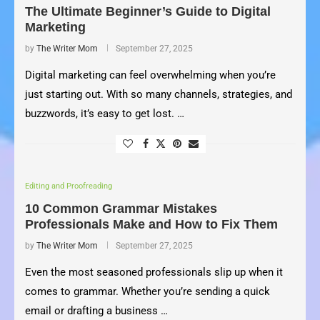
The Ultimate Beginner’s Guide to Digital
Marketing
by
The Writer Mom
September 27, 2025
Digital marketing can feel overwhelming when you’re
just starting out. With so many channels, strategies, and
buzzwords, it’s easy to get lost. …
Editing and Proofreading
10 Common Grammar Mistakes
Professionals Make and How to Fix Them
by
The Writer Mom
September 27, 2025
Even the most seasoned professionals slip up when it
comes to grammar. Whether you’re sending a quick
email or drafting a business …