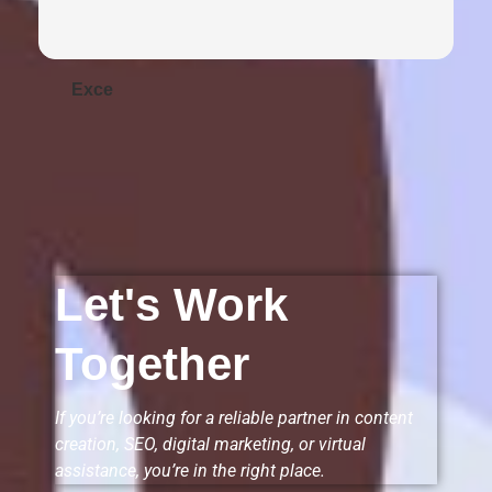
Exce
Let's Work
Together
If you’re looking for a reliable partner in content
creation, SEO, digital marketing, or virtual
assistance, you’re in the right place.