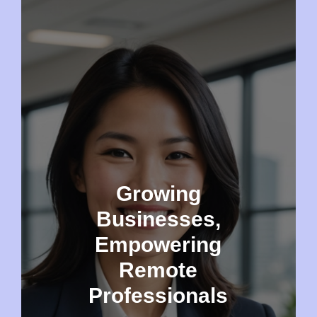
Growing
Businesses,
Empowering
Remote
Professionals