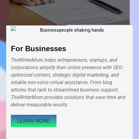
For Businesses
TheWriterMom helps entrepreneurs, startups, and
corporations amplify their online presence with SEO-
optimized content, strategic digital marketing, and
reliable non-voice virtual assistance. From blog
articles that rank to streamlined business support,
TheWriterMom provides solutions that save time and
deliver measurable results.
LEARN MORE