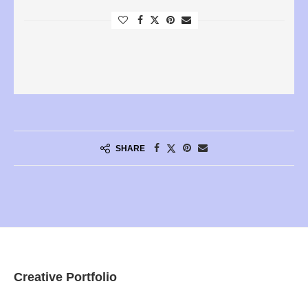
SHARE
Creative Portfolio