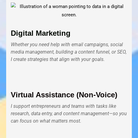
Digital Marketing
Whether you need help with email campaigns, social
media management, building a content funnel, or SEO,
I create strategies that align with your goals.
Virtual Assistance (Non-Voice)
I support entrepreneurs and teams with tasks like
research, data entry, and content management—so you
can focus on what matters most.