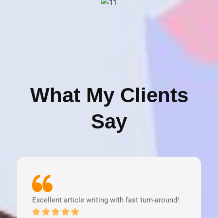
What My Clients
Say
Excellent article writing with fast turn-around!