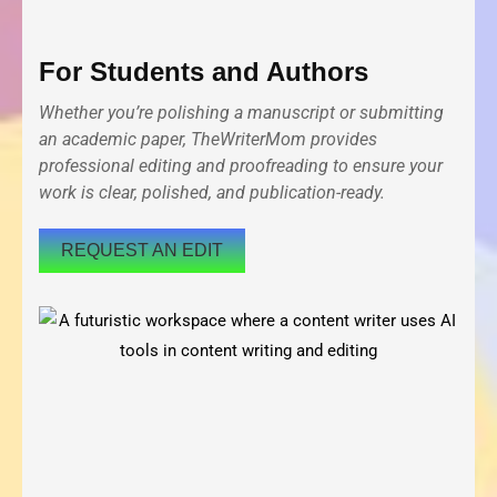
For Students and Authors
Whether you’re polishing a manuscript or submitting
an academic paper, TheWriterMom provides
professional editing and proofreading to ensure your
work is clear, polished, and publication-ready.
REQUEST AN EDIT