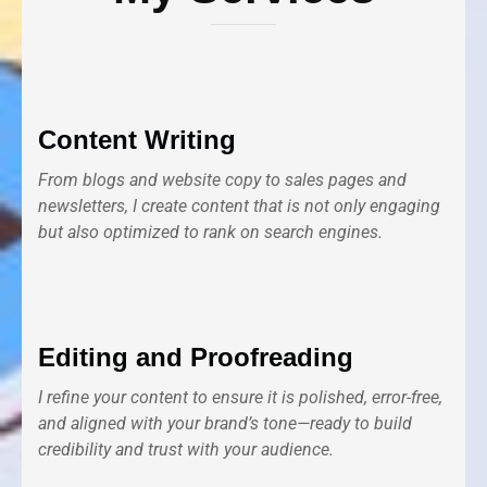
Content Writing
From blogs and website copy to sales pages and
newsletters, I create content that is not only engaging
but also optimized to rank on search engines.
Editing and Proofreading
I refine your content to ensure it is polished, error-free,
and aligned with your brand’s tone—ready to build
credibility and trust with your audience.