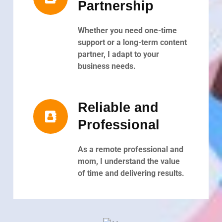
Partnership
Whether you need one-time
support or a long-term content
partner, I adapt to your
business needs.
Reliable and
Professional
As a remote professional and
mom, I understand the value
of time and delivering results.