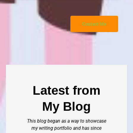
Contact Me
Latest from
My Blog
This blog began as a way to showcase
my writing portfolio and has since