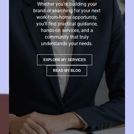
Whether you’re building your
brand or searching for your next
work-from-home opportunity,
you’ll find practical guidance,
hands-on services, and a
community that truly
understands your needs.
EXPLORE MY SERVICES
READ MY BLOG