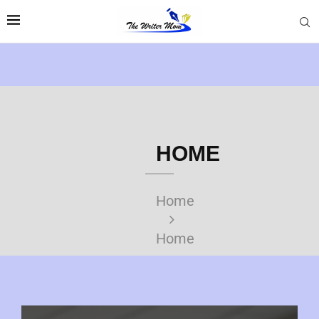
HOME
Home
Home