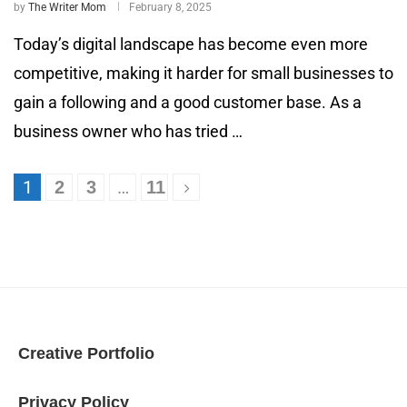
by
The Writer Mom
February 8, 2025
Today’s digital landscape has become even more
competitive, making it harder for small businesses to
gain a following and a good customer base. As a
business owner who has tried …
1
…
2
3
11
Creative Portfolio
Privacy Policy