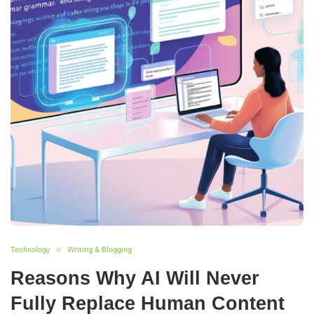
Technology
Writing & Blogging
Reasons Why AI Will Never
Fully Replace Human Content