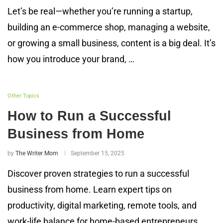
Let’s be real—whether you’re running a startup,
building an e-commerce shop, managing a website,
or growing a small business, content is a big deal. It’s
how you introduce your brand, …
Other Topics
How to Run a Successful
Business from Home
by
The Writer Mom
September 15, 2025
Discover proven strategies to run a successful
business from home. Learn expert tips on
productivity, digital marketing, remote tools, and
work-life balance for home-based entrepreneurs.