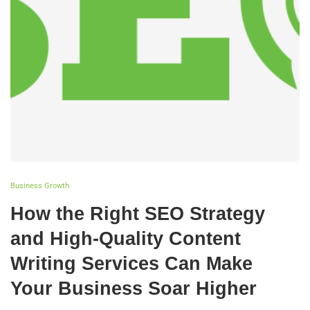
Business Growth
How the Right SEO Strategy
and High-Quality Content
Writing Services Can Make
Your Business Soar Higher