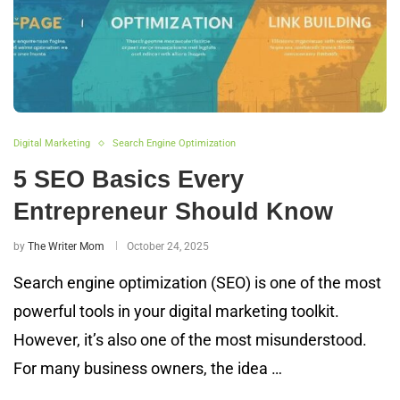
Digital Marketing
Search Engine Optimization
5 SEO Basics Every
Entrepreneur Should Know
by
The Writer Mom
October 24, 2025
Search engine optimization (SEO) is one of the most
powerful tools in your digital marketing toolkit.
However, it’s also one of the most misunderstood.
For many business owners, the idea …