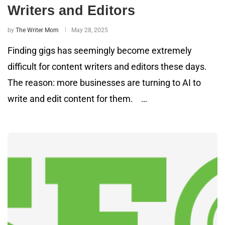
Writers and Editors
by
The Writer Mom
May 28, 2025
Finding gigs has seemingly become extremely
difficult for content writers and editors these days.
The reason: more businesses are turning to AI to
write and edit content for them. …