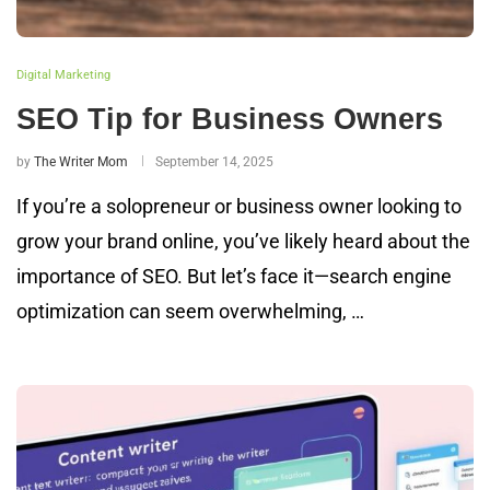
Digital Marketing
SEO Tip for Business Owners
by
The Writer Mom
September 14, 2025
If you’re a solopreneur or business owner looking to
grow your brand online, you’ve likely heard about the
importance of SEO. But let’s face it—search engine
optimization can seem overwhelming, …