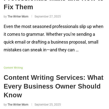
Fix Them
by
The Writer Mom
September 27, 2025
Even the most seasoned professionals slip up when
it comes to grammar. Whether you’re sending a
quick email or drafting a business proposal, small
mistakes can sneak in—and they can …
Content Writing
Content Writing Services: What
Every Business Owner Should
Know
by
The Writer Mom
September 25, 2025