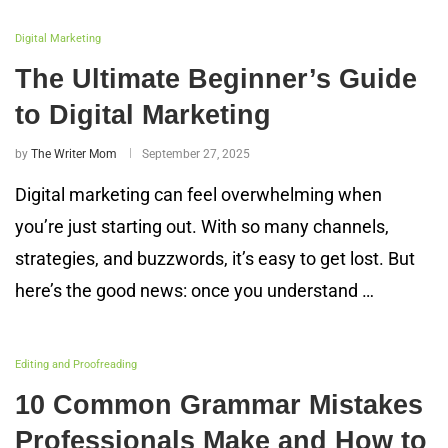
Digital Marketing
The Ultimate Beginner’s Guide
to Digital Marketing
by
The Writer Mom
September 27, 2025
Digital marketing can feel overwhelming when
you’re just starting out. With so many channels,
strategies, and buzzwords, it’s easy to get lost. But
here’s the good news: once you understand …
Editing and Proofreading
10 Common Grammar Mistakes
Professionals Make and How to