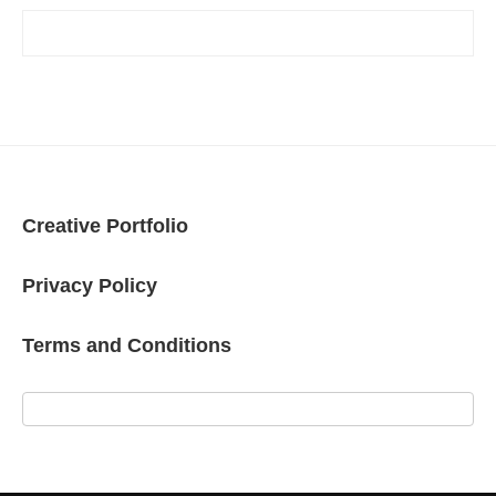
Creative Portfolio
Privacy Policy
Terms and Conditions