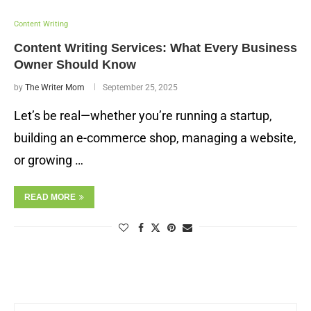
Content Writing
Content Writing Services: What Every Business
Owner Should Know
by
The Writer Mom
September 25, 2025
Let’s be real—whether you’re running a startup,
building an e-commerce shop, managing a website,
or growing …
READ MORE