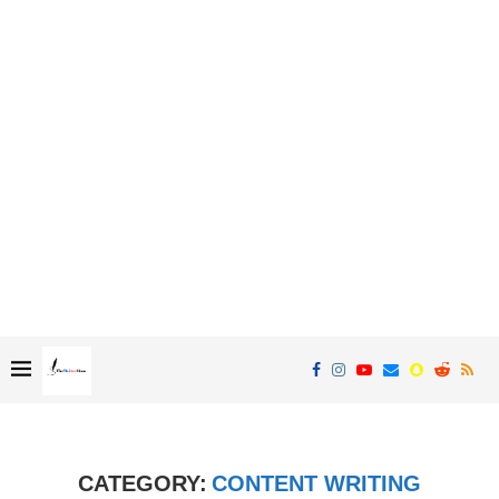
CATEGORY:
CONTENT WRITING