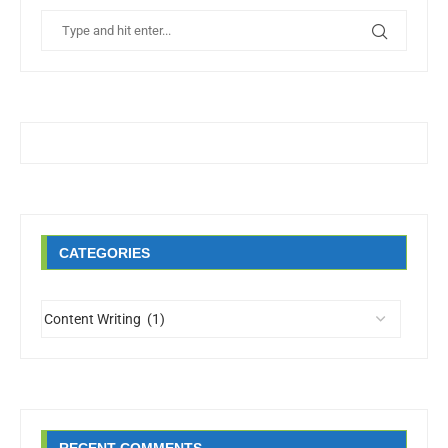
CATEGORIES