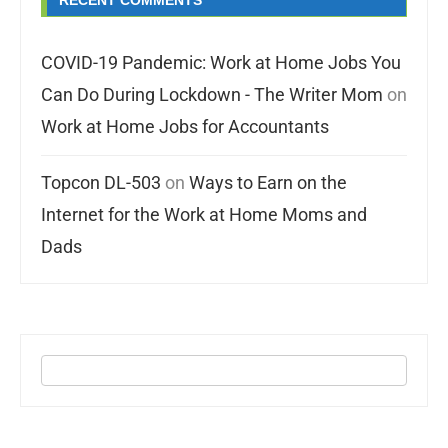
RECENT COMMENTS
COVID-19 Pandemic: Work at Home Jobs You
Can Do During Lockdown - The Writer Mom
on
Work at Home Jobs for Accountants
Topcon DL-503
on
Ways to Earn on the
Internet for the Work at Home Moms and
Dads