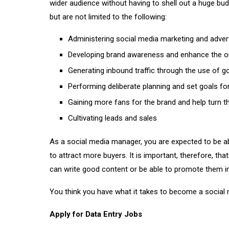
wider audience without having to shell out a huge bud
but are not limited to the following:
Administering social media marketing and advert
Developing brand awareness and enhance the on
Generating inbound traffic through the use of 
Performing deliberate planning and set goals f
Gaining more fans for the brand and help turn 
Cultivating leads and sales
As a social media manager, you are expected to be a
to attract more buyers. It is important, therefore, t
can write good content or be able to promote them in
You think you have what it takes to become a social
Apply for Data Entry Jobs