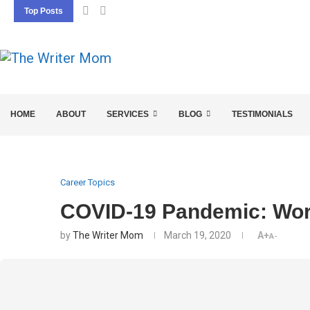
Top Posts
5 SEO BASICS EVERY ENTREPRENEUR SHOU
HOME
ABOUT
SERVICES
BLOG
TESTIMONIALS
Career Topics
COVID-19 Pandemic: Wor
by
The Writer Mom
March 19, 2020
A+
A-