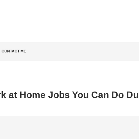
LD KNOW
CONTACT ME
k at Home Jobs You Can Do Du