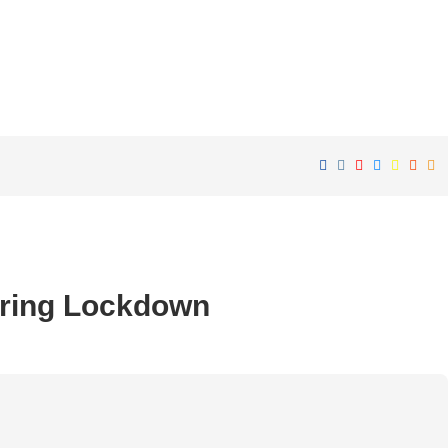
ring Lockdown