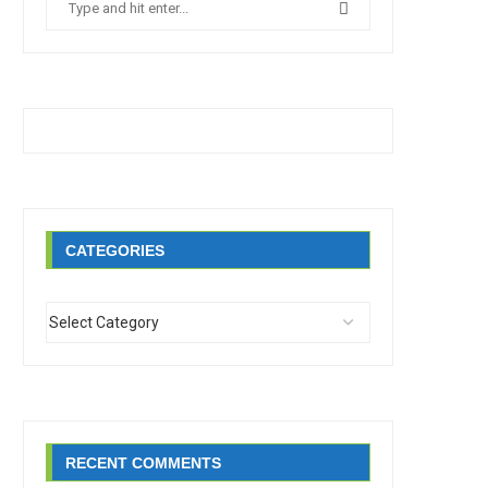
CATEGORIES
RECENT COMMENTS