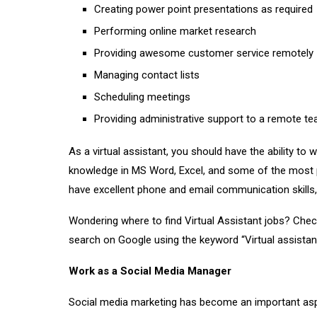
Creating power point presentations as required
Performing online market research
Providing awesome customer service remotely
Managing contact lists
Scheduling meetings
Providing administrative support to a remote t
As a virtual assistant, you should have the ability to 
knowledge in MS Word, Excel, and some of the most p
have excellent phone and email communication skills,
Wondering where to find Virtual Assistant jobs? Che
search on Google using the keyword “Virtual assistant
Work as a Social Media Manager
Social media marketing has become an important aspe