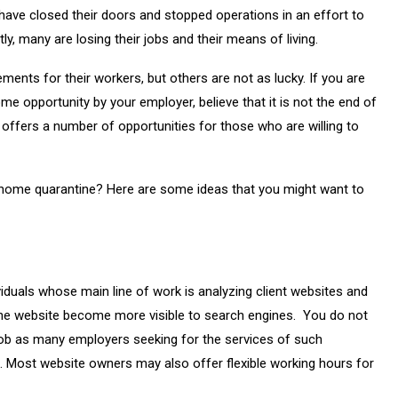
ave closed their doors and stopped operations in an effort to
tly, many are losing their jobs and their means of living.
ts for their workers, but others are not as lucky. If you are
e opportunity by your employer, believe that it is not the end of
t offers a number of opportunities for those who are willing to
 home quarantine? Here are some ideas that you might want to
viduals whose main line of work is analyzing client websites and
the website become more visible to search engines. You do not
 job as many employers seeking for the services of such
e. Most website owners may also offer flexible working hours for