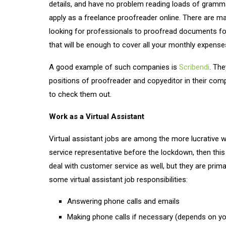
details, and have no problem reading loads of gramma
apply as a freelance proofreader online. There are m
looking for professionals to proofread documents for
that will be enough to cover all your monthly expens
A good example of such companies is
Scribendi
. The
positions of proofreader and copyeditor in their co
to check them out.
Work as a Virtual Assistant
Virtual assistant jobs are among the more lucrative 
service representative before the lockdown, then this
deal with customer service as well, but they are prim
some virtual assistant job responsibilities:
Answering phone calls and emails
Making phone calls if necessary (depends on yo