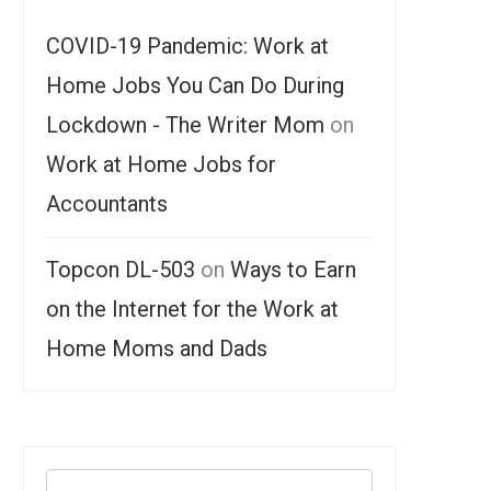
COVID-19 Pandemic: Work at
Home Jobs You Can Do During
Lockdown - The Writer Mom
on
Work at Home Jobs for
Accountants
Topcon DL-503
on
Ways to Earn
on the Internet for the Work at
Home Moms and Dads