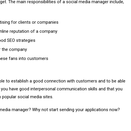
get. The main responsibilities of a social media manager include,
ising for clients or companies
line reputation of a company
good SEO strategies
or the company
these fans into customers
ble to establish a good connection with customers and to be able
hat you have good interpersonal communication skills and that you
 popular social media sites.
 media manager? Why not start sending your applications now?