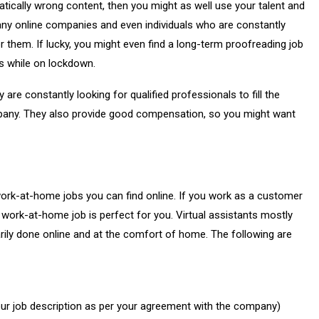
tically wrong content, then you might as well use your talent and
any online companies and even individuals who are constantly
 them. If lucky, you might even find a long-term proofreading job
es while on lockdown.
y are constantly looking for qualified professionals to fill the
mpany. They also provide good compensation, so you might want
work-at-home jobs you can find online. If you work as a customer
 work-at-home job is perfect for you. Virtual assistants mostly
arily done online and at the comfort of home. The following are
ur job description as per your agreement with the company)