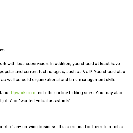
eam
work with less supervision. In addition, you should at least have
opular and current technologies, such as VoIP. You should also
 as well as solid organizational and time management skills.
ck out
Upwork.com
and other online bidding sites. You may also
 jobs” or “wanted virtual assistants”.
ct of any growing business. It is a means for them to reach a