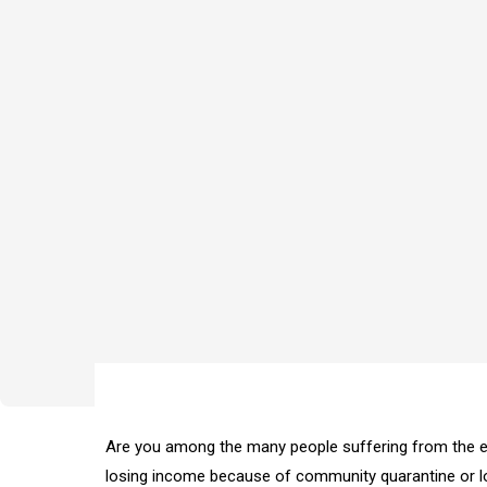
Are you among the many people suffering from the e
losing income because of community quarantine or 