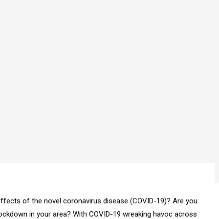
ffects of the novel coronavirus disease (COVID-19)? Are you
lockdown in your area? With COVID-19 wreaking havoc across