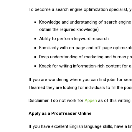
To become a search engine optimization specialist, yo
Knowledge and understanding of search engine 
obtain the required knowledge)
Ability to perform keyword research
Familiarity with on-page and off-page optimizat
Deep understanding of marketing and human p
Knack for writing information-rich content for a
If you are wondering where you can find jobs for sear
I learned they are looking for individuals to fill the po
Disclaimer: I do not work for
Appen
as of this writing.
Apply as a Proofreader Online
If you have excellent English language skills, have a 