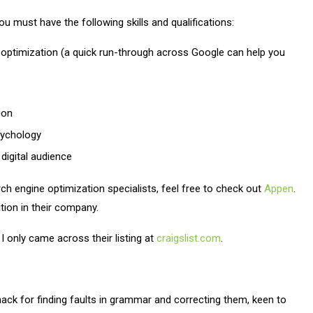
u must have the following skills and qualifications:
optimization (a quick run-through across Google can help you
ion
sychology
 digital audience
ch engine optimization specialists, feel free to check out
Appen
.
sition in their company.
 I only came across their listing at
craigslist.com
.
knack for finding faults in grammar and correcting them, keen to