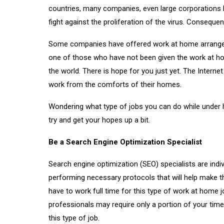
countries, many companies, even large corporations h
fight against the proliferation of the virus. Consequen
Some companies have offered work at home arrangemen
one of those who have not been given the work at hom
the world. There is hope for you just yet. The Interne
work from the comforts of their homes.
Wondering what type of jobs you can do while under
try and get your hopes up a bit.
Be a Search Engine Optimization Specialist
Search engine optimization (SEO) specialists are indi
performing necessary protocols that will help make 
have to work full time for this type of work at home
professionals may require only a portion of your tim
this type of job.