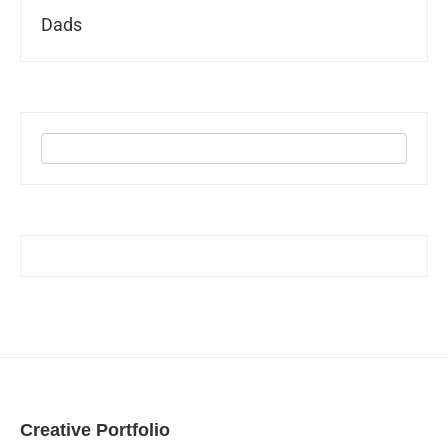
Dads
Creative Portfolio