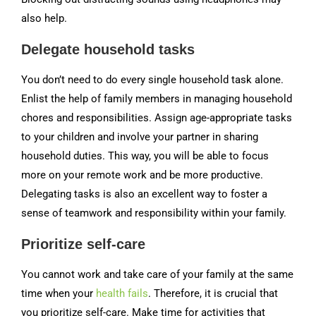
also help.
Delegate household tasks
You don’t need to do every single household task alone.
Enlist the help of family members in managing household
chores and responsibilities. Assign age-appropriate tasks
to your children and involve your partner in sharing
household duties. This way, you will be able to focus
more on your remote work and be more productive.
Delegating tasks is also an excellent way to foster a
sense of teamwork and responsibility within your family.
Prioritize self-care
You cannot work and take care of your family at the same
time when your
health fails
. Therefore, it is crucial that
you prioritize self-care. Make time for activities that