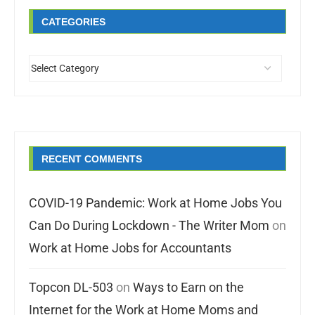
CATEGORIES
RECENT COMMENTS
COVID-19 Pandemic: Work at Home Jobs You
Can Do During Lockdown - The Writer Mom
on
Work at Home Jobs for Accountants
Topcon DL-503
on
Ways to Earn on the
Internet for the Work at Home Moms and