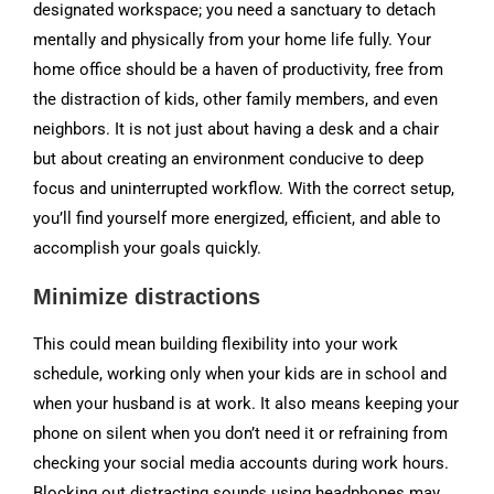
designated workspace; you need a sanctuary to detach
mentally and physically from your home life fully. Your
home office should be a haven of productivity, free from
the distraction of kids, other family members, and even
neighbors. It is not just about having a desk and a chair
but about creating an environment conducive to deep
focus and uninterrupted workflow. With the correct setup,
you’ll find yourself more energized, efficient, and able to
accomplish your goals quickly.
Minimize distractions
This could mean building flexibility into your work
schedule, working only when your kids are in school and
when your husband is at work. It also means keeping your
phone on silent when you don’t need it or refraining from
checking your social media accounts during work hours.
Blocking out distracting sounds using headphones may