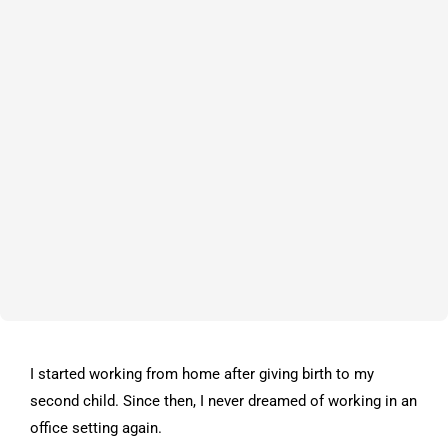
I started working from home after giving birth to my
second child. Since then, I never dreamed of working in an
office setting again.