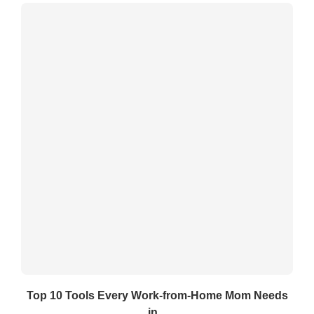
Top 10 Tools Every Work-from-Home Mom Needs
in...