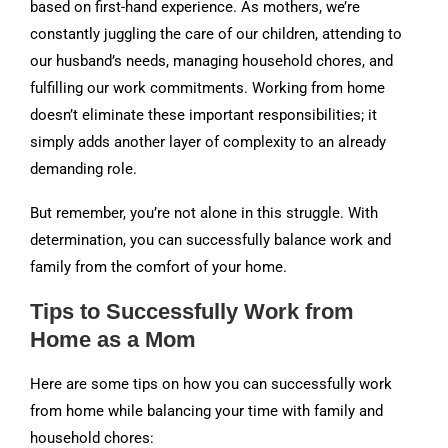
based on first-hand experience. As mothers, we’re
constantly juggling the care of our children, attending to
our husband’s needs, managing household chores, and
fulfilling our work commitments. Working from home
doesn’t eliminate these important responsibilities; it
simply adds another layer of complexity to an already
demanding role.
But remember, you’re not alone in this struggle. With
determination, you can successfully balance work and
family from the comfort of your home.
Tips to Successfully Work from
Home as a Mom
Here are some tips on how you can successfully work
from home while balancing your time with family and
household chores: