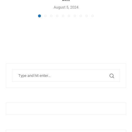
August 5, 2024