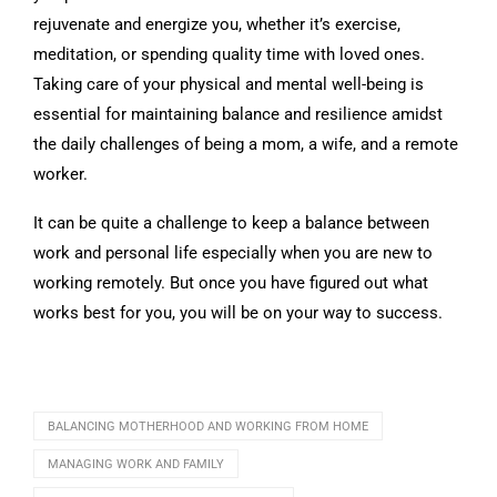
rejuvenate and energize you, whether it’s exercise,
meditation, or spending quality time with loved ones.
Taking care of your physical and mental well-being is
essential for maintaining balance and resilience amidst
the daily challenges of being a mom, a wife, and a remote
worker.
It can be quite a challenge to keep a balance between
work and personal life especially when you are new to
working remotely. But once you have figured out what
works best for you, you will be on your way to success.
BALANCING MOTHERHOOD AND WORKING FROM HOME
MANAGING WORK AND FAMILY