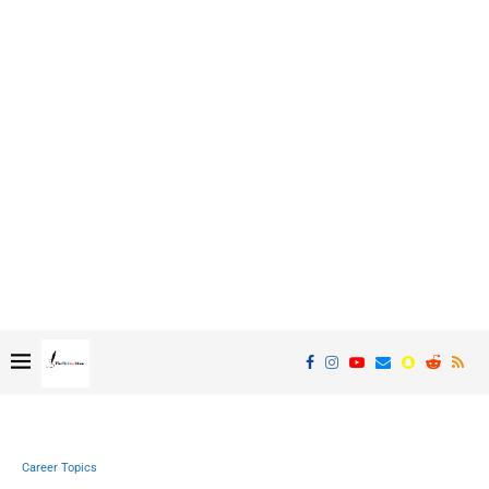
Career Topics