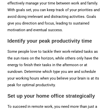
effectively manage your time between work and family.
With goals set, you can keep track of your priorities and
avoid doing irrelevant and distracting activities. Goals
give you direction and focus, leading to sustained
motivation and eventual success.
Identify your peak productivity time
Some people love to tackle their work-related tasks as
the sun rises on the horizon, while others only have the
energy to finish their tasks in the afternoon or at
sundown. Determine which type you are and schedule
your working hours when you believe your brain is at its
peak for optimal productivity.
Set up your home office strategically
To succeed in remote work, you need more than just a