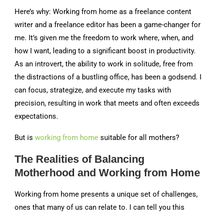
Here’s why: Working from home as a freelance content
writer and a freelance editor has been a game-changer for
me. It’s given me the freedom to work where, when, and
how I want, leading to a significant boost in productivity.
As an introvert, the ability to work in solitude, free from
the distractions of a bustling office, has been a godsend. I
can focus, strategize, and execute my tasks with
precision, resulting in work that meets and often exceeds
expectations.
But is
wo
rking from home
suitable for all mothers?
The Realities of Balancing
Motherhood and Working from Home
Working from home presents a unique set of challenges,
ones that many of us can relate to. I can tell you this