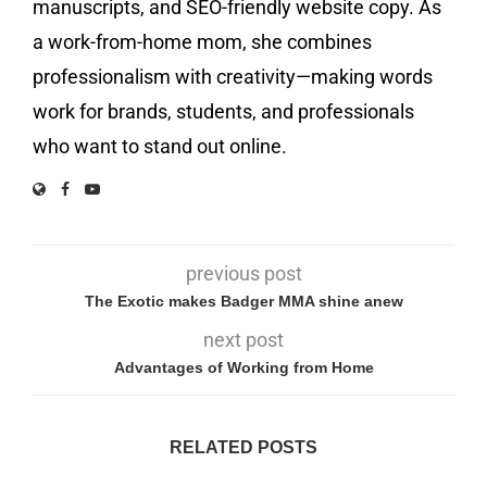
manuscripts, and SEO-friendly website copy. As
a work-from-home mom, she combines
professionalism with creativity—making words
work for brands, students, and professionals
who want to stand out online.
previous post
The Exotic makes Badger MMA shine anew
next post
Advantages of Working from Home
RELATED POSTS