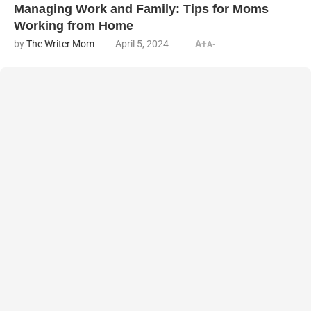
Managing Work and Family: Tips for Moms
Working from Home
by
The Writer Mom
April 5, 2024
A+
A-