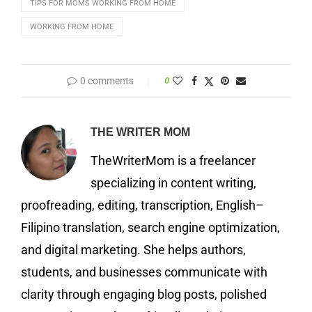
TIPS FOR MOMS WORKING FROM HOME
WORKING FROM HOME
0 comments
0
THE WRITER MOM
TheWriterMom is a freelancer
specializing in content writing,
proofreading, editing, transcription, English–
Filipino translation, search engine optimization,
and digital marketing. She helps authors,
students, and businesses communicate with
clarity through engaging blog posts, polished