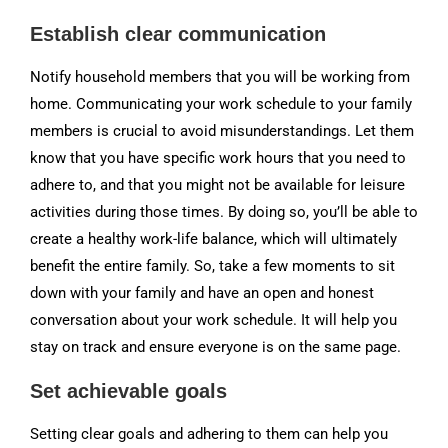
Establish clear communication
Notify household members that you will be working from
home. Communicating your work schedule to your family
members is crucial to avoid misunderstandings. Let them
know that you have specific work hours that you need to
adhere to, and that you might not be available for leisure
activities during those times. By doing so, you’ll be able to
create a healthy work-life balance, which will ultimately
benefit the entire family. So, take a few moments to sit
down with your family and have an open and honest
conversation about your work schedule. It will help you
stay on track and ensure everyone is on the same page.
Set achievable goals
Setting clear goals and adhering to them can help you