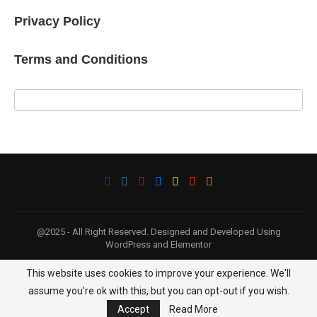
Privacy Policy
Terms and Conditions
@2025 - All Right Reserved. Designed and Developed Using
WordPress and Elementor
This website uses cookies to improve your experience. We'll
BACK TO TOP
assume you're ok with this, but you can opt-out if you wish.
Accept
Read More