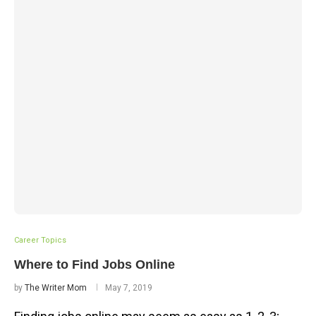
Career Topics
Where to Find Jobs Online
by
The Writer Mom
May 7, 2019