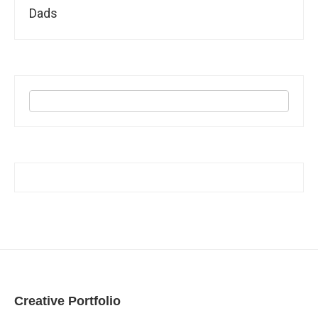
Dads
Creative Portfolio