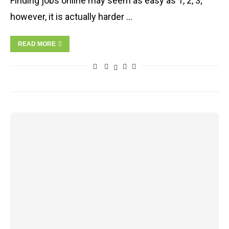
Finding jobs online may seem as easy as 1, 2, 3;
however, it is actually harder …
READ MORE