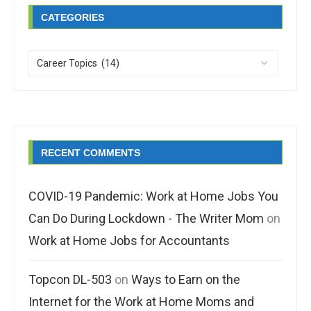
CATEGORIES
RECENT COMMENTS
COVID-19 Pandemic: Work at Home Jobs You
Can Do During Lockdown - The Writer Mom
on
Work at Home Jobs for Accountants
Topcon DL-503
on
Ways to Earn on the
Internet for the Work at Home Moms and