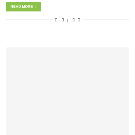
READ MORE