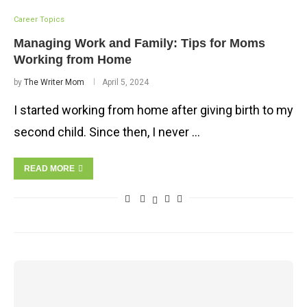
Career Topics
Managing Work and Family: Tips for Moms
Working from Home
by
The Writer Mom
April 5, 2024
I started working from home after giving birth to my
second child. Since then, I never …
READ MORE