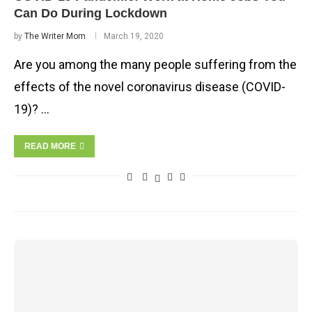
Can Do During Lockdown
by
The Writer Mom
March 19, 2020
Are you among the many people suffering from the
effects of the novel coronavirus disease (COVID-
19)? …
READ MORE