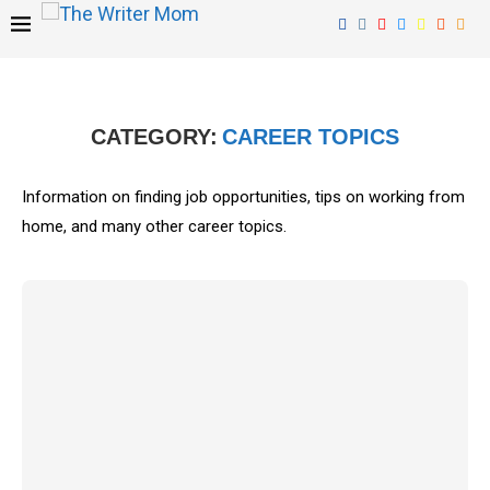
CATEGORY:
CAREER TOPICS
Information on finding job opportunities, tips on working from
home, and many other career topics.