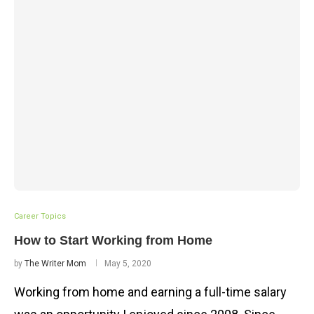
Career Topics
How to Start Working from Home
by
The Writer Mom
May 5, 2020
Working from home and earning a full-time salary