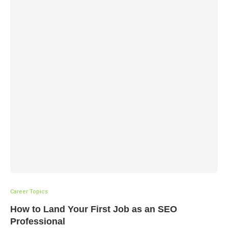
Career Topics
How to Land Your First Job as an SEO
Professional