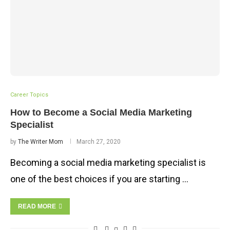
Career Topics
How to Become a Social Media Marketing
Specialist
by
The Writer Mom
March 27, 2020
Becoming a social media marketing specialist is
one of the best choices if you are starting …
READ MORE