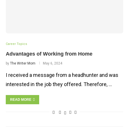
Career Topics
Advantages of Working from Home
by
The Writer Mom
May 6, 2024
I received a message from a headhunter and was
interested in the job they offered. Therefore, …
READ MORE