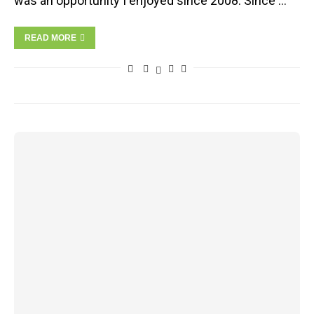
was an opportunity I enjoyed since 2008. Since …
READ MORE