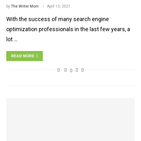
by
The Writer Mom
April 13, 2021
With the success of many search engine
optimization professionals in the last few years, a
lot …
READ MORE