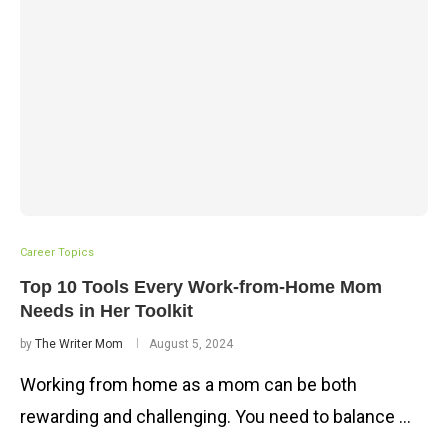
Career Topics
Top 10 Tools Every Work-from-Home Mom
Needs in Her Toolkit
by
The Writer Mom
August 5, 2024
Working from home as a mom can be both
rewarding and challenging. You need to balance …