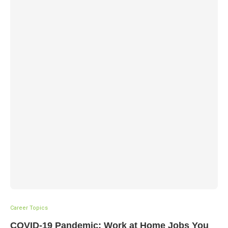
Career Topics
COVID-19 Pandemic: Work at Home Jobs You