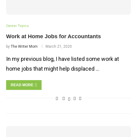
Career Topics
Work at Home Jobs for Accountants
by
The Writer Mom
March 21, 2020
In my previous blog, I have listed some work at
home jobs that might help displaced …
READ MORE