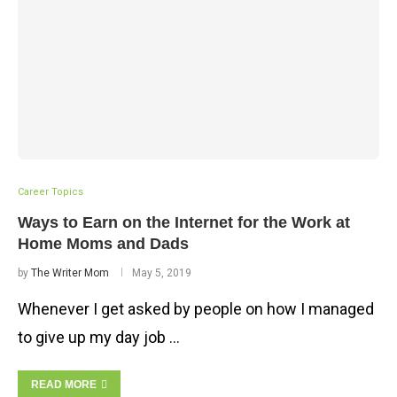
Career Topics
Ways to Earn on the Internet for the Work at
Home Moms and Dads
by
The Writer Mom
May 5, 2019
Whenever I get asked by people on how I managed
to give up my day job …
READ MORE