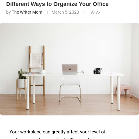
Different Ways to Organize Your Office
by
The Writer Mom
March 5, 2023
A+
A-
Your workplace can greatly affect your level of