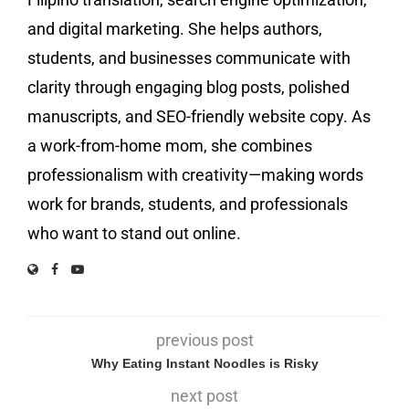
and digital marketing. She helps authors,
students, and businesses communicate with
clarity through engaging blog posts, polished
manuscripts, and SEO-friendly website copy. As
a work-from-home mom, she combines
professionalism with creativity—making words
work for brands, students, and professionals
who want to stand out online.
previous post
Why Eating Instant Noodles is Risky
next post