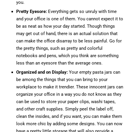
you.
Pretty Eyesore:
Everything gets so unruly with time
and your office is one of them. You cannot expect it to
be as neat as how your day started. Though things
may get out of hand, there is an actual solution that
can make the office disarray to be less painful. Go for
the pretty things, such as pretty and colorful
notebooks and pens, which you think are something
less than an eyesore than the average ones.
Organized and on Display:
Your empty pasta jars can
be among the things that you can bring to your
workplace to make it trendier. These innocent jars can
organize your office in a way you do not know as they
can be used to store your paper clips, washi tapes,
and other craft supplies. Simply peel the label off,
clean the insides, and if you want, you can make them
look more chic by adding some designs. You can now
have a pretty little storage that will also provide a