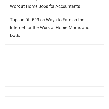
Work at Home Jobs for Accountants
Topcon DL-503
on
Ways to Earn on the
Internet for the Work at Home Moms and
Dads