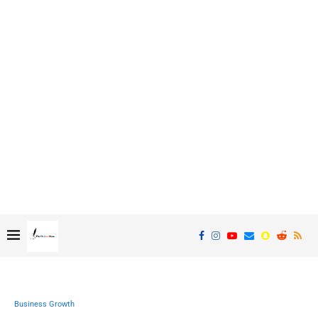
Business Growth