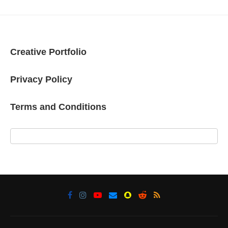
Creative Portfolio
Privacy Policy
Terms and Conditions