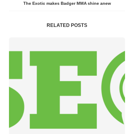
The Exotic makes Badger MMA shine anew
RELATED POSTS