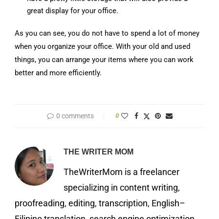
great display for your office.
As you can see, you do not have to spend a lot of money
when you organize your office. With your old and used
things, you can arrange your items where you can work
better and more efficiently.
0 comments
0
THE WRITER MOM
TheWriterMom is a freelancer
specializing in content writing,
proofreading, editing, transcription, English–
Filipino translation, search engine optimization,