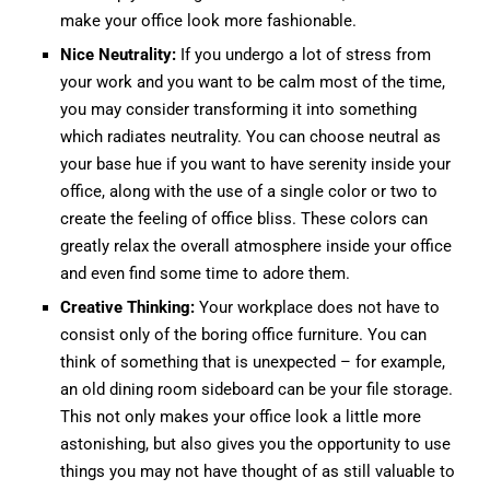
make your office look more fashionable.
Nice Neutrality:
If you undergo a lot of stress from
your work and you want to be calm most of the time,
you may consider transforming it into something
which radiates neutrality. You can choose neutral as
your base hue if you want to have serenity inside your
office, along with the use of a single color or two to
create the feeling of office bliss. These colors can
greatly relax the overall atmosphere inside your office
and even find some time to adore them.
Creative Thinking:
Your workplace does not have to
consist only of the boring office furniture. You can
think of something that is unexpected – for example,
an old dining room sideboard can be your file storage.
This not only makes your office look a little more
astonishing, but also gives you the opportunity to use
things you may not have thought of as still valuable to