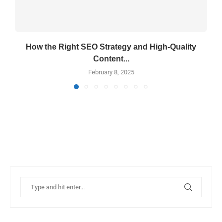
How the Right SEO Strategy and High-Quality
Content...
February 8, 2025