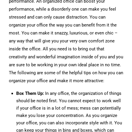
performance. An organized office can boost your
performance, while a disorderly one can make you feel
stressed and can only cause distraction. You can
organize your office the way you can benefit from it the
most. You can make it snazzy, luxurious, or even chic –
any way that will give you your very own comfort zone
inside the office. All you need is to bring out that
creativity and wonderful imagination inside of you and you
are sure to be working in your own ideal place in no time.
The following are some of the helpful tips on how you can
organize your office and make it more attractive:
Box Them Up:
In any office, the organization of things
should be noted first. You cannot expect to work well
if your office is in a lot of mess; mess can potentially
make you lose your concentration. As you organize
your office, you can also incorporate style with it. You
can keep your things in bins and boxes, which can