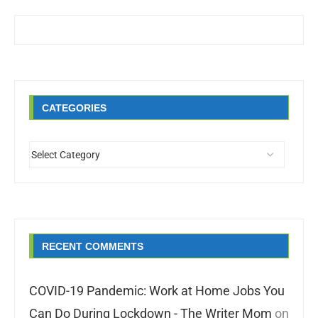
CATEGORIES
RECENT COMMENTS
COVID-19 Pandemic: Work at Home Jobs You
Can Do During Lockdown - The Writer Mom
on