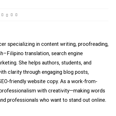
r specializing in content writing, proofreading,
ish–Filipino translation, search engine
arketing. She helps authors, students, and
h clarity through engaging blog posts,
SEO-friendly website copy. As a work-from-
rofessionalism with creativity—making words
and professionals who want to stand out online.