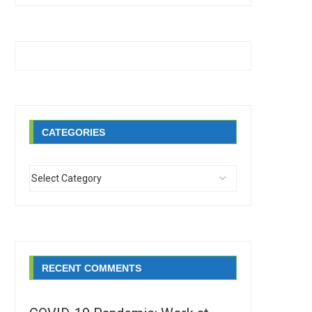
CATEGORIES
RECENT COMMENTS