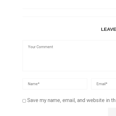
LEAV
Save my name, email, and website in th