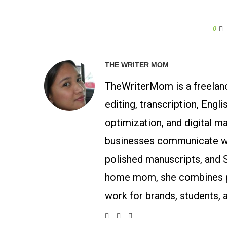
0
THE WRITER MOM
TheWriterMom is a freelance
editing, transcription, Engl
optimization, and digital m
businesses communicate wit
polished manuscripts, and 
home mom, she combines p
work for brands, students, 