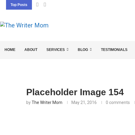
Top Posts
5 SEO BASICS EVERY ENTREPRENEUR SHOU
HOME
ABOUT
SERVICES
BLOG
TESTIMONIALS
Placeholder Image 154
by
The Writer Mom
May 21, 2016
0 comments