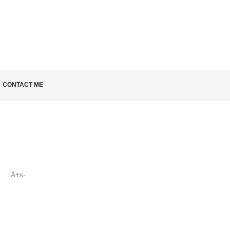
LD KNOW
CONTACT ME
A+
A-