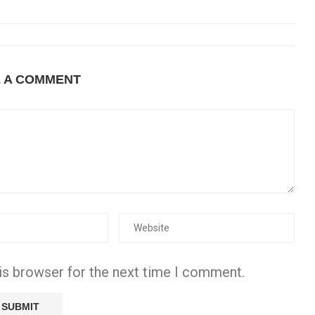
E A COMMENT
is browser for the next time I comment.