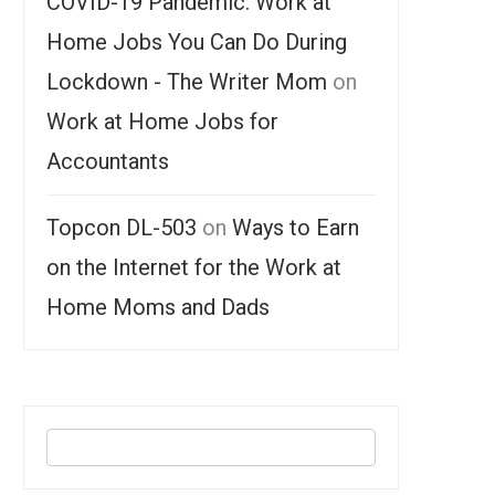
COVID-19 Pandemic: Work at
Home Jobs You Can Do During
Lockdown - The Writer Mom
on
Work at Home Jobs for
Accountants
Topcon DL-503
on
Ways to Earn
on the Internet for the Work at
Home Moms and Dads