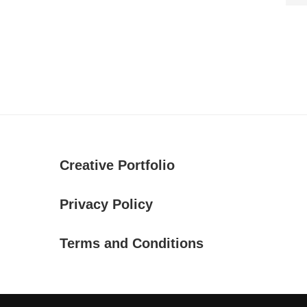
Creative Portfolio
Privacy Policy
Terms and Conditions