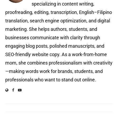
specializing in content writing,
proofreading, editing, transcription, English–Filipino
translation, search engine optimization, and digital
marketing. She helps authors, students, and
businesses communicate with clarity through
engaging blog posts, polished manuscripts, and
SEO-friendly website copy. As a work-from-home
mom, she combines professionalism with creativity
—making words work for brands, students, and
professionals who want to stand out online.