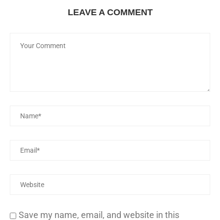
LEAVE A COMMENT
Save my name, email, and website in this