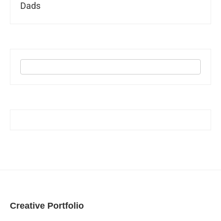
Dads
Creative Portfolio