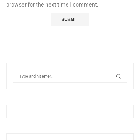
browser for the next time I comment.