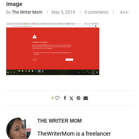
image
by
The Writer Mom
May 5, 2019
0 comments
A+
A-
0
THE WRITER MOM
TheWriterMom is a freelancer