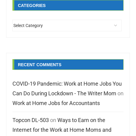
CATEGORIES
RECENT COMMENTS
COVID-19 Pandemic: Work at Home Jobs You
Can Do During Lockdown - The Writer Mom
on
Work at Home Jobs for Accountants
Topcon DL-503
on
Ways to Earn on the
Internet for the Work at Home Moms and