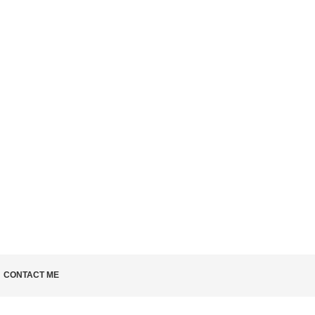
 KNOW
CONTACT ME