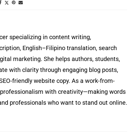
r specializing in content writing,
cription, English–Filipino translation, search
gital marketing. She helps authors, students,
 with clarity through engaging blog posts,
SEO-friendly website copy. As a work-from-
rofessionalism with creativity—making words
and professionals who want to stand out online.