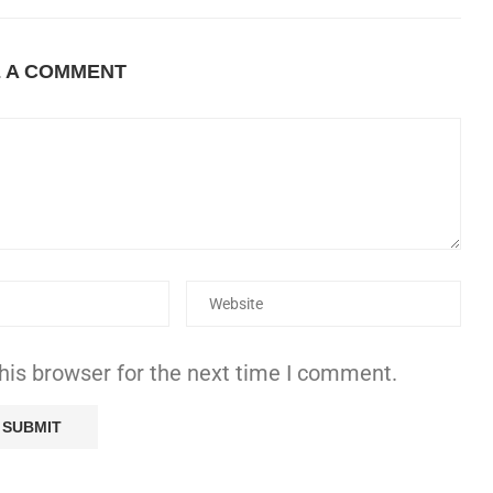
E A COMMENT
his browser for the next time I comment.