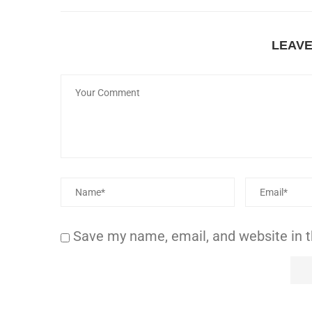
LEAV
Save my name, email, and website in t