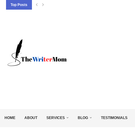
Top Posts
5 SEO BASICS EVERY ENTREPRENEUR SHOULD
HOME
ABOUT
SERVICES
BLOG
TESTIMONIALS