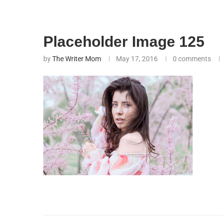
Placeholder Image 125
by
The Writer Mom
May 17, 2016
0 comments