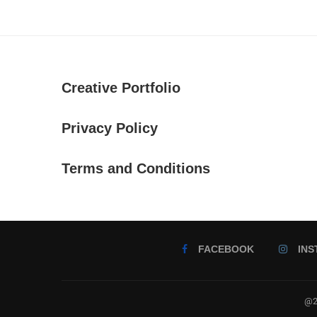
Creative Portfolio
Privacy Policy
Terms and Conditions
FACEBOOK
IN
@2