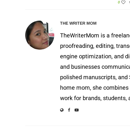
0
THE WRITER MOM
TheWriterMom is a freelance
proofreading, editing, trans
engine optimization, and di
and businesses communicate
polished manuscripts, and 
home mom, she combines p
work for brands, students, 