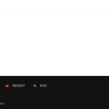
REDDIT
RSS
tor