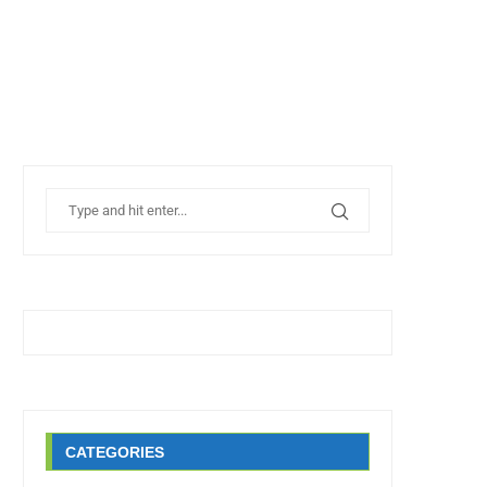
CATEGORIES