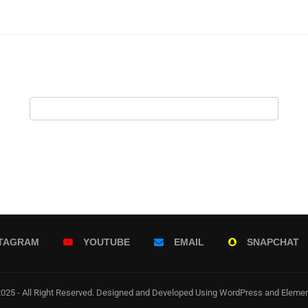
STAGRAM
YOUTUBE
EMAIL
SNAPCHAT
025 - All Right Reserved. Designed and Developed Using WordPress and Elemen