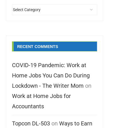
RECENT COMMENTS
COVID-19 Pandemic: Work at
Home Jobs You Can Do During
Lockdown - The Writer Mom
on
Work at Home Jobs for
Accountants
Topcon DL-503
on
Ways to Earn