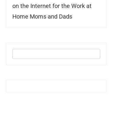
on the Internet for the Work at
Home Moms and Dads