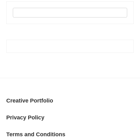
Creative Portfolio
Privacy Policy
Terms and Conditions