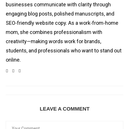
businesses communicate with clarity through
engaging blog posts, polished manuscripts, and
SEO-friendly website copy. As a work-from-home
mom, she combines professionalism with
creativity—making words work for brands,
students, and professionals who want to stand out
online.
LEAVE A COMMENT