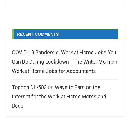
RECENT COMMENTS
COVID-19 Pandemic: Work at Home Jobs You
Can Do During Lockdown - The Writer Mom
on
Work at Home Jobs for Accountants
Topcon DL-503
on
Ways to Earn on the
Internet for the Work at Home Moms and
Dads