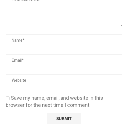
Save my name, email, and website in this
browser for the next time I comment.