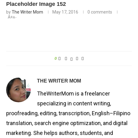
Placeholder Image 152
by
The Writer Mom
May 17, 2016
0 comments
A+
A-
0
THE WRITER MOM
TheWriterMom is a freelancer
specializing in content writing,
proofreading, editing, transcription, English–Filipino
translation, search engine optimization, and digital
marketing. She helps authors, students, and