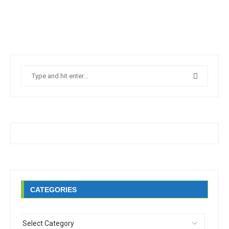
CATEGORIES