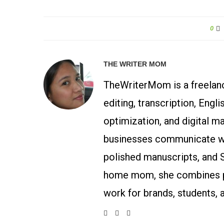
0
THE WRITER MOM
TheWriterMom is a freelance
editing, transcription, Engl
optimization, and digital m
businesses communicate wit
polished manuscripts, and 
home mom, she combines p
work for brands, students, 