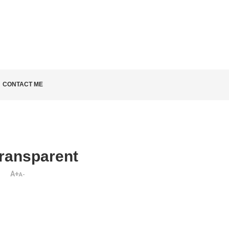
LD KNOW
CONTACT ME
ransparent
A+
A-