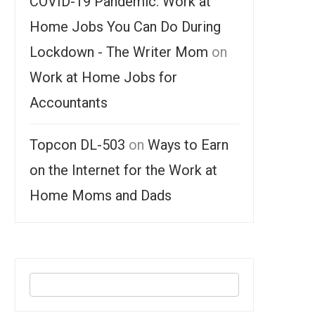
COVID-19 Pandemic: Work at
Home Jobs You Can Do During
Lockdown - The Writer Mom
on
Work at Home Jobs for
Accountants
Topcon DL-503
on
Ways to Earn
on the Internet for the Work at
Home Moms and Dads