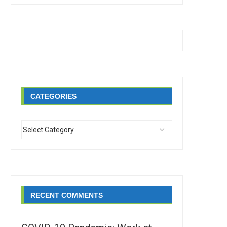
CATEGORIES
RECENT COMMENTS