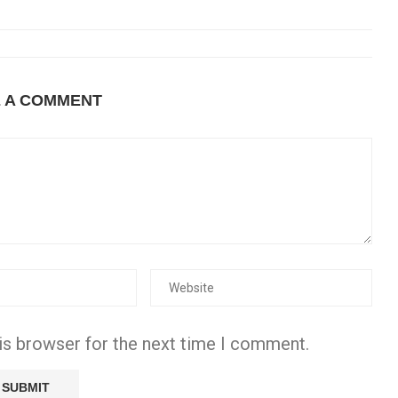
E A COMMENT
is browser for the next time I comment.