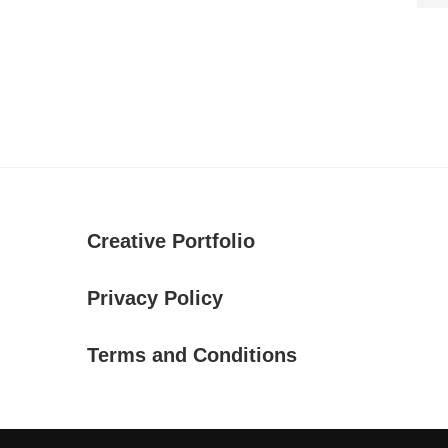
Creative Portfolio
Privacy Policy
Terms and Conditions