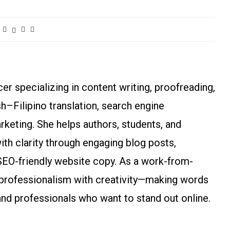
r specializing in content writing, proofreading,
ish–Filipino translation, search engine
arketing. She helps authors, students, and
h clarity through engaging blog posts,
SEO-friendly website copy. As a work-from-
rofessionalism with creativity—making words
and professionals who want to stand out online.