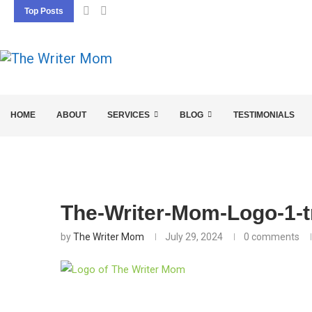
Top Posts
5 SEO BASICS EVERY ENTREPRENEUR SHOU
HOME
ABOUT
SERVICES
BLOG
TESTIMONIALS
The-Writer-Mom-Logo-1-t
by
The Writer Mom
July 29, 2024
0 comments