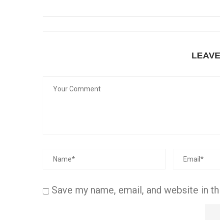
LEAV
Save my name, email, and website in th