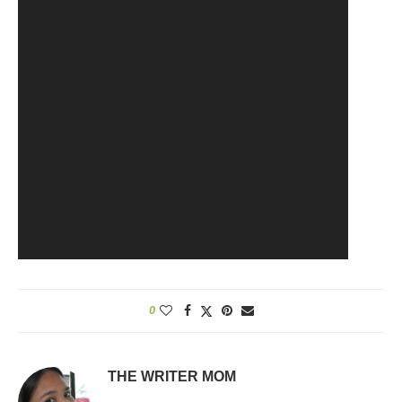
0
THE WRITER MOM