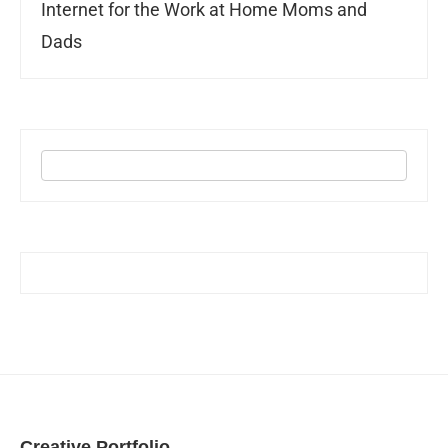
Internet for the Work at Home Moms and
Dads
Creative Portfolio