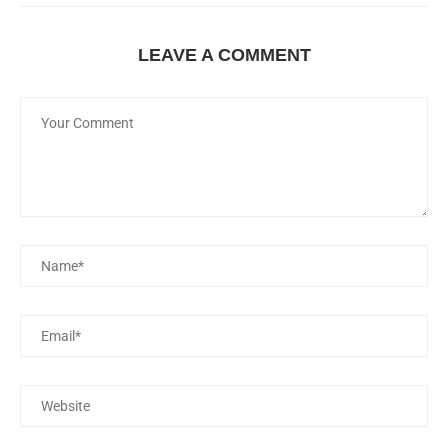
LEAVE A COMMENT