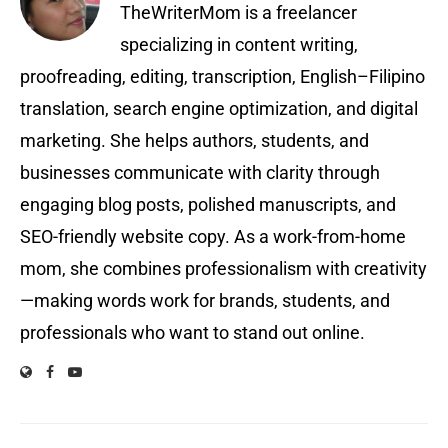
TheWriterMom is a freelancer
specializing in content writing,
proofreading, editing, transcription, English–Filipino
translation, search engine optimization, and digital
marketing. She helps authors, students, and
businesses communicate with clarity through
engaging blog posts, polished manuscripts, and
SEO-friendly website copy. As a work-from-home
mom, she combines professionalism with creativity
—making words work for brands, students, and
professionals who want to stand out online.