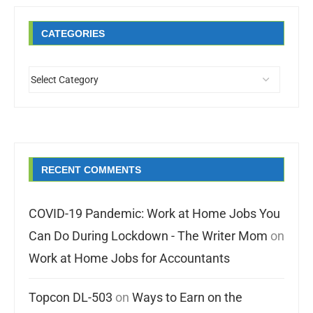
CATEGORIES
RECENT COMMENTS
COVID-19 Pandemic: Work at Home Jobs You
Can Do During Lockdown - The Writer Mom
on
Work at Home Jobs for Accountants
Topcon DL-503
on
Ways to Earn on the