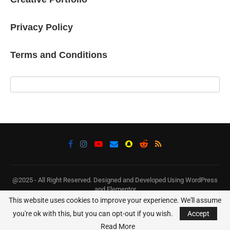
Privacy Policy
Terms and Conditions
@2025 - All Right Reserved. Designed and Developed Using WordPress
and Elementor
This website uses cookies to improve your experience. We'll assume
BACK TO TOP
you're ok with this, but you can opt-out if you wish.
Accept
Read More