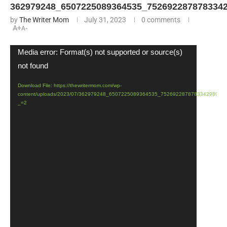
362979248_6507225089364535_752692287878334
by
The Writer Mom
July 31, 2023
0 comments
A+
A-
Video
Media error: Format(s) not supported or source(s)
Player
not found
Download File: https://thewritermom.com/wp-
content/uploads/2023/07/362979248_6507225089364535_7526922878783342980_n
_=2