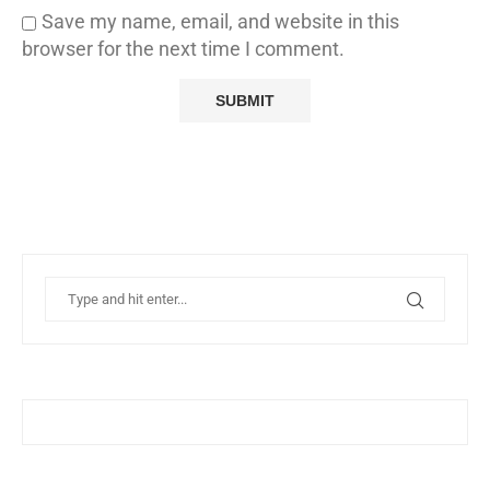
Save my name, email, and website in this
browser for the next time I comment.