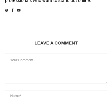
professionals who want to stand out online.
LEAVE A COMMENT