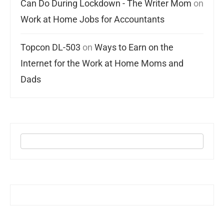
Can Do During Lockdown - The Writer Mom
on
Work at Home Jobs for Accountants
Topcon DL-503
on
Ways to Earn on the
Internet for the Work at Home Moms and
Dads