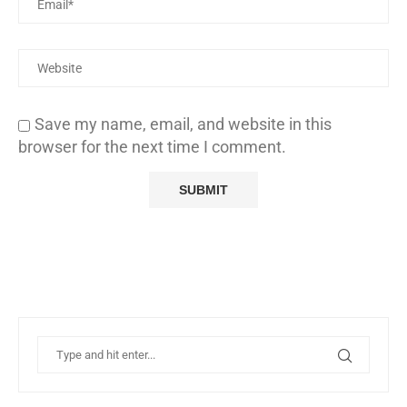
Save my name, email, and website in this
browser for the next time I comment.