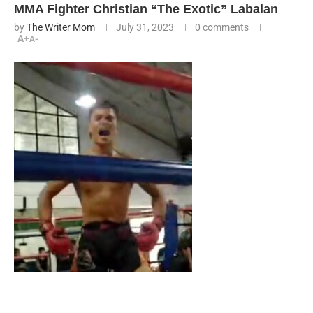
MMA Fighter Christian “The Exotic” Labalan
by
The Writer Mom
July 31, 2023
0 comments
A+
A-