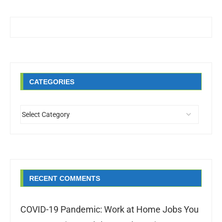
CATEGORIES
RECENT COMMENTS
COVID-19 Pandemic: Work at Home Jobs You