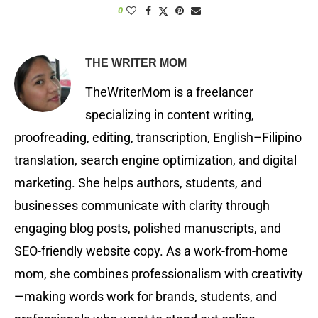
0
THE WRITER MOM
TheWriterMom is a freelancer
specializing in content writing,
proofreading, editing, transcription, English–Filipino
translation, search engine optimization, and digital
marketing. She helps authors, students, and
businesses communicate with clarity through
engaging blog posts, polished manuscripts, and
SEO-friendly website copy. As a work-from-home
mom, she combines professionalism with creativity
—making words work for brands, students, and