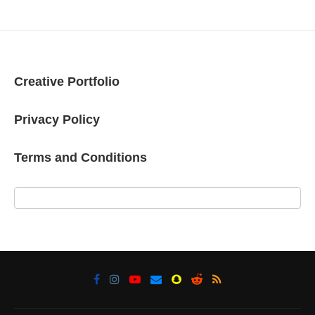
Creative Portfolio
Privacy Policy
Terms and Conditions