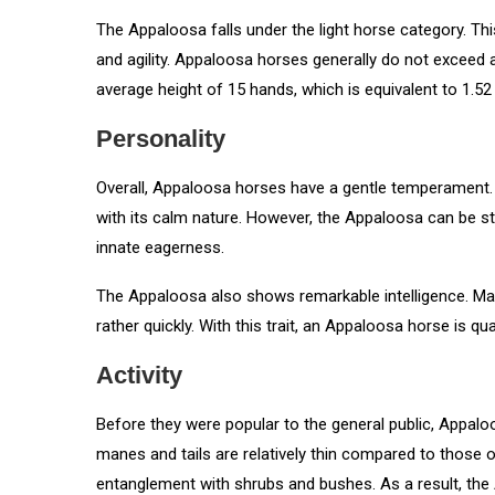
The Appaloosa falls under the light horse category. Thi
and agility. Appaloosa horses generally do not exceed 
average height of 15 hands, which is equivalent to 1.52
Personality
Overall, Appaloosa horses have a gentle temperament. H
with its calm nature. However, the Appaloosa can be s
innate eagerness.
The Appaloosa also shows remarkable intelligence. Many
rather quickly. With this trait, an Appaloosa horse is qu
Activity
Before they were popular to the general public, Appaloo
manes and tails are relatively thin compared to those o
entanglement with shrubs and bushes. As a result, the 