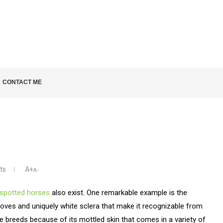
LD KNOW
CONTACT ME
ts
A+
A-
spotted horses
also exist. One remarkable example is the
oves and uniquely white sclera that make it recognizable from
e breeds because of its mottled skin that comes in a variety of