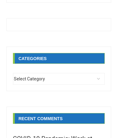
CATEGORIES
RECENT COMMENTS