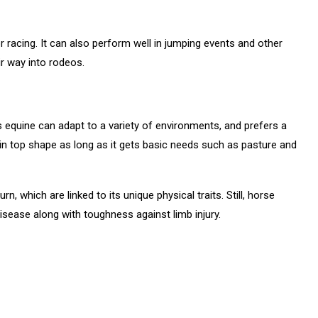
r racing. It can also perform well in jumping events and other
ir way into rodeos.
s equine can adapt to a variety of environments, and prefers a
 top shape as long as it gets basic needs such as pasture and
 which are linked to its unique physical traits. Still, horse
disease along with toughness against limb injury.