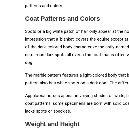
patterns and colors.
Coat Patterns and Colors
Spots or a big white patch of hair only appear at the hor
impression that a ‘blanket’ covers the equine except at
of the dark-colored body characterize the aptly-named f
numerous dark spots all over a fair coat that is often
dog.
The marble pattern features a light-colored body that is
pattern also has white spots on a dark coat. The differ
Appaloosa horses appear in varying shades of white, br
coat patterns, some specimens are born with solid coat
lacks spots or speckles.
Weight and Height