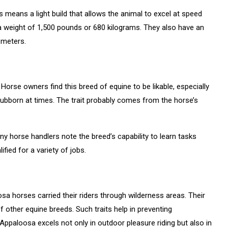
s means a light build that allows the animal to excel at speed
a weight of 1,500 pounds or 680 kilograms. They also have an
 meters.
orse owners find this breed of equine to be likable, especially
tubborn at times. The trait probably comes from the horse’s
 horse handlers note the breed’s capability to learn tasks
alified for a variety of jobs.
sa horses carried their riders through wilderness areas. Their
f other equine breeds. Such traits help in preventing
Appaloosa excels not only in outdoor pleasure riding but also in