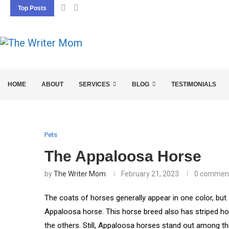
Top Posts
5 SEO BASICS EVERY ENTREPRENEUR SHOU
HOME
ABOUT
SERVICES
BLOG
TESTIMONIALS
Pets
The Appaloosa Horse
by
The Writer Mom
February 21, 2023
0 commen
The coats of horses generally appear in one color, but
Appaloosa horse. This horse breed also has striped ho
the others. Still, Appaloosa horses stand out among th