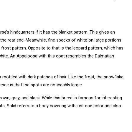
se’s hindquarters if it has the blanket pattern. This gives an
 the rear end. Meanwhile, fine specks of white on large portions
rost pattern. Opposite to that is the leopard pattern, which has
 white. An Appaloosa with this coat resembles the Dalmatian
 mottled with dark patches of hair. Like the frost, the snowflake
ence is that the spots are noticeably larger.
own, grey, and black. While this breed is famous for interesting
s. Solid refers to a body covering with just one color and also