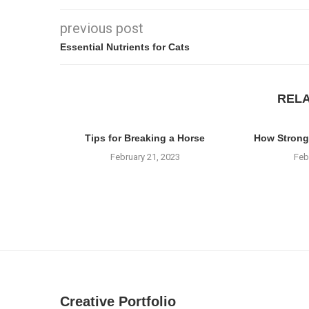
previous post
Essential Nutrients for Cats
REL
Tips for Breaking a Horse
How Strong
February 21, 2023
Feb
Creative Portfolio