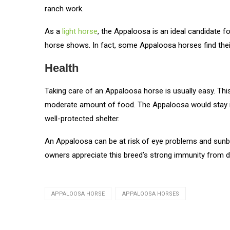
ranch work.
As a
light horse
, the Appaloosa is an ideal candidate fo
horse shows. In fact, some Appaloosa horses find the
Health
Taking care of an Appaloosa horse is usually easy. Thi
moderate amount of food. The Appaloosa would stay in
well-protected shelter.
An Appaloosa can be at risk of eye problems and sunburn,
owners appreciate this breed’s strong immunity from 
APPALOOSA HORSE
APPALOOSA HORSES