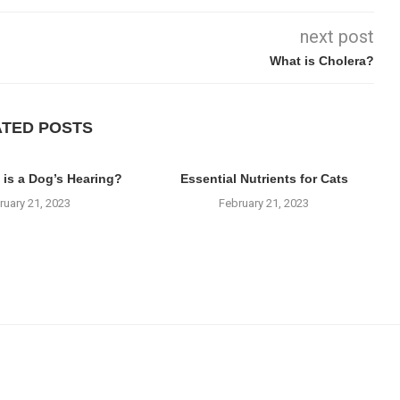
next post
What is Cholera?
ATED POSTS
 is a Dog’s Hearing?
Essential Nutrients for Cats
ruary 21, 2023
February 21, 2023