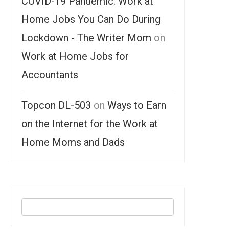
COVID-19 Pandemic: Work at
Home Jobs You Can Do During
Lockdown - The Writer Mom
on
Work at Home Jobs for
Accountants
Topcon DL-503
on
Ways to Earn
on the Internet for the Work at
Home Moms and Dads