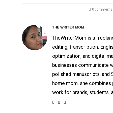
0 comments
THE WRITER MOM
TheWriterMom is a freelance
editing, transcription, Engl
optimization, and digital m
businesses communicate wit
polished manuscripts, and 
home mom, she combines p
work for brands, students, 