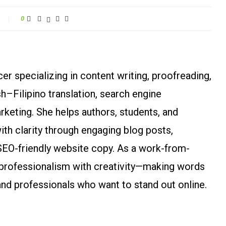
0
r specializing in content writing, proofreading,
ish–Filipino translation, search engine
arketing. She helps authors, students, and
h clarity through engaging blog posts,
SEO-friendly website copy. As a work-from-
rofessionalism with creativity—making words
and professionals who want to stand out online.