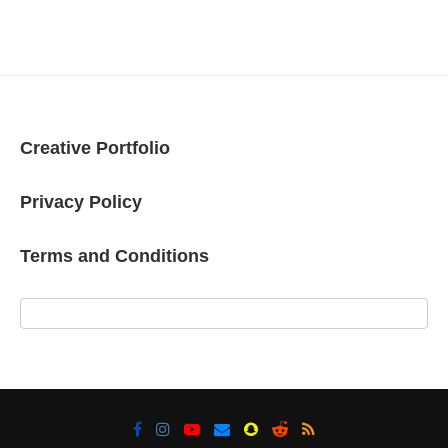
Creative Portfolio
Privacy Policy
Terms and Conditions