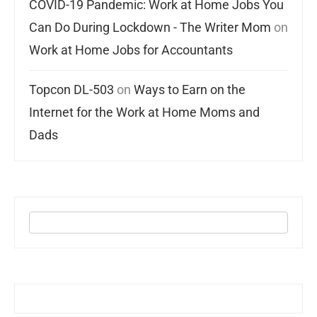
COVID-19 Pandemic: Work at Home Jobs You
Can Do During Lockdown - The Writer Mom
on
Work at Home Jobs for Accountants
Topcon DL-503
on
Ways to Earn on the
Internet for the Work at Home Moms and
Dads