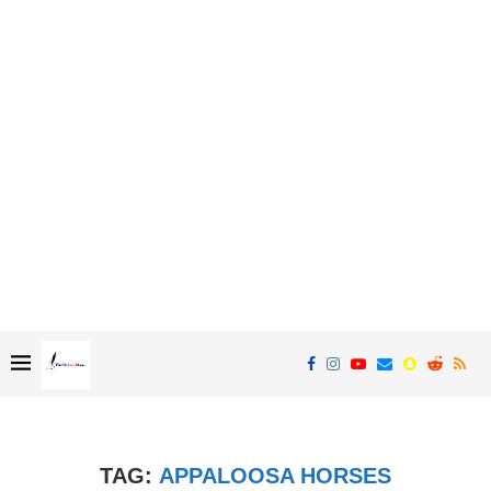
TAG:
APPALOOSA HORSES