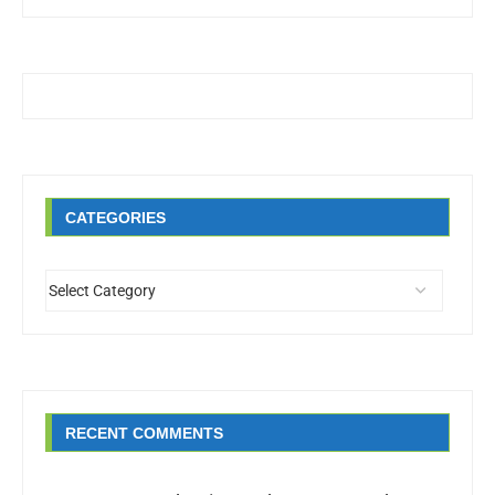
CATEGORIES
RECENT COMMENTS