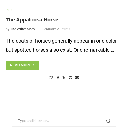
Pets
The Appaloosa Horse
by
The Writer Mom
February 21, 2023
The coats of horses generally appear in one color,
but spotted horses also exist. One remarkable …
READ MORE