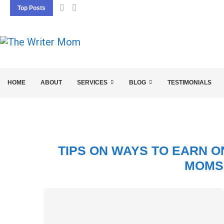
Top Posts
5 SEO BASICS EVERY ENTREPRENEUR SHOU
HOME
ABOUT
SERVICES
BLOG
TESTIMONIALS
TIPS ON WAYS TO EARN O
MOMS