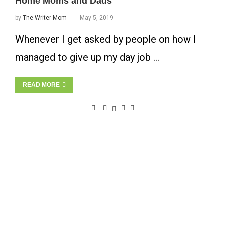
Home Moms and Dads
by
The Writer Mom
May 5, 2019
Whenever I get asked by people on how I
managed to give up my day job …
READ MORE