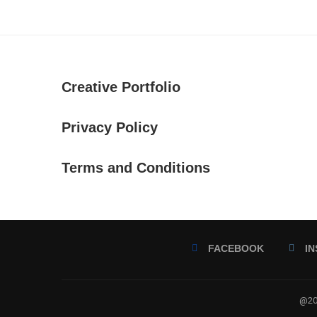
Creative Portfolio
Privacy Policy
Terms and Conditions
FACEBOOK
I
@202