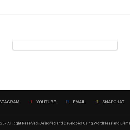
NSTAGRAM
YOUTUBE
EMAIL
SNAPCHAT
5 - All Right Reserved. Designed and Developed Using WordPress and Elem