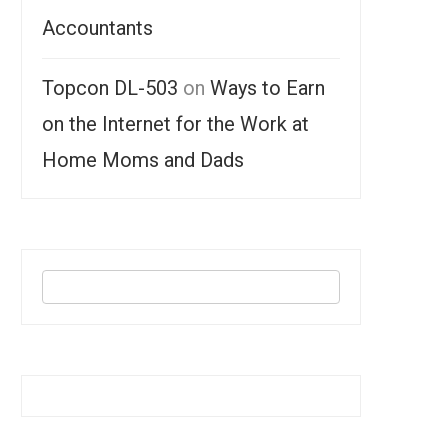
Accountants
Topcon DL-503
on
Ways to Earn
on the Internet for the Work at
Home Moms and Dads