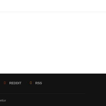
REDDIT
RSS
entor