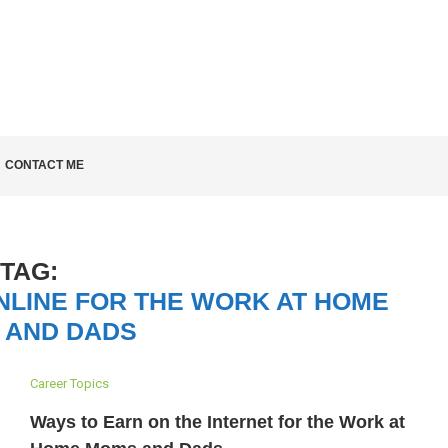
LD KNOW
CONTACT ME
TAG:
NLINE FOR THE WORK AT HOME
 AND DADS
Career Topics
Ways to Earn on the Internet for the Work at