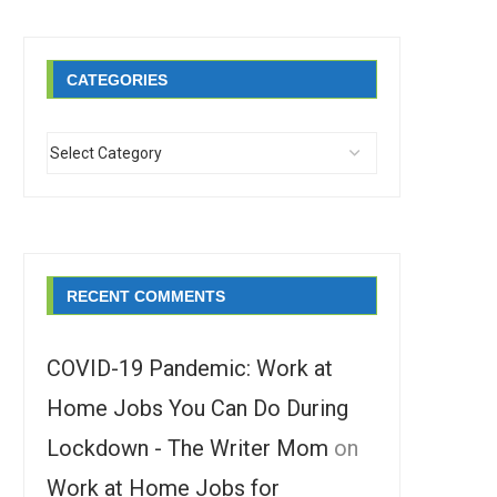
CATEGORIES
RECENT COMMENTS
COVID-19 Pandemic: Work at
Home Jobs You Can Do During
Lockdown - The Writer Mom
on
Work at Home Jobs for