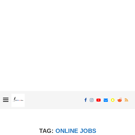
TAG:
ONLINE JOBS