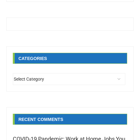
CATEGORIES
RECENT COMMENTS
COVID-19 Pandemic: Work at Home Jobs You