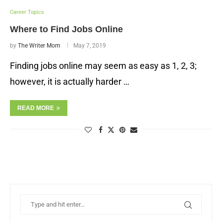
Career Topics
Where to Find Jobs Online
by
The Writer Mom
May 7, 2019
Finding jobs online may seem as easy as 1, 2, 3;
however, it is actually harder …
READ MORE