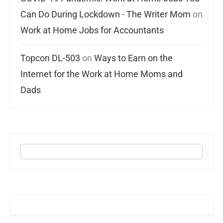
Can Do During Lockdown - The Writer Mom
on
Work at Home Jobs for Accountants
Topcon DL-503
on
Ways to Earn on the
Internet for the Work at Home Moms and
Dads