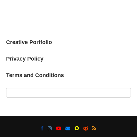
Creative Portfolio
Privacy Policy
Terms and Conditions