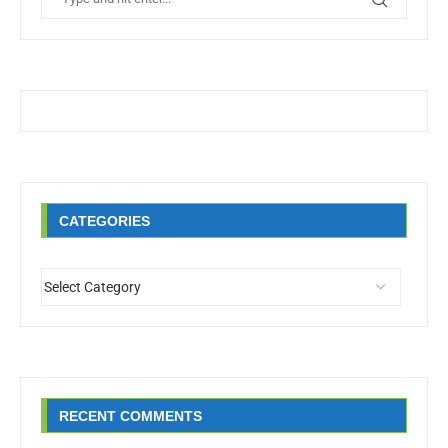
CATEGORIES
RECENT COMMENTS