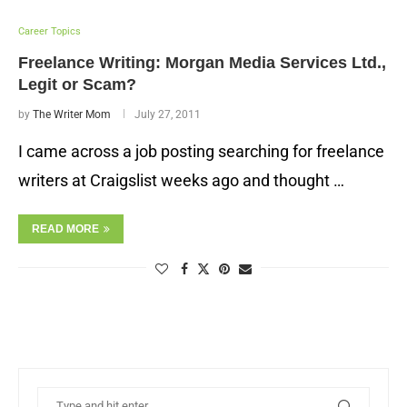
Career Topics
Freelance Writing: Morgan Media Services Ltd.,
Legit or Scam?
by
The Writer Mom
July 27, 2011
I came across a job posting searching for freelance
writers at Craigslist weeks ago and thought …
READ MORE