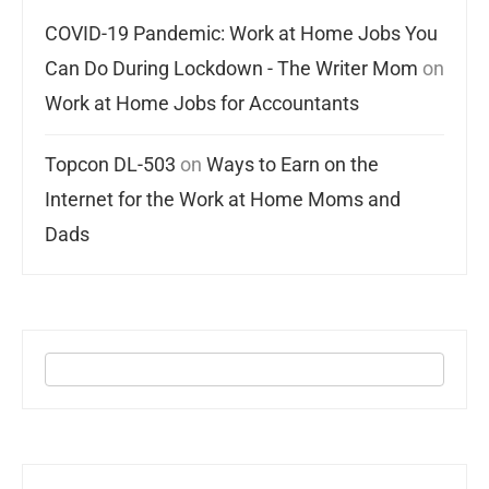
COVID-19 Pandemic: Work at Home Jobs You
Can Do During Lockdown - The Writer Mom
on
Work at Home Jobs for Accountants
Topcon DL-503
on
Ways to Earn on the
Internet for the Work at Home Moms and
Dads