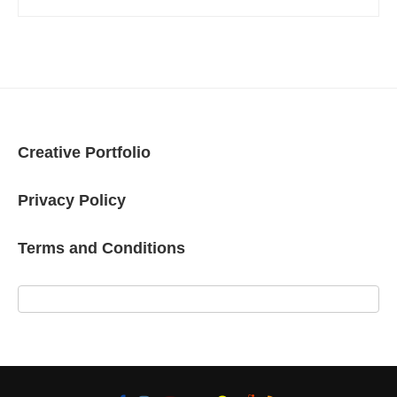
Creative Portfolio
Privacy Policy
Terms and Conditions