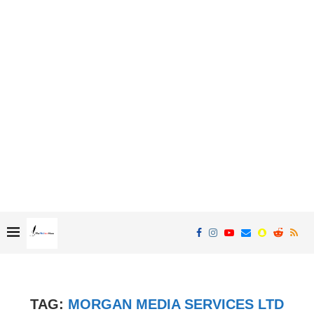
TAG:
MORGAN MEDIA SERVICES LTD