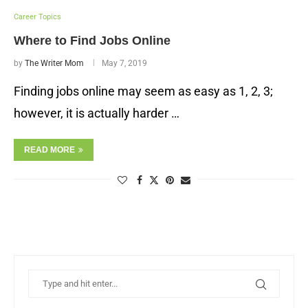
Career Topics
Where to Find Jobs Online
by
The Writer Mom
May 7, 2019
Finding jobs online may seem as easy as 1, 2, 3;
however, it is actually harder …
READ MORE