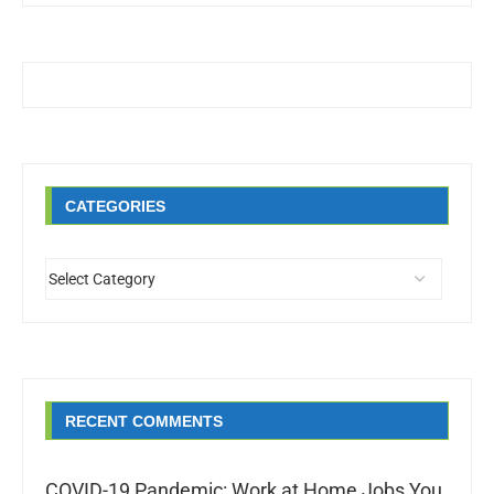
CATEGORIES
RECENT COMMENTS
COVID-19 Pandemic: Work at Home Jobs You