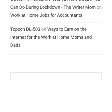
Can Do During Lockdown - The Writer Mom
on
Work at Home Jobs for Accountants
Topcon DL-503
on
Ways to Earn on the
Internet for the Work at Home Moms and
Dads