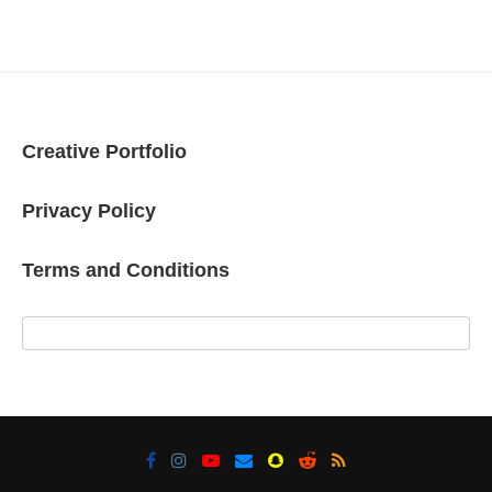
Creative Portfolio
Privacy Policy
Terms and Conditions