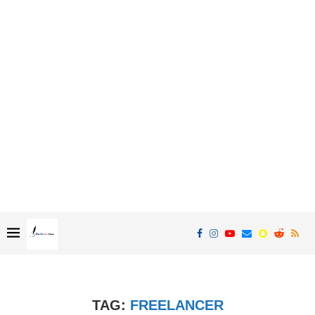
TAG:
FREELANCER