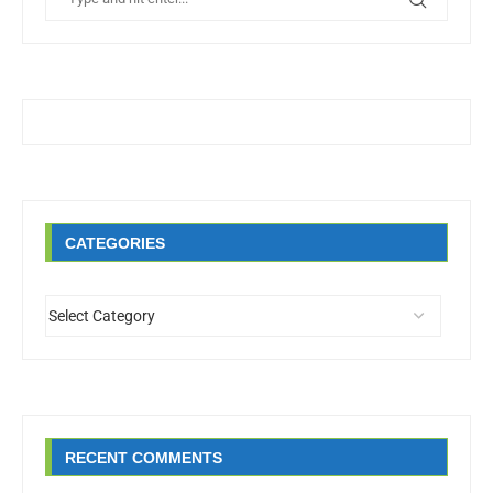
CATEGORIES
RECENT COMMENTS