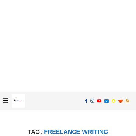
TAG:
FREELANCE WRITING