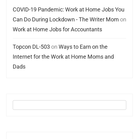
COVID-19 Pandemic: Work at Home Jobs You
Can Do During Lockdown - The Writer Mom
on
Work at Home Jobs for Accountants
Topcon DL-503
on
Ways to Earn on the
Internet for the Work at Home Moms and
Dads