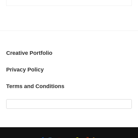
Creative Portfolio
Privacy Policy
Terms and Conditions