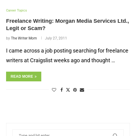
Career Topics
Freelance Writing: Morgan Media Services Ltd.,
Legit or Scam?
by
The Writer Mom
July 27, 2011
I came across a job posting searching for freelance
writers at Craigslist weeks ago and thought …
READ MORE