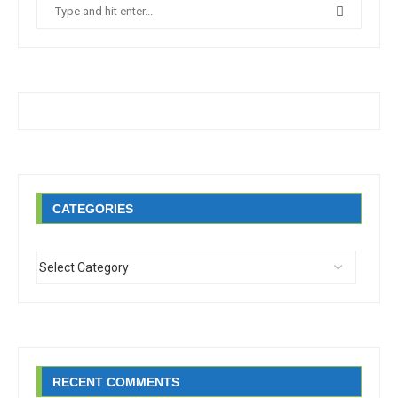
CATEGORIES
RECENT COMMENTS