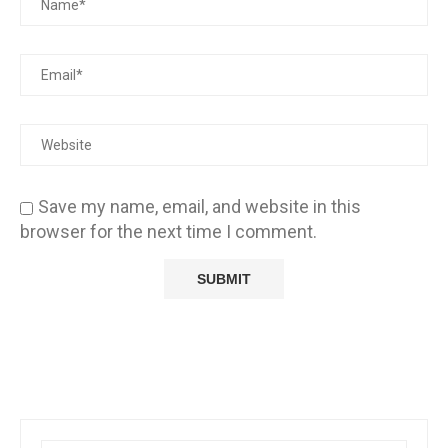
Save my name, email, and website in this
browser for the next time I comment.