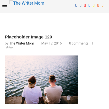
Placeholder Image 129
by
The Writer Mom
May 17, 2016
0 comments
A+
A-