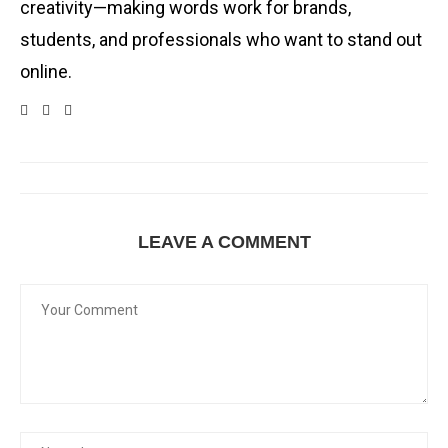
creativity—making words work for brands,
students, and professionals who want to stand out
online.
LEAVE A COMMENT