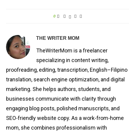
0
THE WRITER MOM
TheWriterMom is a freelancer
specializing in content writing,
proofreading, editing, transcription, English–Filipino
translation, search engine optimization, and digital
marketing. She helps authors, students, and
businesses communicate with clarity through
engaging blog posts, polished manuscripts, and
SEO-friendly website copy. As a work-from-home
mom, she combines professionalism with