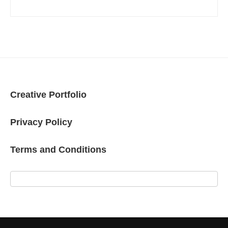
Creative Portfolio
Privacy Policy
Terms and Conditions