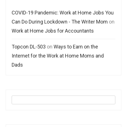
COVID-19 Pandemic: Work at Home Jobs You
Can Do During Lockdown - The Writer Mom
on
Work at Home Jobs for Accountants
Topcon DL-503
on
Ways to Earn on the
Internet for the Work at Home Moms and
Dads