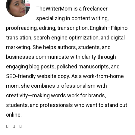
TheWriterMom is a freelancer
specializing in content writing,
proofreading, editing, transcription, English–Filipino
translation, search engine optimization, and digital
marketing. She helps authors, students, and
businesses communicate with clarity through
engaging blog posts, polished manuscripts, and
SEO-friendly website copy. As a work-from-home
mom, she combines professionalism with
creativity—making words work for brands,
students, and professionals who want to stand out
online.