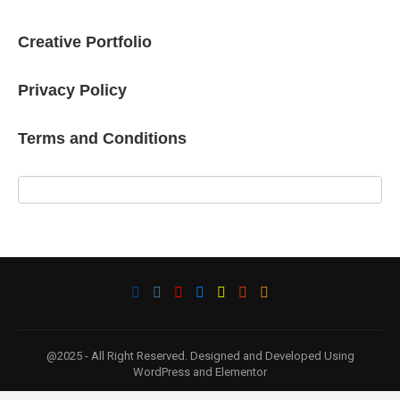
Creative Portfolio
Privacy Policy
Terms and Conditions
@2025 - All Right Reserved. Designed and Developed Using
WordPress and Elementor