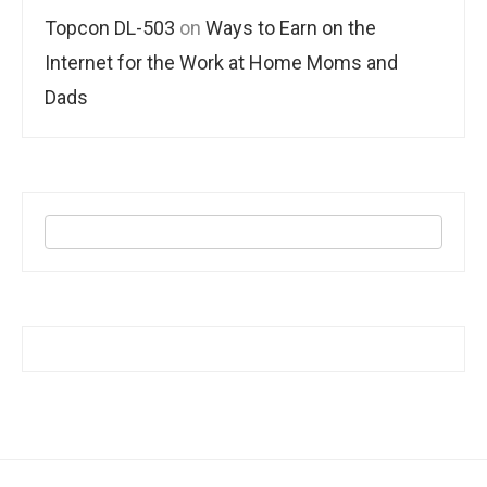
Topcon DL-503
on
Ways to Earn on the
Internet for the Work at Home Moms and
Dads