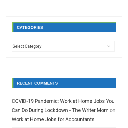
CATEGORIES
RECENT COMMENTS
COVID-19 Pandemic: Work at Home Jobs You
Can Do During Lockdown - The Writer Mom
on
Work at Home Jobs for Accountants