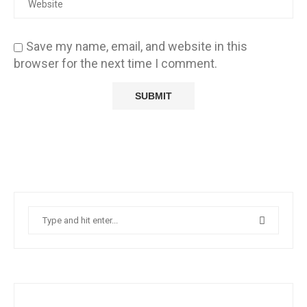
Save my name, email, and website in this
browser for the next time I comment.