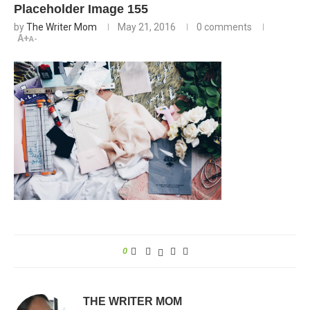
Placeholder Image 155
by
The Writer Mom
May 21, 2016
0 comments
A+
A-
0
THE WRITER MOM