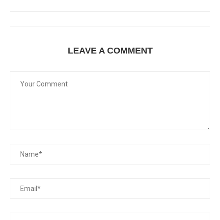
LEAVE A COMMENT