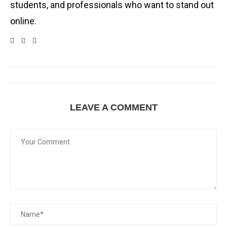
students, and professionals who want to stand out
online.
LEAVE A COMMENT