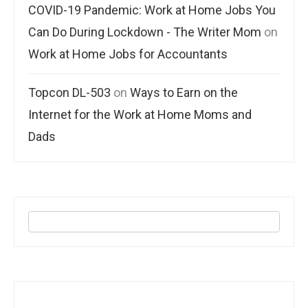
COVID-19 Pandemic: Work at Home Jobs You
Can Do During Lockdown - The Writer Mom
on
Work at Home Jobs for Accountants
Topcon DL-503
on
Ways to Earn on the
Internet for the Work at Home Moms and
Dads