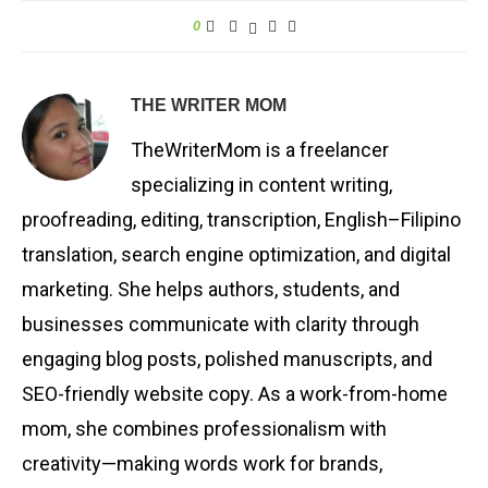
0
THE WRITER MOM
TheWriterMom is a freelancer
specializing in content writing,
proofreading, editing, transcription, English–Filipino
translation, search engine optimization, and digital
marketing. She helps authors, students, and
businesses communicate with clarity through
engaging blog posts, polished manuscripts, and
SEO-friendly website copy. As a work-from-home
mom, she combines professionalism with
creativity—making words work for brands,