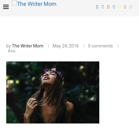
by
The Writer Mom
May 24, 2016
0 comments
A+
A-