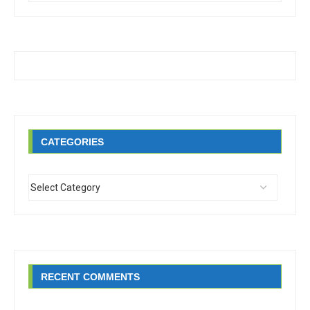
CATEGORIES
RECENT COMMENTS