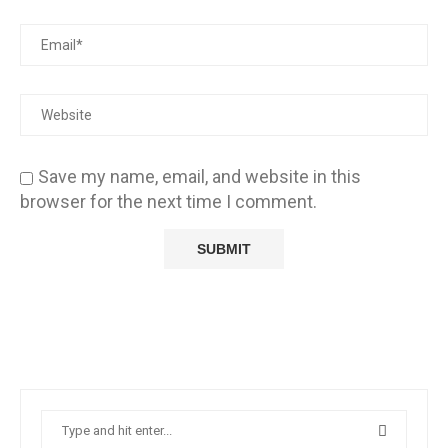
Save my name, email, and website in this
browser for the next time I comment.