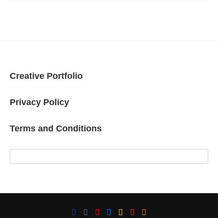
Creative Portfolio
Privacy Policy
Terms and Conditions