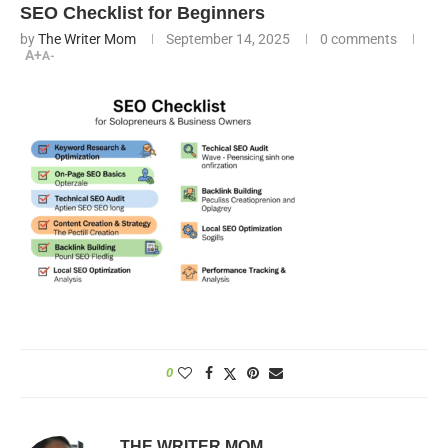
SEO Checklist for Beginners
by
The Writer Mom
September 14, 2025
0 comments
A+
A-
0
THE WRITER MOM