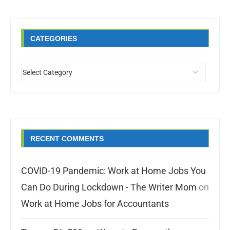
CATEGORIES
RECENT COMMENTS
COVID-19 Pandemic: Work at Home Jobs You
Can Do During Lockdown - The Writer Mom
on
Work at Home Jobs for Accountants