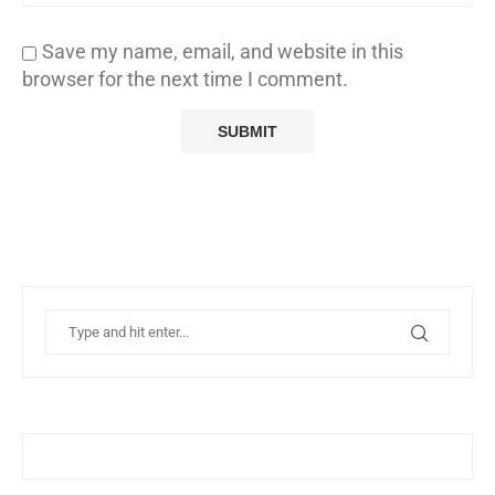
Save my name, email, and website in this
browser for the next time I comment.