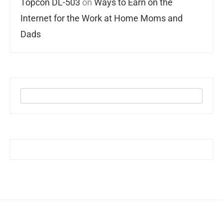
Topcon DL-503
on
Ways to Earn on the
Internet for the Work at Home Moms and
Dads