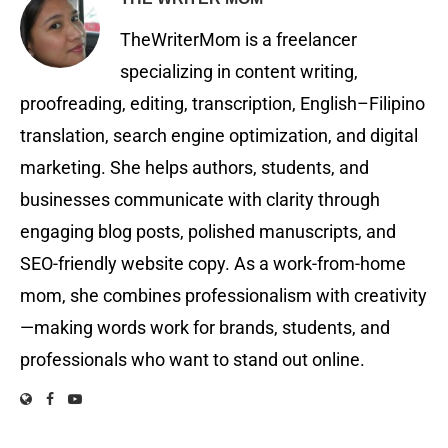
TheWriterMom is a freelancer
specializing in content writing,
proofreading, editing, transcription, English–Filipino
translation, search engine optimization, and digital
marketing. She helps authors, students, and
businesses communicate with clarity through
engaging blog posts, polished manuscripts, and
SEO-friendly website copy. As a work-from-home
mom, she combines professionalism with creativity
—making words work for brands, students, and
professionals who want to stand out online.