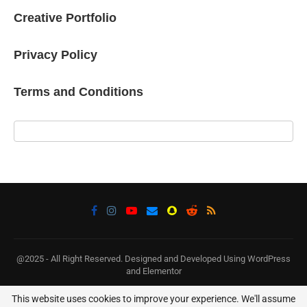
Creative Portfolio
Privacy Policy
Terms and Conditions
@2025 - All Right Reserved. Designed and Developed Using WordPress
and Elementor
This website uses cookies to improve your experience. We'll assume
BACK TO TOP