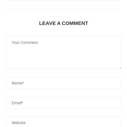
LEAVE A COMMENT