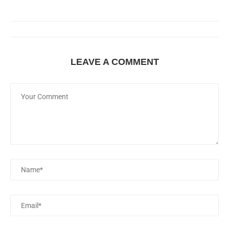
LEAVE A COMMENT