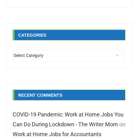
CATEGORIES
RECENT COMMENTS
COVID-19 Pandemic: Work at Home Jobs You
Can Do During Lockdown - The Writer Mom
on
Work at Home Jobs for Accountants