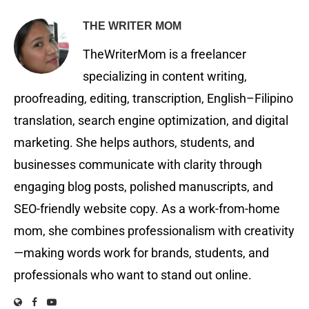
THE WRITER MOM
TheWriterMom is a freelancer
specializing in content writing,
proofreading, editing, transcription, English–Filipino
translation, search engine optimization, and digital
marketing. She helps authors, students, and
businesses communicate with clarity through
engaging blog posts, polished manuscripts, and
SEO-friendly website copy. As a work-from-home
mom, she combines professionalism with creativity
—making words work for brands, students, and
professionals who want to stand out online.