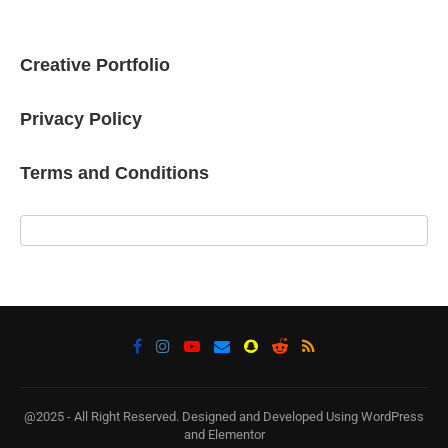
Creative Portfolio
Privacy Policy
Terms and Conditions
@2025 - All Right Reserved. Designed and Developed Using WordPress
and Elementor