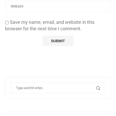
Save my name, email, and website in this
browser for the next time I comment.