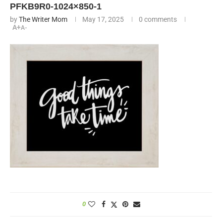
PFKB9R0-1024×850-1
by
The Writer Mom
May 17, 2025
0 comments
A+
A-
0