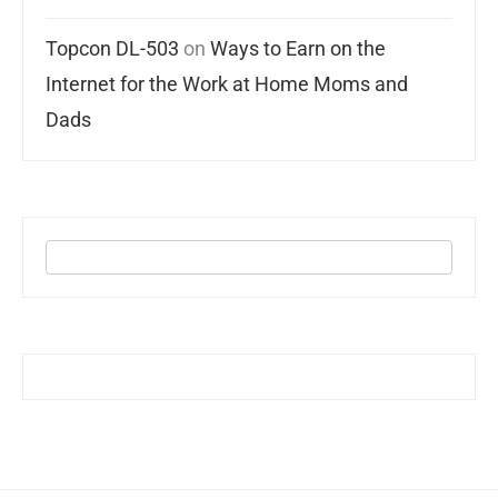
Topcon DL-503
on
Ways to Earn on the
Internet for the Work at Home Moms and
Dads