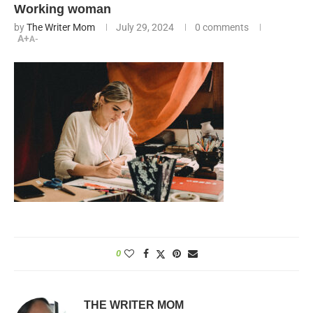
Working woman
by
The Writer Mom
July 29, 2024
0 comments
A+
A-
0
THE WRITER MOM