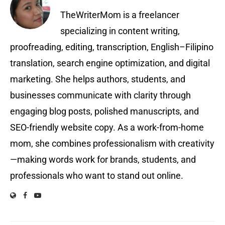
TheWriterMom is a freelancer
specializing in content writing,
proofreading, editing, transcription, English–Filipino
translation, search engine optimization, and digital
marketing. She helps authors, students, and
businesses communicate with clarity through
engaging blog posts, polished manuscripts, and
SEO-friendly website copy. As a work-from-home
mom, she combines professionalism with creativity
—making words work for brands, students, and
professionals who want to stand out online.