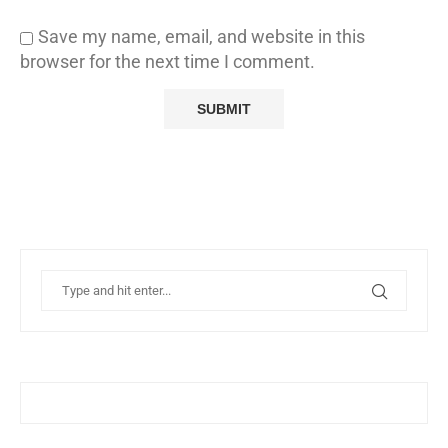
Save my name, email, and website in this
browser for the next time I comment.