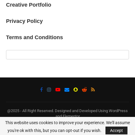
Creative Portfolio
Privacy Policy
Terms and Conditions
@2025 - All Right Reserved. Designed and Developed Using WordPress
and Elementor
This website uses cookies to improve your experience. We'll assume
BACK TO TOP
you're ok with this, but you can opt-out if you wish.
Accept