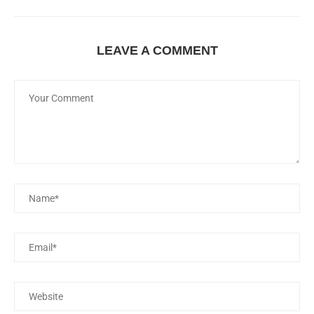
LEAVE A COMMENT