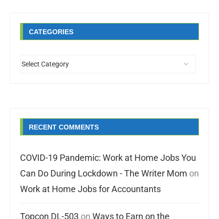
CATEGORIES
RECENT COMMENTS
COVID-19 Pandemic: Work at Home Jobs You
Can Do During Lockdown - The Writer Mom
on
Work at Home Jobs for Accountants
Topcon DL-503
on
Ways to Earn on the