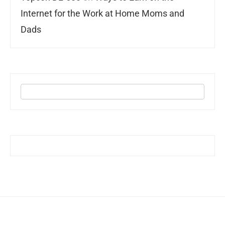
Internet for the Work at Home Moms and
Dads