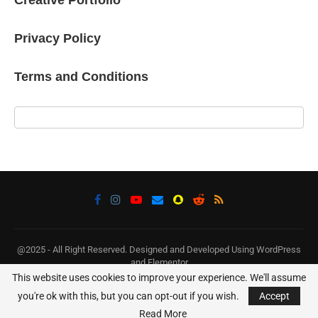
Privacy Policy
Terms and Conditions
@2025 - All Right Reserved. Designed and Developed Using WordPress
and Elementor
This website uses cookies to improve your experience. We'll assume
BACK TO TOP
you're ok with this, but you can opt-out if you wish.
Accept
Read More