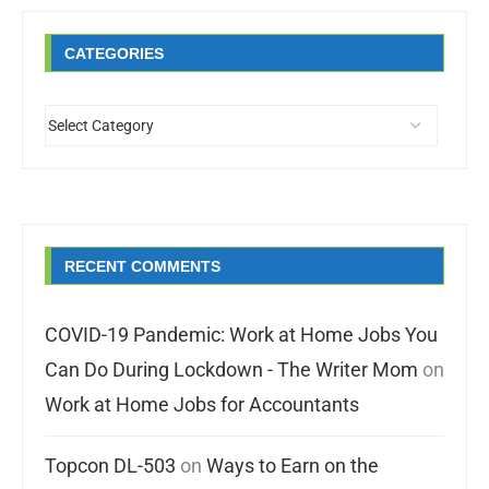
CATEGORIES
RECENT COMMENTS
COVID-19 Pandemic: Work at Home Jobs You
Can Do During Lockdown - The Writer Mom
on
Work at Home Jobs for Accountants
Topcon DL-503
on
Ways to Earn on the