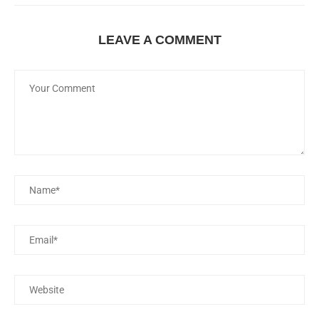
LEAVE A COMMENT