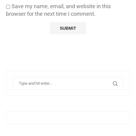
Save my name, email, and website in this
browser for the next time I comment.