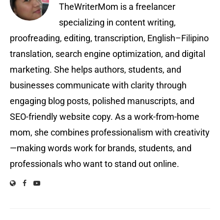
TheWriterMom is a freelancer
specializing in content writing,
proofreading, editing, transcription, English–Filipino
translation, search engine optimization, and digital
marketing. She helps authors, students, and
businesses communicate with clarity through
engaging blog posts, polished manuscripts, and
SEO-friendly website copy. As a work-from-home
mom, she combines professionalism with creativity
—making words work for brands, students, and
professionals who want to stand out online.