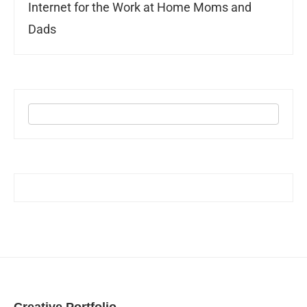
Internet for the Work at Home Moms and
Dads
Creative Portfolio