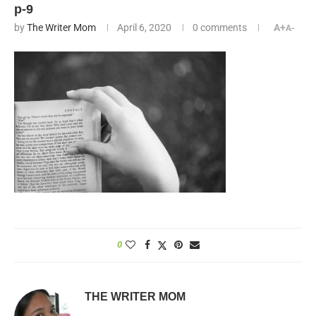
p-9
by
The Writer Mom
April 6, 2020
0 comments
A+
A-
0
THE WRITER MOM