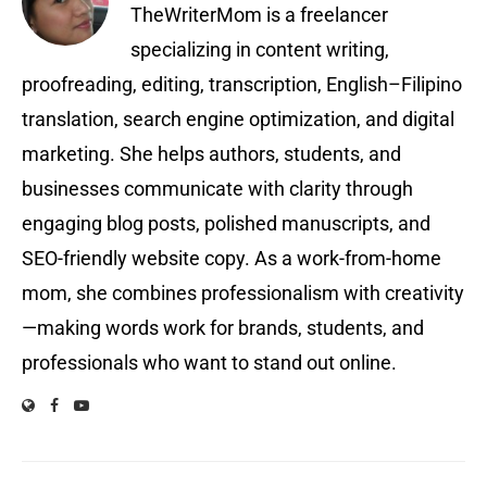
TheWriterMom is a freelancer
specializing in content writing,
proofreading, editing, transcription, English–Filipino
translation, search engine optimization, and digital
marketing. She helps authors, students, and
businesses communicate with clarity through
engaging blog posts, polished manuscripts, and
SEO-friendly website copy. As a work-from-home
mom, she combines professionalism with creativity
—making words work for brands, students, and
professionals who want to stand out online.