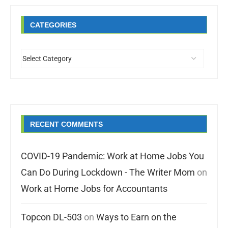
CATEGORIES
RECENT COMMENTS
COVID-19 Pandemic: Work at Home Jobs You
Can Do During Lockdown - The Writer Mom
on
Work at Home Jobs for Accountants
Topcon DL-503
on
Ways to Earn on the