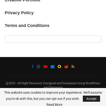
Privacy Policy
Terms and Conditions
@2025 - All Right Reserved. Designed and Developed Using WordPress
and Elementor
This website uses cookies to improve your experience. We'll assume
BACK TO TOP
you're ok with this, but you can opt-out if you wish.
Accept
Read More