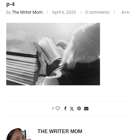
p-4
by
The Writer Mom
April 6, 2020
0 comments
A+
A-
0
THE WRITER MOM