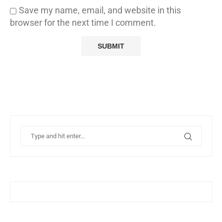
Save my name, email, and website in this
browser for the next time I comment.