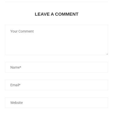
LEAVE A COMMENT