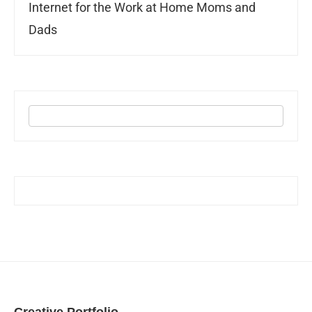
Internet for the Work at Home Moms and
Dads
Creative Portfolio