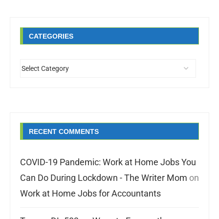
CATEGORIES
RECENT COMMENTS
COVID-19 Pandemic: Work at Home Jobs You
Can Do During Lockdown - The Writer Mom
on
Work at Home Jobs for Accountants