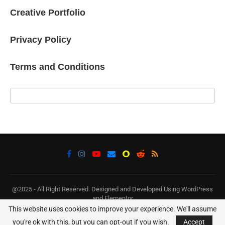
Creative Portfolio
Privacy Policy
Terms and Conditions
@2025 - All Right Reserved. Designed and Developed Using WordPress
and Elementor
This website uses cookies to improve your experience. We'll assume
BACK TO TOP
you're ok with this, but you can opt-out if you wish.
Accept