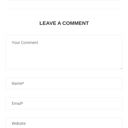
LEAVE A COMMENT