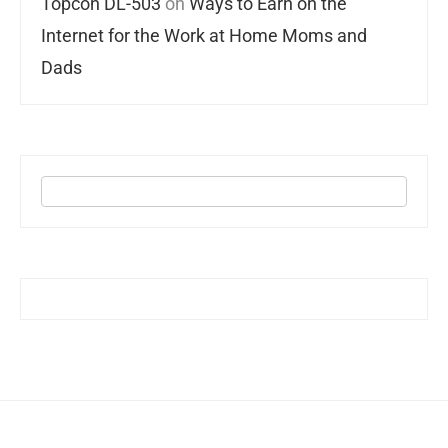
Topcon DL-503
on
Ways to Earn on the
Internet for the Work at Home Moms and
Dads