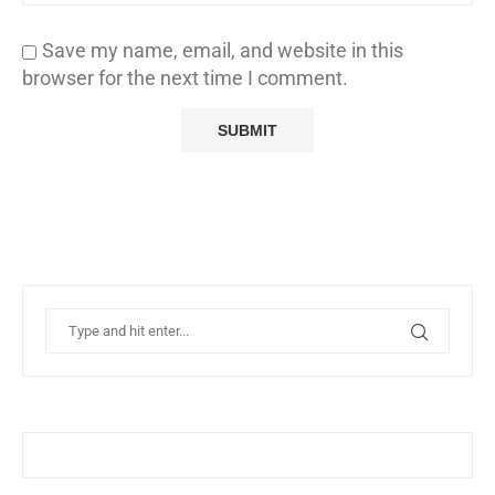
Save my name, email, and website in this
browser for the next time I comment.