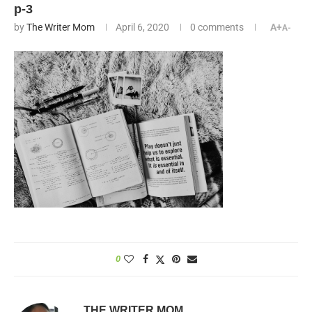
p-3
by
The Writer Mom
April 6, 2020
0 comments
A+
A-
0
THE WRITER MOM