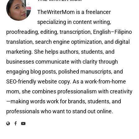
TheWriterMom is a freelancer
specializing in content writing,
proofreading, editing, transcription, English–Filipino
translation, search engine optimization, and digital
marketing. She helps authors, students, and
businesses communicate with clarity through
engaging blog posts, polished manuscripts, and
SEO-friendly website copy. As a work-from-home
mom, she combines professionalism with creativity
—making words work for brands, students, and
professionals who want to stand out online.