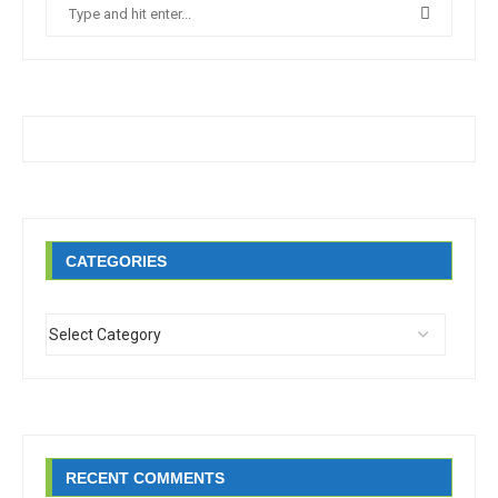
CATEGORIES
RECENT COMMENTS