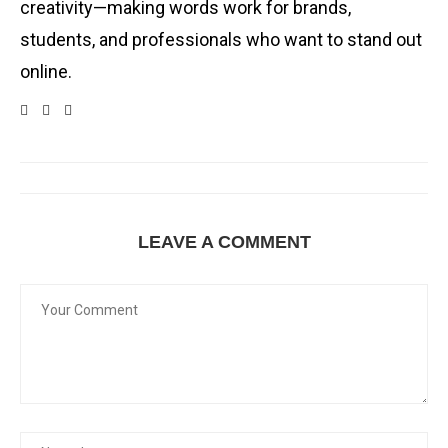
creativity—making words work for brands,
students, and professionals who want to stand out
online.
LEAVE A COMMENT