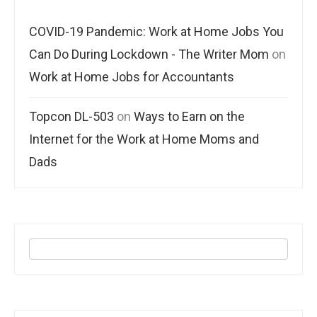
COVID-19 Pandemic: Work at Home Jobs You
Can Do During Lockdown - The Writer Mom
on
Work at Home Jobs for Accountants
Topcon DL-503
on
Ways to Earn on the
Internet for the Work at Home Moms and
Dads