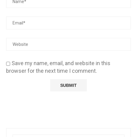
Save my name, email, and website in this
browser for the next time I comment.