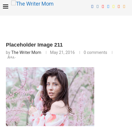
Placeholder Image 211
by
The Writer Mom
May 21, 2016
0 comments
A+
A-