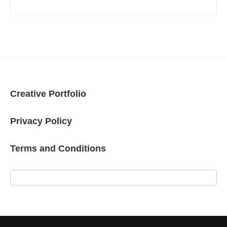
Creative Portfolio
Privacy Policy
Terms and Conditions