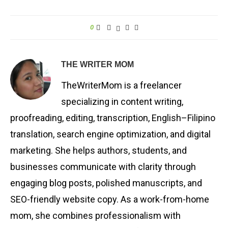
0
THE WRITER MOM
TheWriterMom is a freelancer
specializing in content writing,
proofreading, editing, transcription, English–Filipino
translation, search engine optimization, and digital
marketing. She helps authors, students, and
businesses communicate with clarity through
engaging blog posts, polished manuscripts, and
SEO-friendly website copy. As a work-from-home
mom, she combines professionalism with