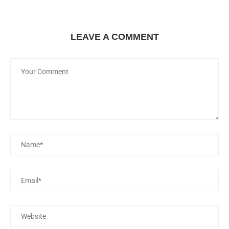
LEAVE A COMMENT