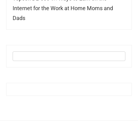
Internet for the Work at Home Moms and
Dads