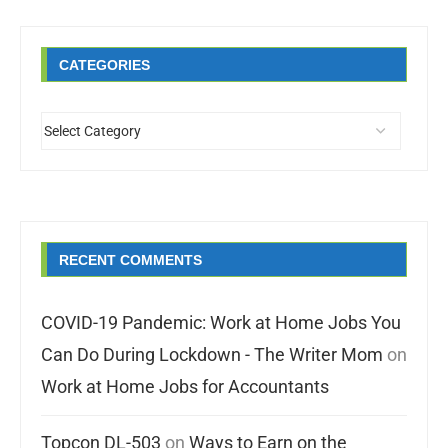
CATEGORIES
RECENT COMMENTS
COVID-19 Pandemic: Work at Home Jobs You
Can Do During Lockdown - The Writer Mom
on
Work at Home Jobs for Accountants
Topcon DL-503
on
Ways to Earn on the