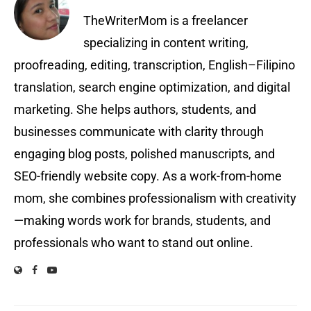
TheWriterMom is a freelancer
specializing in content writing,
proofreading, editing, transcription, English–Filipino
translation, search engine optimization, and digital
marketing. She helps authors, students, and
businesses communicate with clarity through
engaging blog posts, polished manuscripts, and
SEO-friendly website copy. As a work-from-home
mom, she combines professionalism with creativity
—making words work for brands, students, and
professionals who want to stand out online.