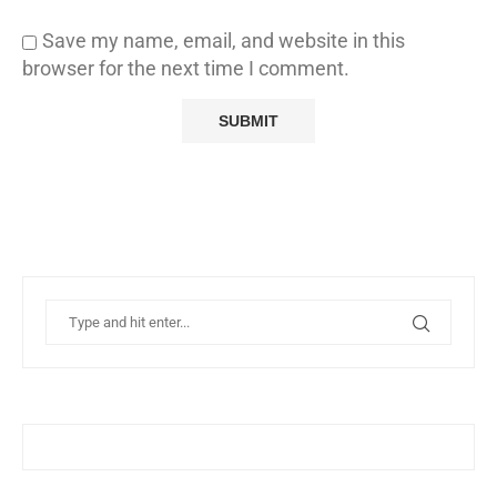
Save my name, email, and website in this
browser for the next time I comment.