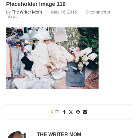
Placeholder Image 119
by
The Writer Mom
May 16, 2016
0 comments
A+
A-
0
THE WRITER MOM