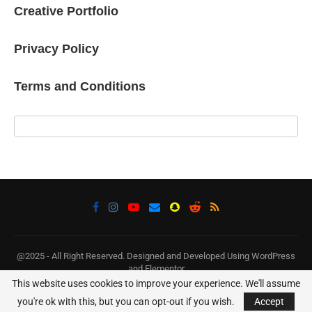
Creative Portfolio
Privacy Policy
Terms and Conditions
@2025 - All Right Reserved. Designed and Developed Using WordPress
and Elementor
This website uses cookies to improve your experience. We'll assume
BACK TO TOP
you're ok with this, but you can opt-out if you wish.
Accept