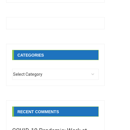
CATEGORIES
RECENT COMMENTS