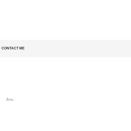
LD KNOW
CONTACT ME
A+
A-