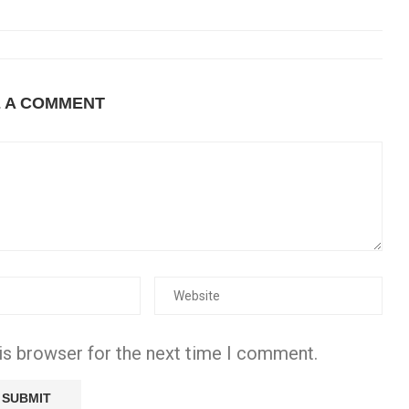
E A COMMENT
is browser for the next time I comment.