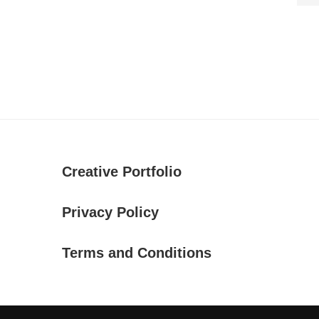
Creative Portfolio
Privacy Policy
Terms and Conditions