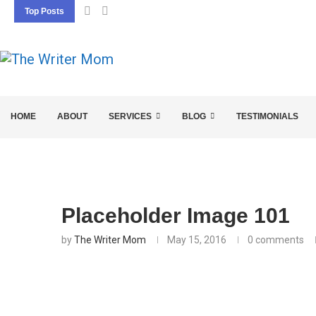
Top Posts
5 SEO BASICS EVERY ENTREPRENEUR SHOU
HOME
ABOUT
SERVICES
BLOG
TESTIMONIALS
Placeholder Image 101
by
The Writer Mom
May 15, 2016
0 comments