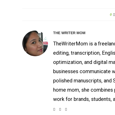
0
THE WRITER MOM
TheWriterMom is a freelance
editing, transcription, Engl
optimization, and digital m
businesses communicate wit
polished manuscripts, and 
home mom, she combines p
work for brands, students, 