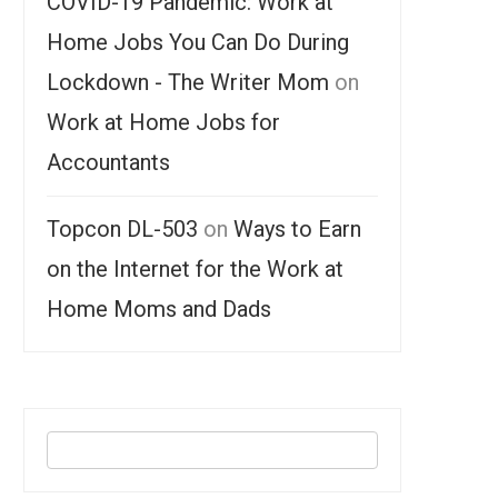
COVID-19 Pandemic: Work at
Home Jobs You Can Do During
Lockdown - The Writer Mom
on
Work at Home Jobs for
Accountants
Topcon DL-503
on
Ways to Earn
on the Internet for the Work at
Home Moms and Dads