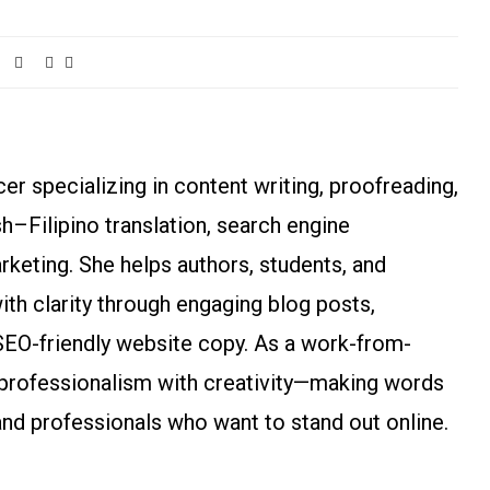
r specializing in content writing, proofreading,
ish–Filipino translation, search engine
arketing. She helps authors, students, and
h clarity through engaging blog posts,
SEO-friendly website copy. As a work-from-
rofessionalism with creativity—making words
and professionals who want to stand out online.