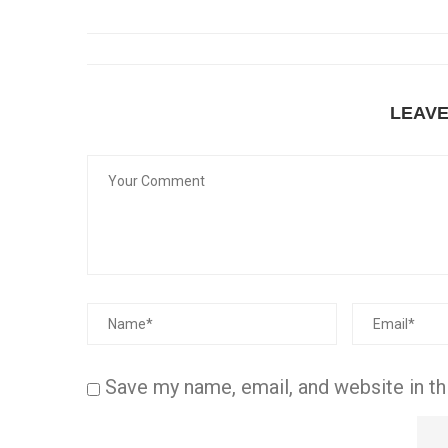
LEAV
Save my name, email, and website in th