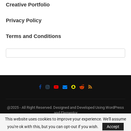
Creative Portfolio
Privacy Policy
Terms and Conditions
@2025 - All Right Reserved. Designed and Developed Using WordPress
and Elementor
This website uses cookies to improve your experience. We'll assume
BACK TO TOP
you're ok with this, but you can opt-out if you wish.
Accept