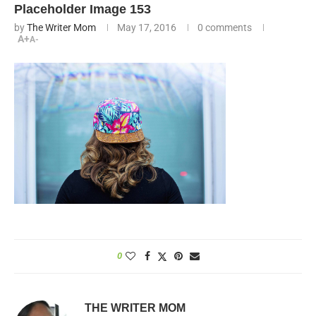
Placeholder Image 153
by
The Writer Mom
May 17, 2016
0 comments
A+
A-
0
THE WRITER MOM