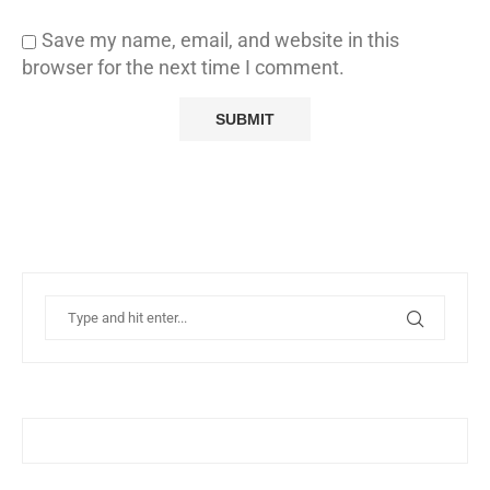
Save my name, email, and website in this
browser for the next time I comment.