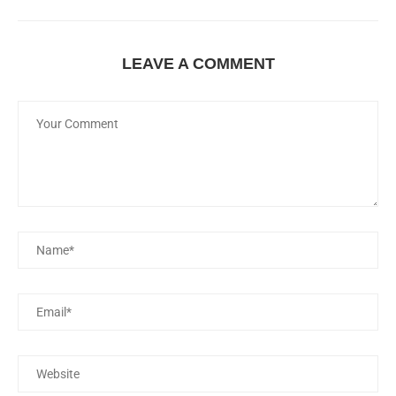
LEAVE A COMMENT