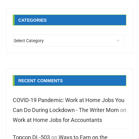
CATEGORIES
RECENT COMMENTS
COVID-19 Pandemic: Work at Home Jobs You
Can Do During Lockdown - The Writer Mom
on
Work at Home Jobs for Accountants
Topcon DL-503
on
Ways to Earn on the