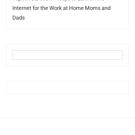
Internet for the Work at Home Moms and
Dads