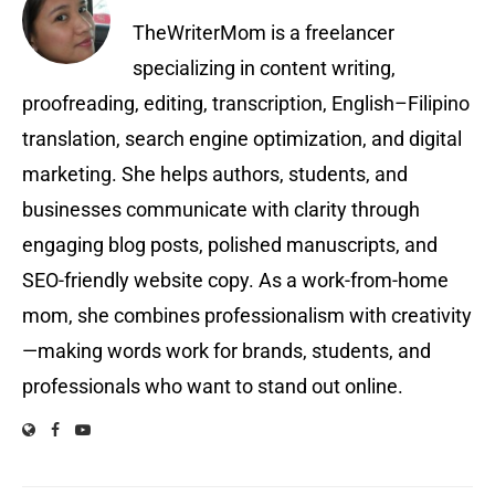
TheWriterMom is a freelancer
specializing in content writing,
proofreading, editing, transcription, English–Filipino
translation, search engine optimization, and digital
marketing. She helps authors, students, and
businesses communicate with clarity through
engaging blog posts, polished manuscripts, and
SEO-friendly website copy. As a work-from-home
mom, she combines professionalism with creativity
—making words work for brands, students, and
professionals who want to stand out online.