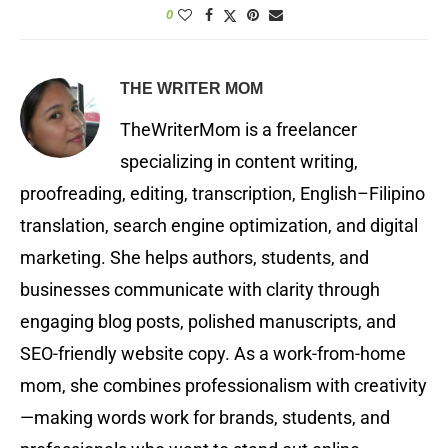
0
THE WRITER MOM
TheWriterMom is a freelancer
specializing in content writing,
proofreading, editing, transcription, English–Filipino
translation, search engine optimization, and digital
marketing. She helps authors, students, and
businesses communicate with clarity through
engaging blog posts, polished manuscripts, and
SEO-friendly website copy. As a work-from-home
mom, she combines professionalism with creativity
—making words work for brands, students, and