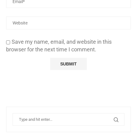
Save my name, email, and website in this
browser for the next time I comment.