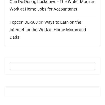
Can Do During Lockdown - The Writer Mom
on
Work at Home Jobs for Accountants
Topcon DL-503
on
Ways to Earn on the
Internet for the Work at Home Moms and
Dads