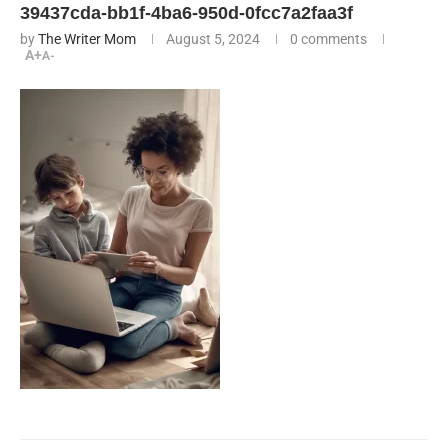
39437cda-bb1f-4ba6-950d-0fcc7a2faa3f
by
The Writer Mom
August 5, 2024
0 comments
A+
A-