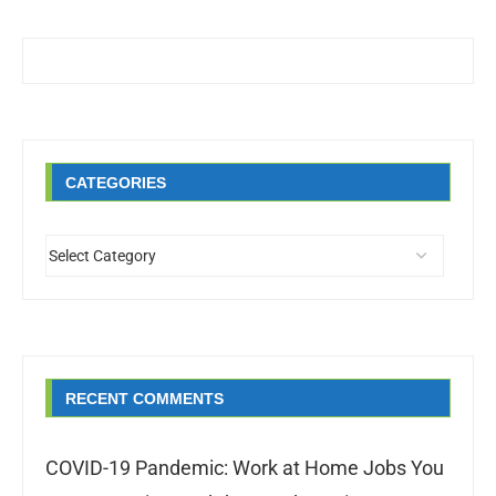
CATEGORIES
RECENT COMMENTS
COVID-19 Pandemic: Work at Home Jobs You