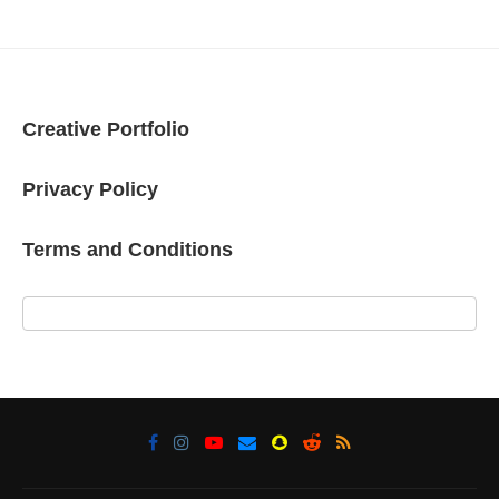
Creative Portfolio
Privacy Policy
Terms and Conditions