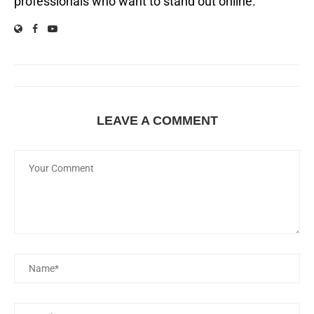
professionals who want to stand out online.
LEAVE A COMMENT