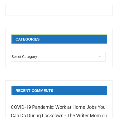
CATEGORIES
RECENT COMMENTS
COVID-19 Pandemic: Work at Home Jobs You
Can Do During Lockdown - The Writer Mom
on