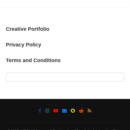
Creative Portfolio
Privacy Policy
Terms and Conditions