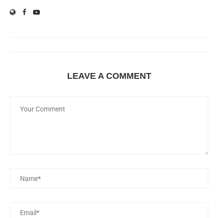
LEAVE A COMMENT