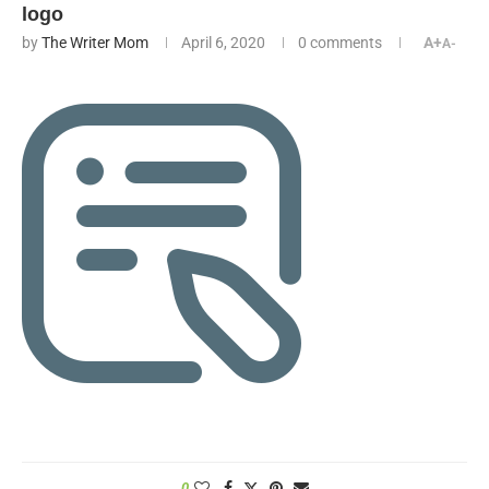
logo
by
The Writer Mom
April 6, 2020
0 comments
A+
A-
0