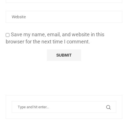
Save my name, email, and website in this
browser for the next time I comment.