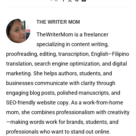
THE WRITER MOM
TheWriterMom is a freelancer
specializing in content writing,
proofreading, editing, transcription, English–Filipino
translation, search engine optimization, and digital
marketing. She helps authors, students, and
businesses communicate with clarity through
engaging blog posts, polished manuscripts, and
SEO-friendly website copy. As a work-from-home
mom, she combines professionalism with creativity
—making words work for brands, students, and
professionals who want to stand out online.