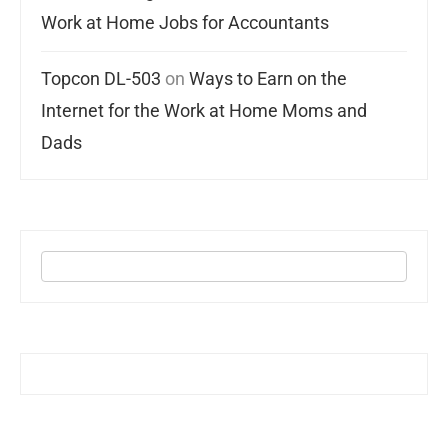
Work at Home Jobs for Accountants
Topcon DL-503
on
Ways to Earn on the
Internet for the Work at Home Moms and
Dads