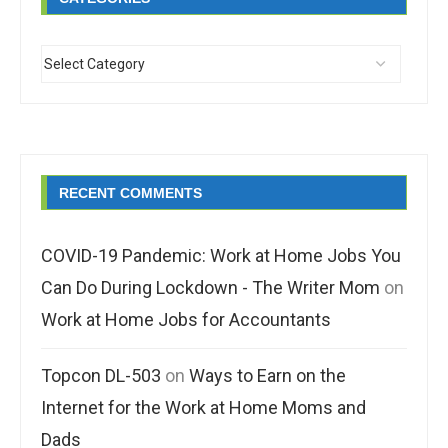
RECENT COMMENTS
COVID-19 Pandemic: Work at Home Jobs You
Can Do During Lockdown - The Writer Mom
on
Work at Home Jobs for Accountants
Topcon DL-503
on
Ways to Earn on the
Internet for the Work at Home Moms and
Dads