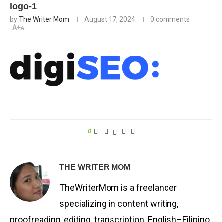
logo-1
by
The Writer Mom
August 17, 2024
0 comments
A+
A-
0
THE WRITER MOM
TheWriterMom is a freelancer
specializing in content writing,
proofreading, editing, transcription, English–Filipino