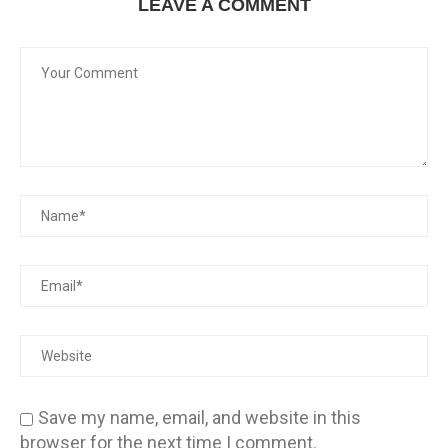
LEAVE A COMMENT
Save my name, email, and website in this
browser for the next time I comment.