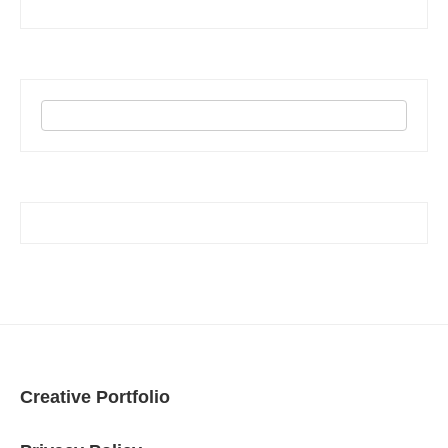
Creative Portfolio