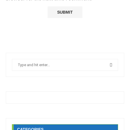
CATEGORIES