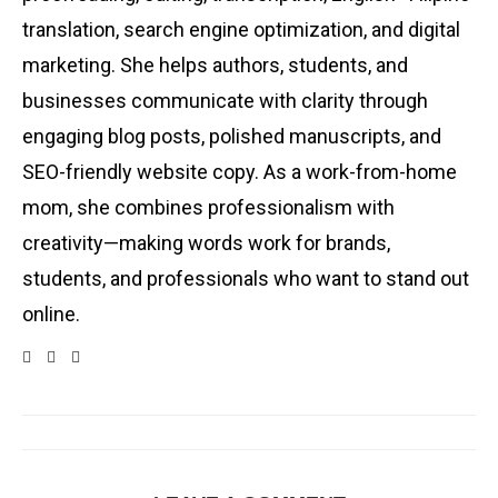
translation, search engine optimization, and digital
marketing. She helps authors, students, and
businesses communicate with clarity through
engaging blog posts, polished manuscripts, and
SEO-friendly website copy. As a work-from-home
mom, she combines professionalism with
creativity—making words work for brands,
students, and professionals who want to stand out
online.