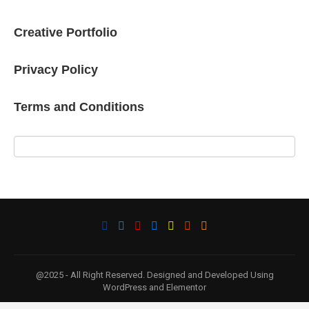
Creative Portfolio
Privacy Policy
Terms and Conditions
@2025 - All Right Reserved. Designed and Developed Using
WordPress and Elementor