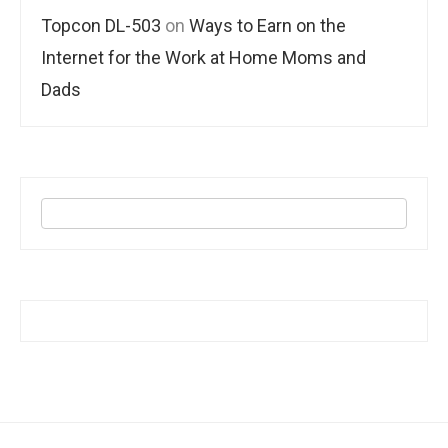
Topcon DL-503
on
Ways to Earn on the
Internet for the Work at Home Moms and
Dads