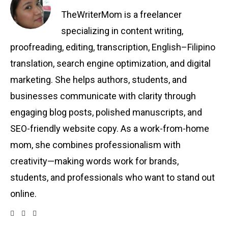
TheWriterMom is a freelancer
specializing in content writing,
proofreading, editing, transcription, English–Filipino
translation, search engine optimization, and digital
marketing. She helps authors, students, and
businesses communicate with clarity through
engaging blog posts, polished manuscripts, and
SEO-friendly website copy. As a work-from-home
mom, she combines professionalism with
creativity—making words work for brands,
students, and professionals who want to stand out
online.