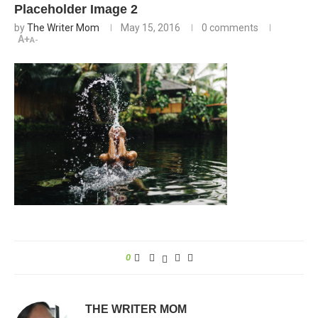
Placeholder Image 2
by
The Writer Mom
May 15, 2016
0 comments
A+
A-
0
THE WRITER MOM