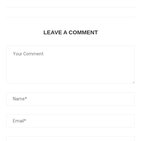
LEAVE A COMMENT