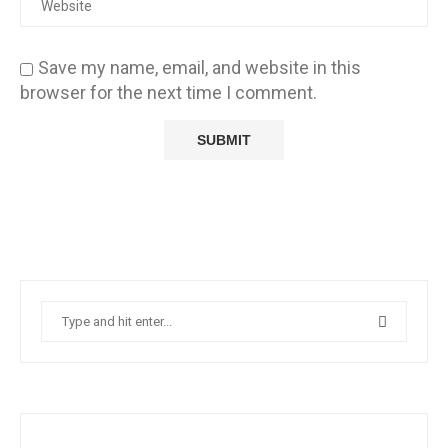
Save my name, email, and website in this
browser for the next time I comment.