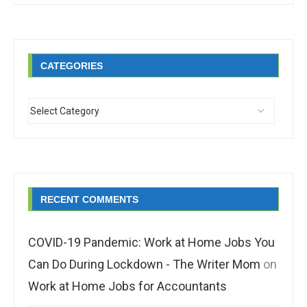
CATEGORIES
RECENT COMMENTS
COVID-19 Pandemic: Work at Home Jobs You
Can Do During Lockdown - The Writer Mom
on
Work at Home Jobs for Accountants