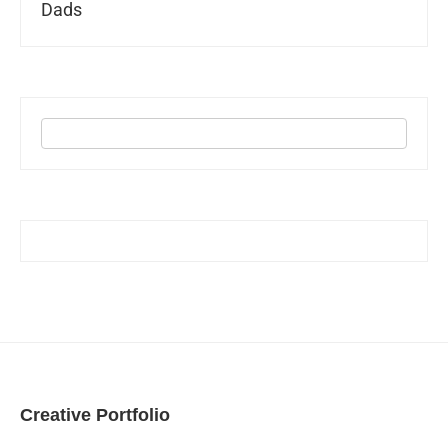
Dads
Creative Portfolio