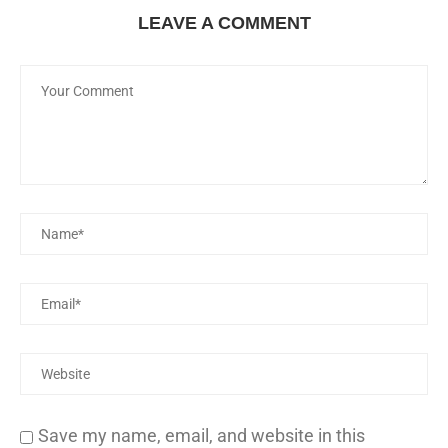
LEAVE A COMMENT
Save my name, email, and website in this