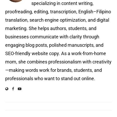
specializing in content writing,
proofreading, editing, transcription, English–Filipino
translation, search engine optimization, and digital
marketing. She helps authors, students, and
businesses communicate with clarity through
engaging blog posts, polished manuscripts, and
SEO-friendly website copy. As a work-from-home
mom, she combines professionalism with creativity
—making words work for brands, students, and
professionals who want to stand out online.