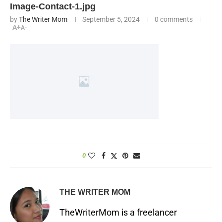
Image-Contact-1.jpg
by
The Writer Mom
September 5, 2024
0 comments
A+
A-
0
THE WRITER MOM
TheWriterMom is a freelancer