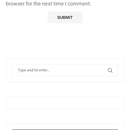
browser for the next time I comment.