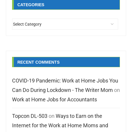
CATEGORIES
RECENT COMMENTS
COVID-19 Pandemic: Work at Home Jobs You
Can Do During Lockdown - The Writer Mom
on
Work at Home Jobs for Accountants
Topcon DL-503
on
Ways to Earn on the
Internet for the Work at Home Moms and