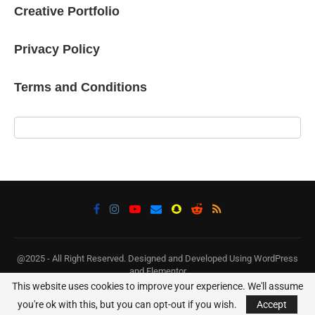
Creative Portfolio
Privacy Policy
Terms and Conditions
@2025 - All Right Reserved. Designed and Developed Using WordPress
and Elementor
This website uses cookies to improve your experience. We'll assume
BACK TO TOP
you're ok with this, but you can opt-out if you wish.
Accept