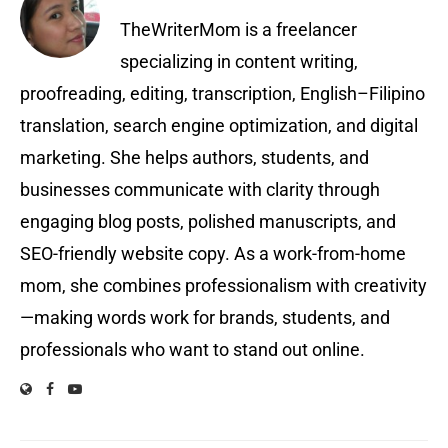
TheWriterMom is a freelancer
specializing in content writing,
proofreading, editing, transcription, English–Filipino
translation, search engine optimization, and digital
marketing. She helps authors, students, and
businesses communicate with clarity through
engaging blog posts, polished manuscripts, and
SEO-friendly website copy. As a work-from-home
mom, she combines professionalism with creativity
—making words work for brands, students, and
professionals who want to stand out online.