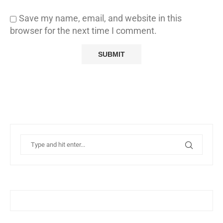
Save my name, email, and website in this
browser for the next time I comment.