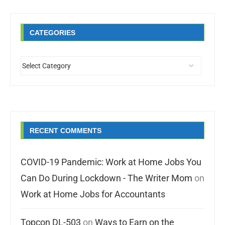
CATEGORIES
RECENT COMMENTS
COVID-19 Pandemic: Work at Home Jobs You
Can Do During Lockdown - The Writer Mom
on
Work at Home Jobs for Accountants
Topcon DL-503
on
Ways to Earn on the