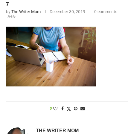
7
by
The Writer Mom
December 30, 2019
0 comments
A+
A-
0
THE WRITER MOM