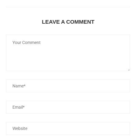
LEAVE A COMMENT