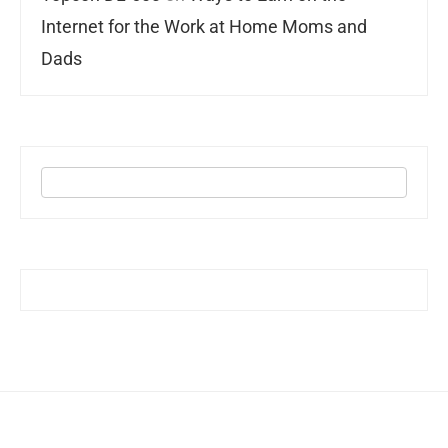
Internet for the Work at Home Moms and
Dads