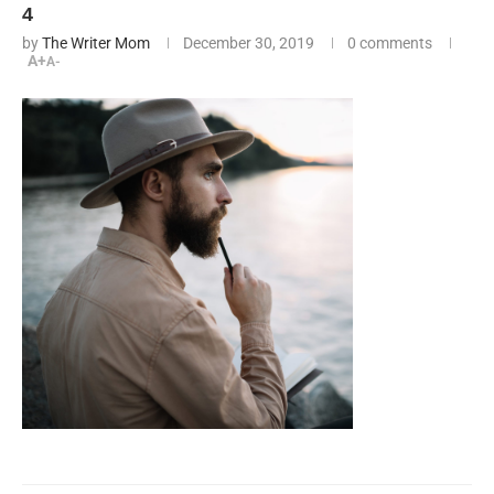
4
by
The Writer Mom
December 30, 2019
0 comments
A+
A-