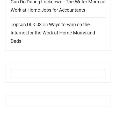
Can Do During Lockdown - The Writer Mom
on
Work at Home Jobs for Accountants
Topcon DL-503
on
Ways to Earn on the
Internet for the Work at Home Moms and
Dads