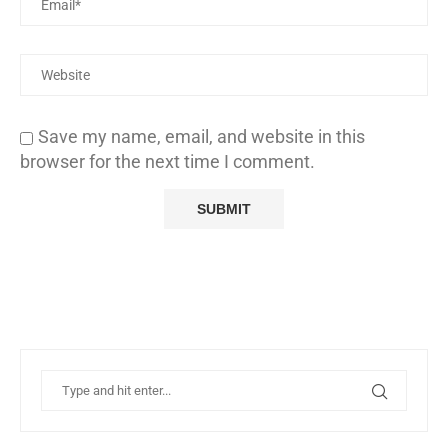
Save my name, email, and website in this
browser for the next time I comment.