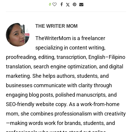
0
THE WRITER MOM
TheWriterMom is a freelancer
specializing in content writing,
proofreading, editing, transcription, English–Filipino
translation, search engine optimization, and digital
marketing. She helps authors, students, and
businesses communicate with clarity through
engaging blog posts, polished manuscripts, and
SEO-friendly website copy. As a work-from-home
mom, she combines professionalism with creativity
—making words work for brands, students, and