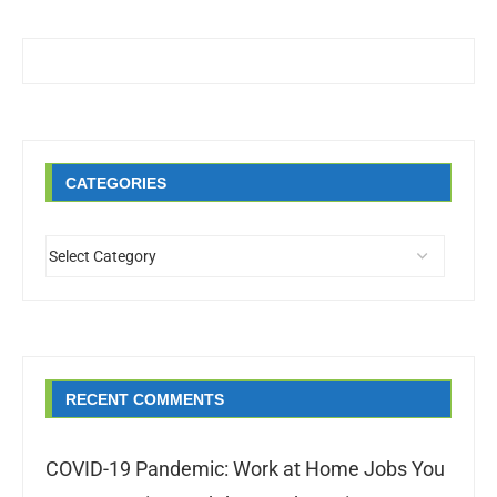
CATEGORIES
RECENT COMMENTS
COVID-19 Pandemic: Work at Home Jobs You