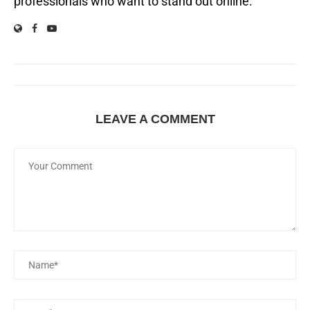
professionals who want to stand out online.
LEAVE A COMMENT