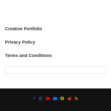
Creative Portfolio
Privacy Policy
Terms and Conditions