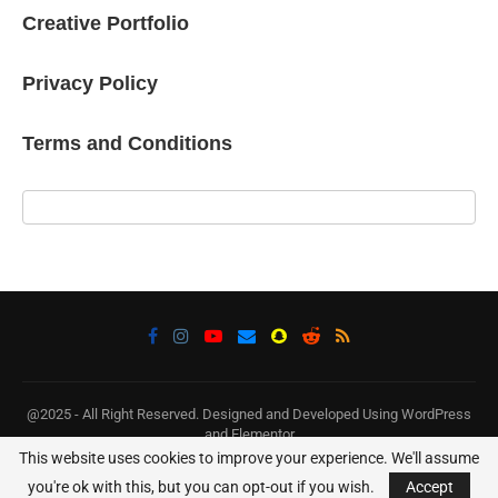
Creative Portfolio
Privacy Policy
Terms and Conditions
@2025 - All Right Reserved. Designed and Developed Using WordPress
and Elementor
This website uses cookies to improve your experience. We'll assume
BACK TO TOP
you're ok with this, but you can opt-out if you wish.
Accept