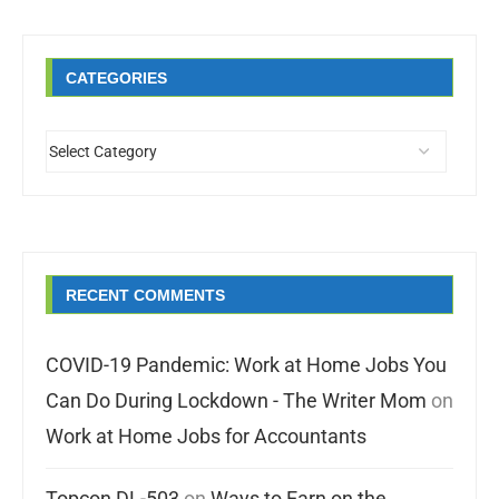
CATEGORIES
RECENT COMMENTS
COVID-19 Pandemic: Work at Home Jobs You
Can Do During Lockdown - The Writer Mom
on
Work at Home Jobs for Accountants
Topcon DL-503
on
Ways to Earn on the