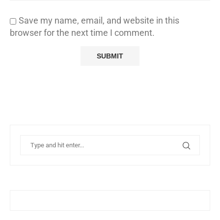
Save my name, email, and website in this
browser for the next time I comment.