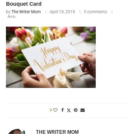
Bouquet Card
by
The Writer Mom
April 19, 2019
0 comments
A+
A-
0
THE WRITER MOM