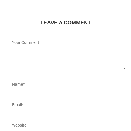
LEAVE A COMMENT