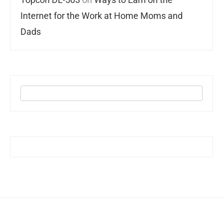
Internet for the Work at Home Moms and
Dads