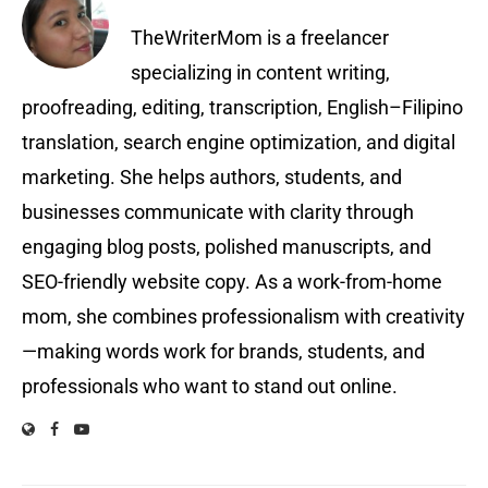
TheWriterMom is a freelancer
specializing in content writing,
proofreading, editing, transcription, English–Filipino
translation, search engine optimization, and digital
marketing. She helps authors, students, and
businesses communicate with clarity through
engaging blog posts, polished manuscripts, and
SEO-friendly website copy. As a work-from-home
mom, she combines professionalism with creativity
—making words work for brands, students, and
professionals who want to stand out online.