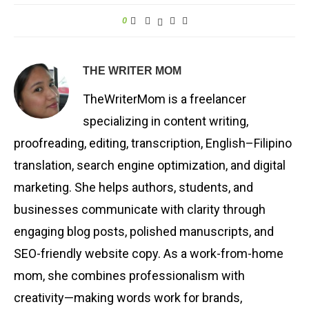
0
THE WRITER MOM
TheWriterMom is a freelancer
specializing in content writing,
proofreading, editing, transcription, English–Filipino
translation, search engine optimization, and digital
marketing. She helps authors, students, and
businesses communicate with clarity through
engaging blog posts, polished manuscripts, and
SEO-friendly website copy. As a work-from-home
mom, she combines professionalism with
creativity—making words work for brands,