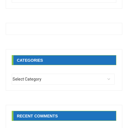
CATEGORIES
RECENT COMMENTS