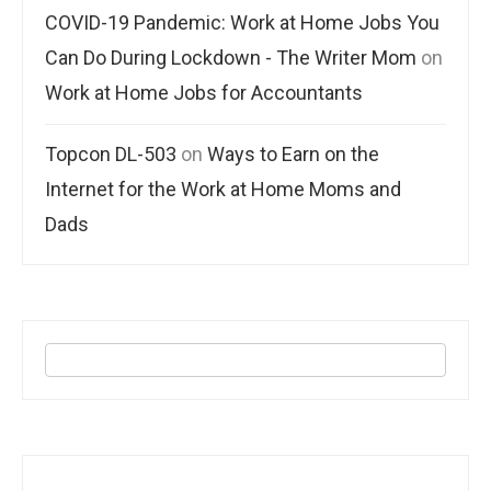
COVID-19 Pandemic: Work at Home Jobs You
Can Do During Lockdown - The Writer Mom
on
Work at Home Jobs for Accountants
Topcon DL-503
on
Ways to Earn on the
Internet for the Work at Home Moms and
Dads