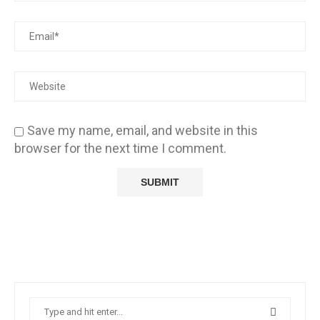
Save my name, email, and website in this
browser for the next time I comment.