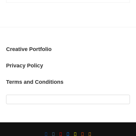
Creative Portfolio
Privacy Policy
Terms and Conditions