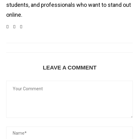
students, and professionals who want to stand out
online.
LEAVE A COMMENT