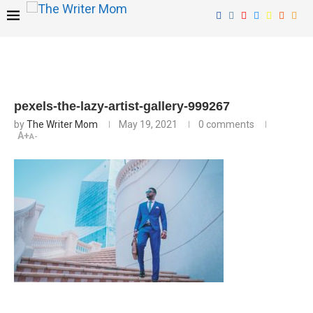
pexels-the-lazy-artist-gallery-999267
by
The Writer Mom
May 19, 2021
0 comments
A+
A-