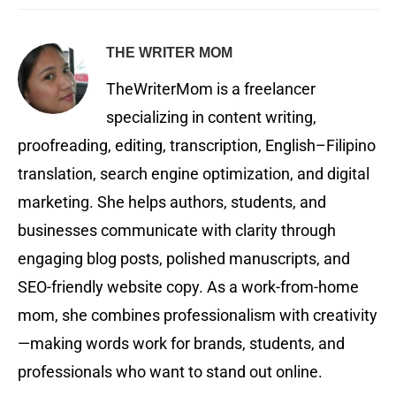
THE WRITER MOM
TheWriterMom is a freelancer
specializing in content writing,
proofreading, editing, transcription, English–Filipino
translation, search engine optimization, and digital
marketing. She helps authors, students, and
businesses communicate with clarity through
engaging blog posts, polished manuscripts, and
SEO-friendly website copy. As a work-from-home
mom, she combines professionalism with creativity
—making words work for brands, students, and
professionals who want to stand out online.