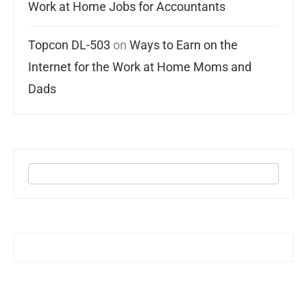
Work at Home Jobs for Accountants
Topcon DL-503
on
Ways to Earn on the
Internet for the Work at Home Moms and
Dads