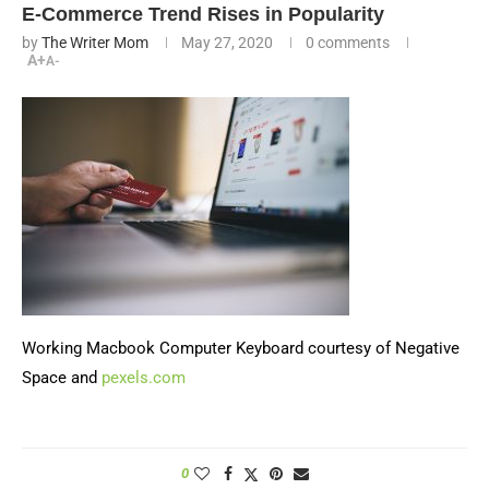
E-Commerce Trend Rises in Popularity
by
The Writer Mom
May 27, 2020
0 comments
A+
A-
Working Macbook Computer Keyboard courtesy of Negative
Space and
pexels.com
0