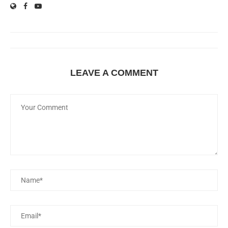
LEAVE A COMMENT