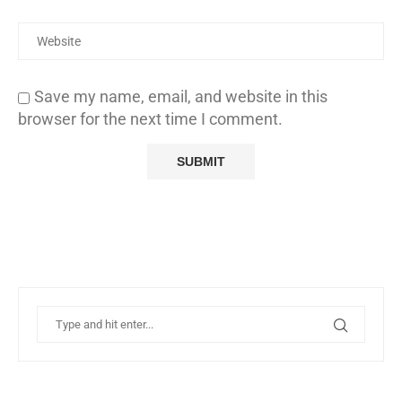
Save my name, email, and website in this
browser for the next time I comment.