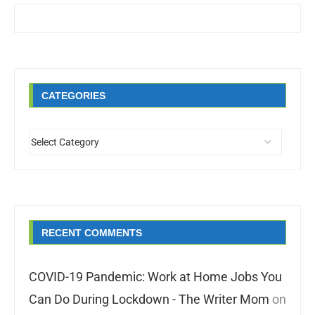
CATEGORIES
RECENT COMMENTS
COVID-19 Pandemic: Work at Home Jobs You
Can Do During Lockdown - The Writer Mom
on