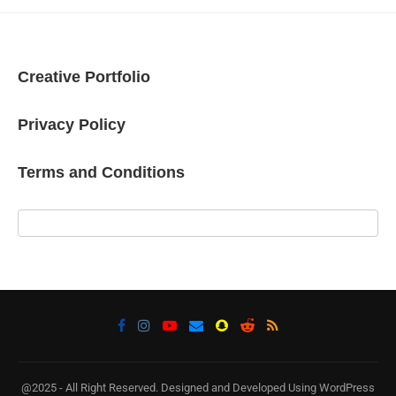
Creative Portfolio
Privacy Policy
Terms and Conditions
@2025 - All Right Reserved. Designed and Developed Using WordPress